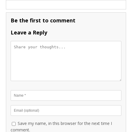
Be the first to comment
Leave a Reply
Save my name, in this browser for the next time I
comment.