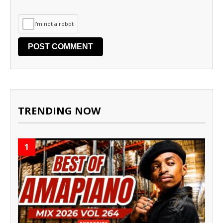
I'm not a robot
TRENDING NOW
1