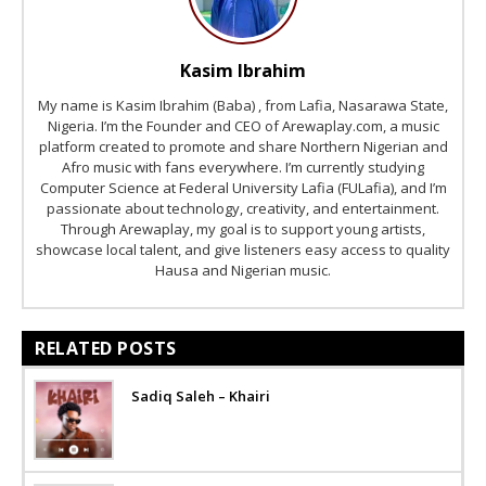
Kasim Ibrahim
My name is Kasim Ibrahim (Baba) , from Lafia, Nasarawa State,
Nigeria. I’m the Founder and CEO of Arewaplay.com, a music
platform created to promote and share Northern Nigerian and
Afro music with fans everywhere. I’m currently studying
Computer Science at Federal University Lafia (FULafia), and I’m
passionate about technology, creativity, and entertainment.
Through Arewaplay, my goal is to support young artists,
showcase local talent, and give listeners easy access to quality
Hausa and Nigerian music.
RELATED POSTS
Sadiq Saleh – Khairi