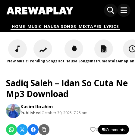
HOME
MUSIC
HAUSA SONGS
MIXTAPES
LYRICS
New Music
Trending Songs
Hot Hausa Songs
Instrumentals
Amapian
Sadiq Saleh – Idan So Cuta Ne
Mp3 Download
Kasim Ibrahim
Published
October 30, 2025, 7:25 pm
Comments
0