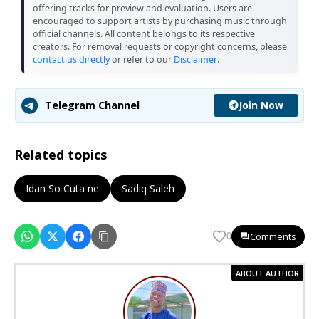
offering tracks for preview and evaluation. Users are
encouraged to support artists by purchasing music through
official channels. All content belongs to its respective
creators. For removal requests or copyright concerns, please
contact us directly
or refer to our
Disclaimer
.
Join Now
Telegram Channel
Related topics
Idan So Cuta ne
Sadiq Saleh
Comments
0
ABOUT AUTHOR