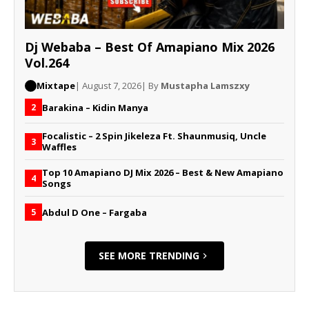
Dj Webaba – Best Of Amapiano Mix 2026
Vol.264
Mixtape
| August 7, 2026
| By
Mustapha Lamszxy
Barakina – Kidin Manya
2
Focalistic – 2 Spin Jikeleza Ft. Shaunmusiq, Uncle
3
Waffles
Top 10 Amapiano DJ Mix 2026 – Best & New Amapiano
4
Songs
Abdul D One – Fargaba
5
SEE MORE TRENDING