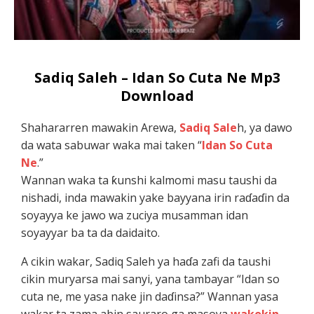
Sadiq Saleh – Idan So Cuta Ne Mp3
Download
Shahararren mawakin Arewa,
Sadiq Sale
h, ya dawo
da wata sabuwar waka mai taken “
Idan So Cuta
Ne
.”
Wannan waka ta ƙunshi kalmomi masu taushi da
nishadi, inda mawakin yake bayyana irin raɗaɗin da
soyayya ke jawo wa zuciya musamman idan
soyayyar ba ta da daidaito.
A cikin wakar, Sadiq Saleh ya haɗa zafi da taushi
cikin muryarsa mai sanyi, yana tambayar “Idan so
cuta ne, me yasa nake jin daɗinsa?” Wannan yasa
wakar ta zama abin sauraro ga masoya
wakokin