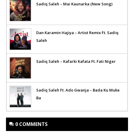
Sadiq Saleh – Mai Kaunarka (New Song)
Dan Karamin Hajiya – Artist Remix Ft. Sadiq
Saleh
Sadiq Saleh – Kafarki Kafata Ft. Fati Niger
Sadiq Saleh Ft. Ado Gwanja – Bada Ku Muke
Ba
0 COMMENTS