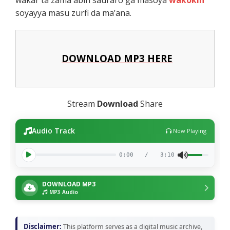
soyayya masu zurfi da ma’ana.
DOWNLOAD MP3 HERE
Stream
Download
Share
Audio Track
Now Playing
0:00
/
3:10
DOWNLOAD MP3
MP3 Audio
Disclaimer:
This platform serves as a digital music archive,