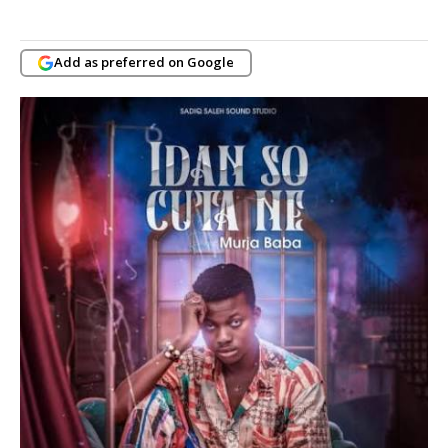
Add as preferred on Google