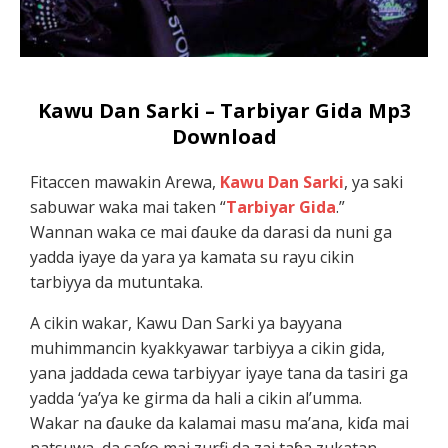
Kawu Dan Sarki – Tarbiyar Gida Mp3
Download
Fitaccen mawakin Arewa,
Kawu Dan Sarki
, ya saki
sabuwar waka mai taken “
Tarbiyar Gida
.”
Wannan waka ce mai ɗauke da darasi da nuni ga
yadda iyaye da yara ya kamata su rayu cikin
tarbiyya da mutuntaka.
A cikin wakar, Kawu Dan Sarki ya bayyana
muhimmancin kyakkyawar tarbiyya a cikin gida,
yana jaddada cewa tarbiyyar iyaye tana da tasiri ga
yadda ‘ya’ya ke girma da hali a cikin al’umma.
Wakar na ɗauke da kalamai masu ma’ana, kiɗa mai
natsuwa, da saƙo mai zurfi da zai taɓa zukatan