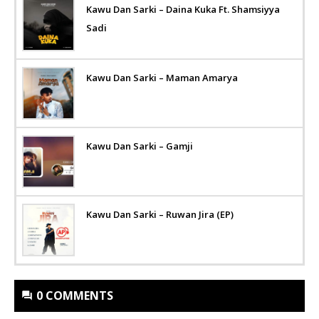
Kawu Dan Sarki – Daina Kuka Ft. Shamsiyya
Sadi
Kawu Dan Sarki – Maman Amarya
Kawu Dan Sarki – Gamji
Kawu Dan Sarki – Ruwan Jira (EP)
0 COMMENTS