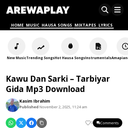
HOME
MUSIC
HAUSA SONGS
MIXTAPES
LYRICS
New Music
Trending Songs
Hot Hausa Songs
Instrumentals
Amapian
Kawu Dan Sarki – Tarbiyar
Gida Mp3 Download
Kasim Ibrahim
Published
November 2, 2025, 11:24 am
Comments
0