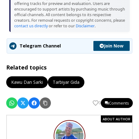
offering tracks for preview and evaluation. Users are
encouraged to support artists by purchasing music through
official channels. All content belongs to its respective
creators. For removal requests or copyright concerns, please
contact us directly
or refer to our
Disclaimer
.
Join Now
Telegram Channel
Related topics
Kawu Dan Sarki
Tarbiyar Gida
Comments
0
ABOUT AUTHOR