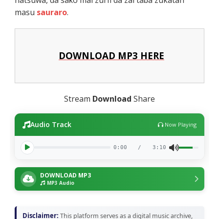
masu
sauraro
.
DOWNLOAD MP3 HERE
Stream
Download
Share
Audio Track
Now Playing
0:00
/
3:10
DOWNLOAD MP3
MP3 Audio
Disclaimer:
This platform serves as a digital music archive,