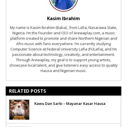
Kasim Ibrahim
My name is Kasim Ibrahim (Baba) , from Lafia, Nasarawa State,
Nigeria. I’m the Founder and CEO of Arewaplay.com, a music
platform created to promote and share Northern Nigerian and
Afro music with fans everywhere. I’m currently studying
Computer Science at Federal University Lafia (FULafia), and I’m
passionate about technology, creativity, and entertainment.
Through Arewaplay, my goal is to support young artists,
showcase local talent, and give listeners easy access to quality
Hausa and Nigerian music.
RELATED POSTS
Kawu Dan Sarki – Mayanar Kasar Hausa