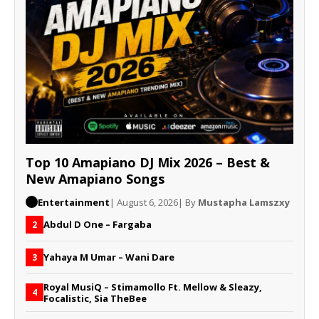
Top 10 Amapiano DJ Mix 2026 – Best &
New Amapiano Songs
Entertainment
| August 6, 2026
| By
Mustapha Lamszxy
Abdul D One – Fargaba
2
Yahaya M Umar – Wani Dare
3
Royal MusiQ – Stimamollo Ft. Mellow & Sleazy,
4
Focalistic, Sia TheBee