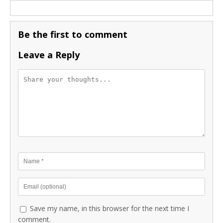
Be the first to comment
Leave a Reply
Save my name, in this browser for the next time I
comment.