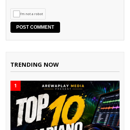
I'm not a robot
TRENDING NOW
1