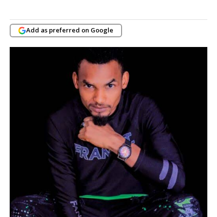
Add as preferred on Google