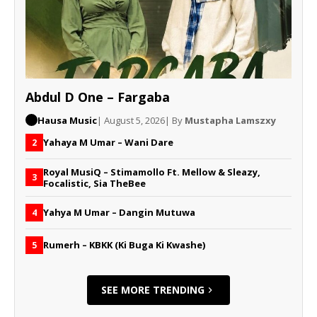
Abdul D One – Fargaba
Hausa Music
| August 5, 2026
| By
Mustapha Lamszxy
Yahaya M Umar – Wani Dare
2
Royal MusiQ – Stimamollo Ft. Mellow & Sleazy,
3
Focalistic, Sia TheBee
Yahya M Umar – Dangin Mutuwa
4
Rumerh – KBKK (Ki Buga Ki Kwashe)
5
SEE MORE TRENDING