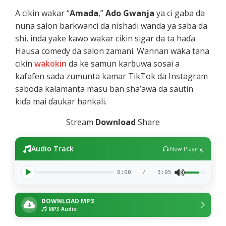
A cikin wakar “
Amada
,”
Ado Gwanja
ya ci gaba da
nuna salon barkwanci da nishadi wanda ya saba da
shi, inda yake kawo wakar cikin sigar da ta haɗa
Hausa comedy da salon zamani. Wannan waka tana
cikin
wakokin
da ke samun karɓuwa sosai a
kafafen sada zumunta kamar TikTok da Instagram
saboda kalamanta masu ban sha’awa da sautin
kiɗa mai ɗaukar hankali.
Stream
Download
Share
Audio Track
Now Playing
0:00
/
3:05
DOWNLOAD MP3
MP3 Audio