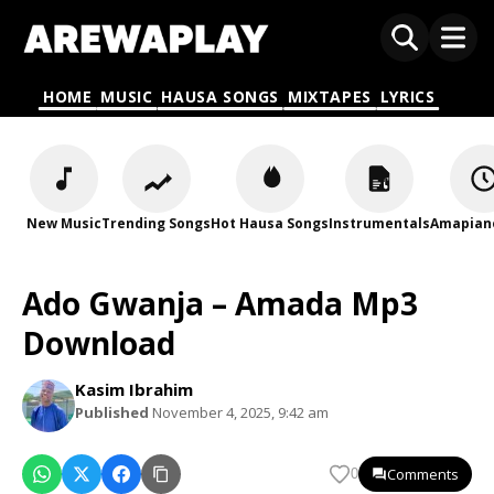
HOME
MUSIC
HAUSA SONGS
MIXTAPES
LYRICS
New Music
Trending Songs
Hot Hausa Songs
Instrumentals
Amapian
Ado Gwanja – Amada Mp3
Download
Kasim Ibrahim
Published
November 4, 2025, 9:42 am
Comments
0