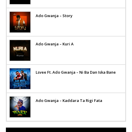
Ado Gwanja – Story
Ado Gwanja – Kuri A
Lsvee Ft. Ado Gwanja – Ni Ba Dan Iska Bane
Ado Gwanja – Kaddara Ta Rigi Fata