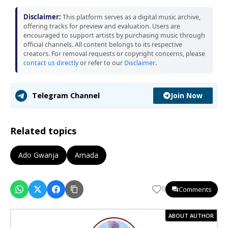
Disclaimer:
This platform serves as a digital music archive,
offering tracks for preview and evaluation. Users are
encouraged to support artists by purchasing music through
official channels. All content belongs to its respective
creators. For removal requests or copyright concerns, please
contact us directly
or refer to our
Disclaimer
.
Join Now
Telegram Channel
Related topics
Ado Gwanja
Amada
Comments
0
ABOUT AUTHOR