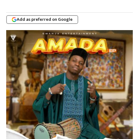
Add as preferred on Google