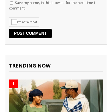
Save my name, in this browser for the next time I
comment.
I'm not a robot
TRENDING NOW
1