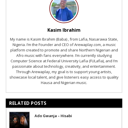
Kasim Ibrahim
My name is Kasim Ibrahim (Baba) , from Lafia, Nasarawa State,
Nigeria. I’m the Founder and CEO of Arewaplay.com, a music
platform created to promote and share Northern Nigerian and
Afro music with fans everywhere. I’m currently studying
Computer Science at Federal University Lafia (FULafia), and I’m
passionate about technology, creativity, and entertainment.
Through Arewaplay, my goal is to support young artists,
showcase local talent, and give listeners easy access to quality
Hausa and Nigerian music.
RELATED POSTS
Ado Gwanja – Hisabi