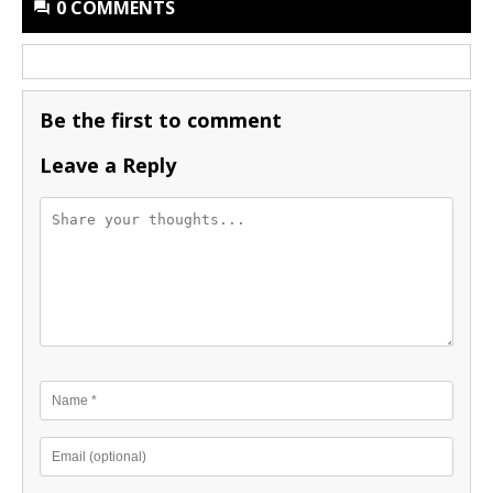
0 COMMENTS
Be the first to comment
Leave a Reply