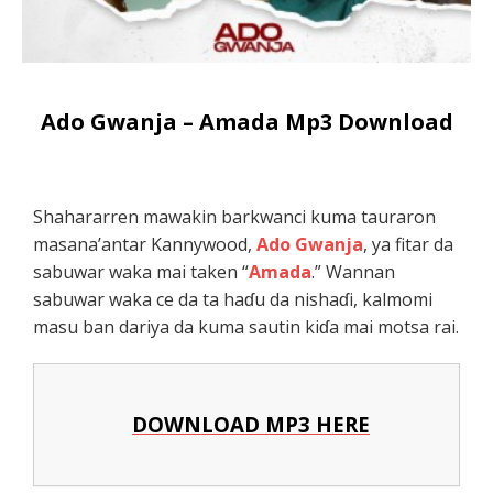
Ado Gwanja – Amada Mp3 Download
Shahararren mawakin barkwanci kuma tauraron
masana’antar Kannywood,
Ado Gwanja
, ya fitar da
sabuwar waka mai taken “
Amada
.” Wannan
sabuwar waka ce da ta haɗu da nishaɗi, kalmomi
masu ban dariya da kuma sautin kiɗa mai motsa rai.
DOWNLOAD MP3 HERE