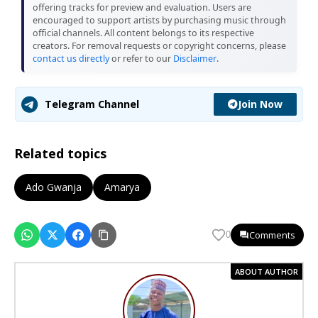
offering tracks for preview and evaluation. Users are
encouraged to support artists by purchasing music through
official channels. All content belongs to its respective
creators. For removal requests or copyright concerns, please
contact us directly
or refer to our
Disclaimer
.
Join Now
Telegram Channel
Related topics
Ado Gwanja
Amarya
Comments
0
ABOUT AUTHOR