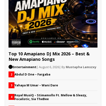
Top 10 Amapiano DJ Mix 2026 – Best &
New Amapiano Songs
Entertainment
| August 6, 2026
| By
Mustapha Lamszxy
Abdul D One – Fargaba
2
Yahaya M Umar – Wani Dare
3
Royal MusiQ – Stimamollo Ft. Mellow & Sleazy,
4
Focalistic, Sia TheBee