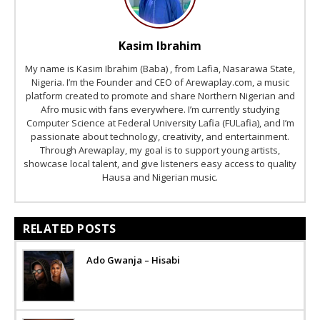
Kasim Ibrahim
My name is Kasim Ibrahim (Baba) , from Lafia, Nasarawa State,
Nigeria. I’m the Founder and CEO of Arewaplay.com, a music
platform created to promote and share Northern Nigerian and
Afro music with fans everywhere. I’m currently studying
Computer Science at Federal University Lafia (FULafia), and I’m
passionate about technology, creativity, and entertainment.
Through Arewaplay, my goal is to support young artists,
showcase local talent, and give listeners easy access to quality
Hausa and Nigerian music.
RELATED POSTS
Ado Gwanja – Hisabi