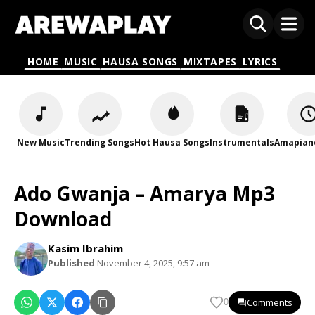
HOME
MUSIC
HAUSA SONGS
MIXTAPES
LYRICS
New Music
Trending Songs
Hot Hausa Songs
Instrumentals
Amapian
Ado Gwanja – Amarya Mp3
Download
Kasim Ibrahim
Published
November 4, 2025, 9:57 am
Comments
0