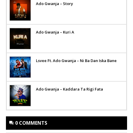
Ado Gwanja – Story
Ado Gwanja – Kuri A
Lsvee Ft. Ado Gwanja – Ni Ba Dan Iska Bane
Ado Gwanja – Kaddara Ta Rigi Fata
0 COMMENTS