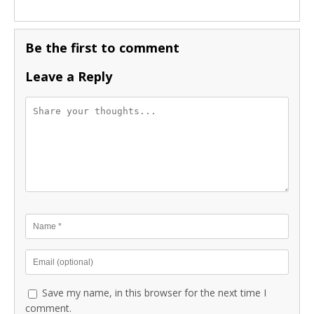
Be the first to comment
Leave a Reply
Save my name, in this browser for the next time I
comment.