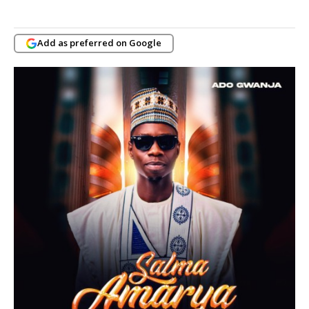
Add as preferred on Google