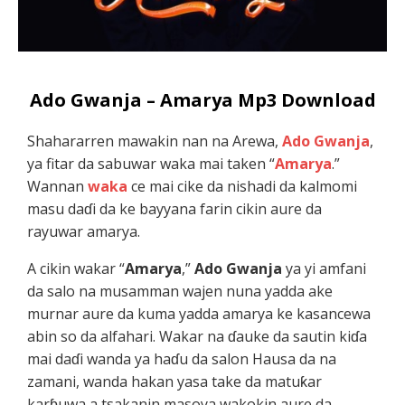
Ado Gwanja – Amarya Mp3 Download
Shahararren mawakin nan na Arewa,
Ado Gwanja
,
ya fitar da sabuwar waka mai taken “
Amarya
.”
Wannan
waka
ce mai cike da nishadi da kalmomi
masu daɗi da ke bayyana farin cikin aure da
rayuwar amarya.
A cikin wakar “
Amarya
,”
Ado Gwanja
ya yi amfani
da salo na musamman wajen nuna yadda ake
murnar aure da kuma yadda amarya ke kasancewa
abin so da alfahari. Wakar na ɗauke da sautin kiɗa
mai daɗi wanda ya haɗu da salon Hausa da na
zamani, wanda hakan yasa take da matuƙar
karɓuwa a tsakanin masoya wakokin aure da