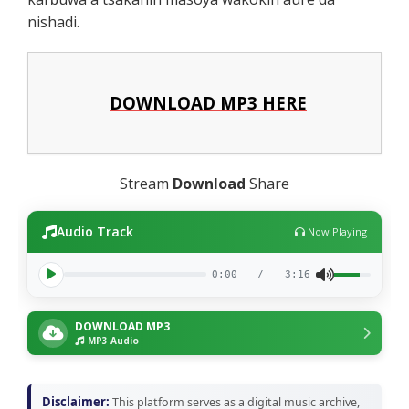
nishadi.
DOWNLOAD MP3 HERE
Stream
Download
Share
Audio Track
Now Playing
0:00
/
3:16
DOWNLOAD MP3
MP3 Audio
Disclaimer:
This platform serves as a digital music archive,