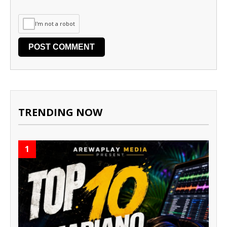
I'm not a robot
TRENDING NOW
1