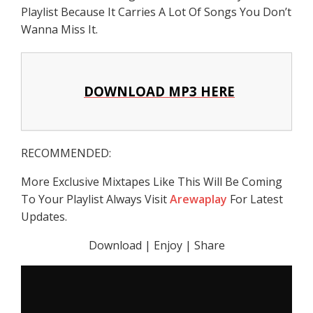
Playlist Because It Carries A Lot Of Songs You Don’t
Wanna Miss It.
DOWNLOAD MP3 HERE
RECOMMENDED:
More Exclusive Mixtapes Like This Will Be Coming
To Your Playlist Always Visit
Arewaplay
For Latest
Updates.
Download | Enjoy | Share