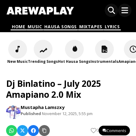
HOME
MUSIC
HAUSA SONGS
MIXTAPES
LYRICS
New Music
Trending Songs
Hot Hausa Songs
Instrumentals
Amapian
Dj Binlatino – July 2025
Amapiano 2.0 Mix
Mustapha Lamszxy
Published
November 12, 2025, 5:55 pm
Comments
0