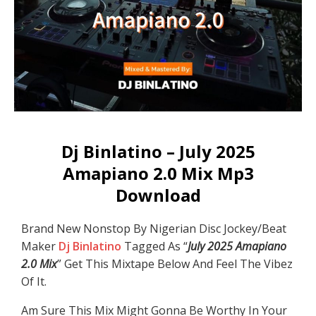
Dj Binlatino – July 2025
Amapiano 2.0 Mix Mp3
Download
Brand New Nonstop By Nigerian Disc Jockey/Beat
Maker
Dj Binlatino
Tagged As “
July 2025 Amapiano
2.0 Mix
” Get This Mixtape Below And Feel The Vibez
Of It.
Am Sure This Mix Might Gonna Be Worthy In Your