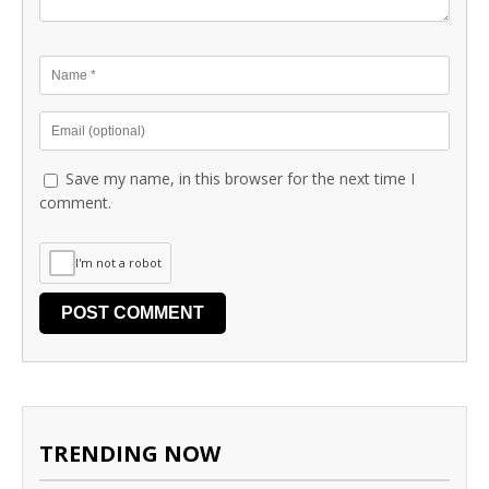
Save my name, in this browser for the next time I
comment.
I'm not a robot
TRENDING NOW