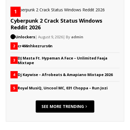
1
Cyberpunk 2 Crack Status Windows
Reddit 2026
Unlockers
| August 9, 2026
| By
admin
cr466nhkezrurs6n
2
DJ Masta Ft. Hypeman A Face – Unlimited Faaja
3
Mixtape
Dj Kaywise – Afrobeats & Amapiano Mixtape 2026
4
Royal MusiQ, Uncool MC, 031 Choppa – Run Jozi
5
SEE MORE TRENDING