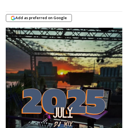
Add as preferred on Google