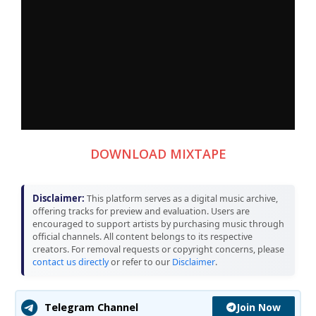
DOWNLOAD MIXTAPE
Disclaimer:
This platform serves as a digital music archive,
offering tracks for preview and evaluation. Users are
encouraged to support artists by purchasing music through
official channels. All content belongs to its respective
creators. For removal requests or copyright concerns, please
contact us directly
or refer to our
Disclaimer
.
Join Now
Telegram Channel