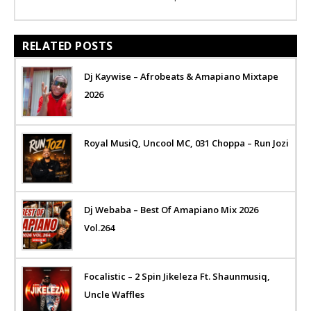
RELATED POSTS
Dj Kaywise – Afrobeats & Amapiano Mixtape
2026
Royal MusiQ, Uncool MC, 031 Choppa – Run Jozi
Dj Webaba – Best Of Amapiano Mix 2026
Vol.264
Focalistic – 2 Spin Jikeleza Ft. Shaunmusiq,
Uncle Waffles