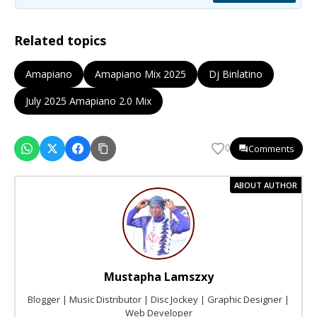
Related topics
Amapiano
Amapiano Mix 2025
Dj Binlatino
July 2025 Amapiano 2.0 Mix
Comments
0
ABOUT AUTHOR
Mustapha Lamszxy
Blogger | Music Distributor | Disc Jockey | Graphic Designer |
Web Developer