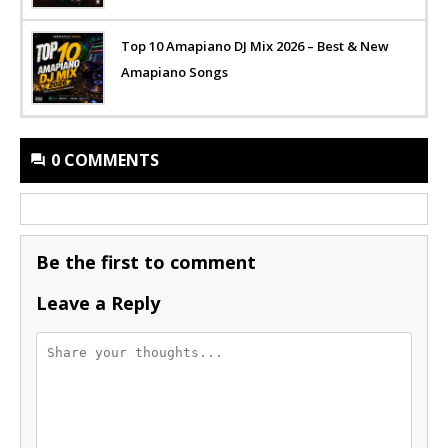
Top 10 Amapiano DJ Mix 2026 – Best & New
Amapiano Songs
0 COMMENTS
Be the first to comment
Leave a Reply