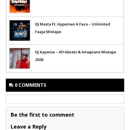
DJ Masta Ft. Hypeman A Face – Unlimited
Faaja Mixtape
Dj Kaywise – Afrobeats & Amapiano Mixtape
2026
0 COMMENTS
Be the first to comment
Leave a Reply