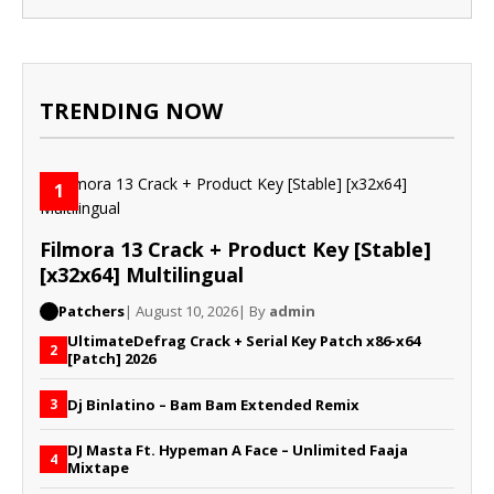
TRENDING NOW
1
Filmora 13 Crack + Product Key [Stable]
[x32x64] Multilingual
Patchers
| August 10, 2026
| By
admin
UltimateDefrag Crack + Serial Key Patch x86-x64
2
[Patch] 2026
Dj Binlatino – Bam Bam Extended Remix
3
DJ Masta Ft. Hypeman A Face – Unlimited Faaja
4
Mixtape