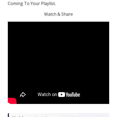
Coming To Your Playlist.
Watch & Share