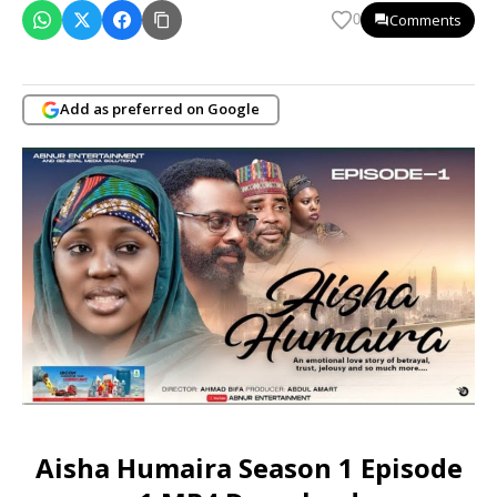
Comments
0
Add as preferred on Google
Aisha Humaira Season 1 Episode