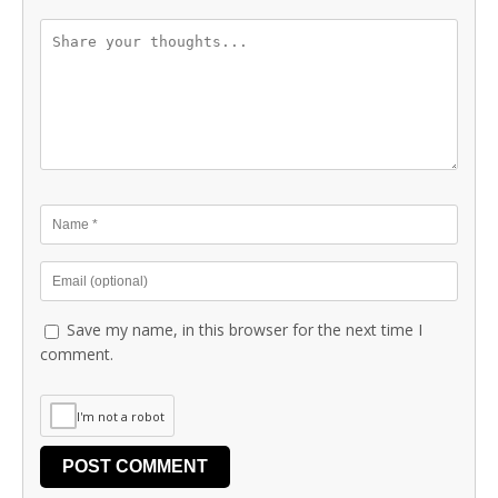
Save my name, in this browser for the next time I
comment.
I'm not a robot