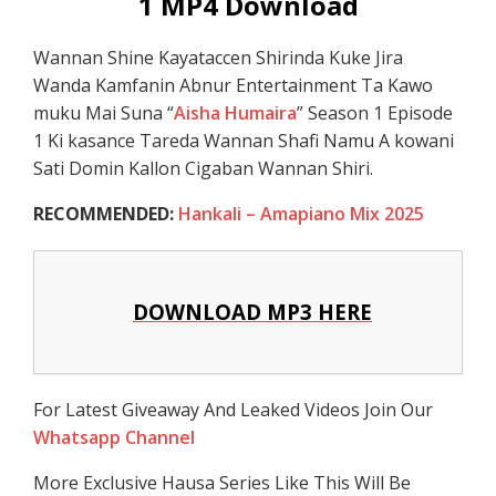
1 MP4 Download
Wannan Shine Kayataccen Shirinda Kuke Jira
Wanda Kamfanin Abnur Entertainment Ta Kawo
muku Mai Suna “
Aisha Humaira
” Season 1 Episode
1 Ki kasance Tareda Wannan Shafi Namu A kowani
Sati Domin Kallon Cigaban Wannan Shiri.
RECOMMENDED:
Hankali – Amapiano Mix 2025
DOWNLOAD MP3 HERE
For Latest Giveaway And Leaked Videos Join Our
Whatsapp Channel
More Exclusive Hausa Series Like This Will Be