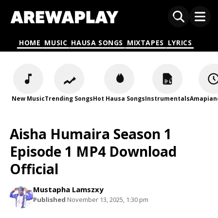
HOME
MUSIC
HAUSA SONGS
MIXTAPES
LYRICS
New Music
Trending Songs
Hot Hausa Songs
Instrumentals
Amapian
Aisha Humaira Season 1
Episode 1 MP4 Download
Official
Mustapha Lamszxy
Published
November 13, 2025, 1:30 pm