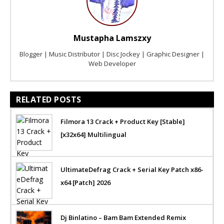
Mustapha Lamszxy
Blogger | Music Distributor | Disc Jockey | Graphic Designer |
Web Developer
RELATED POSTS
Filmora 13 Crack + Product Key [Stable]
[x32x64] Multilingual
UltimateDefrag Crack + Serial Key Patch x86-
x64 [Patch] 2026
Dj Binlatino – Bam Bam Extended Remix