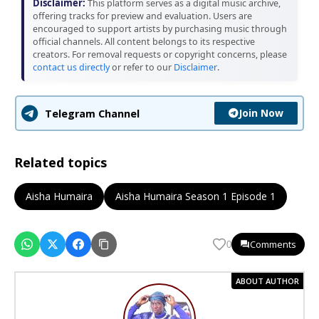
Disclaimer:
This platform serves as a digital music archive,
offering tracks for preview and evaluation. Users are
encouraged to support artists by purchasing music through
official channels. All content belongs to its respective
creators. For removal requests or copyright concerns, please
contact us directly
or refer to our
Disclaimer
.
Join Now
Telegram Channel
Related topics
Aisha Humaira
Aisha Humaira Season 1 Episode 1
Comments
0
ABOUT AUTHOR