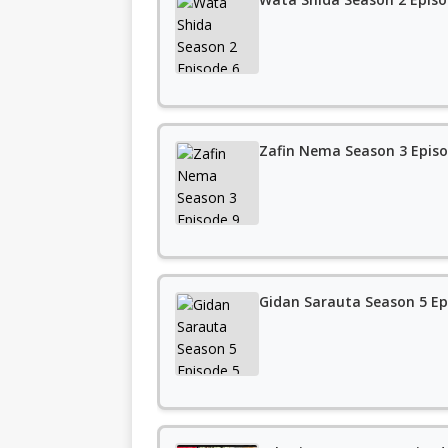
Zafin Nema Season 3 Episo
Gidan Sarauta Season 5 Ep