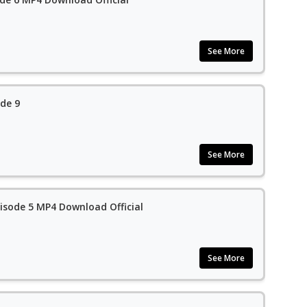
See More
de 9
See More
isode 5 MP4 Download Official
See More