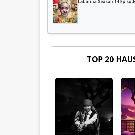
Labarina Season 14 Episod
TOP 20 HAU