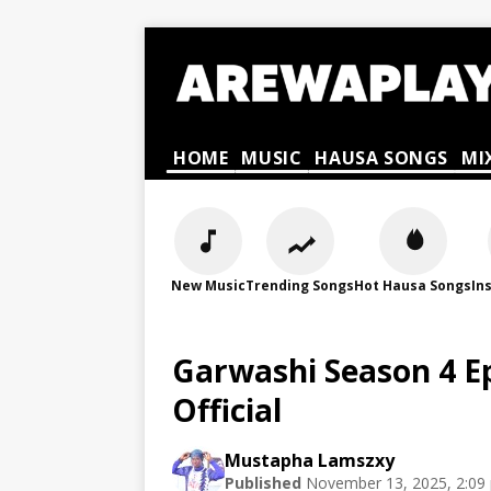
HOME
MUSIC
HAUSA SONGS
MI
New Music
Trending Songs
Hot Hausa Songs
In
Garwashi Season 4 E
Official
Mustapha Lamszxy
Published
November 13, 2025, 2:09