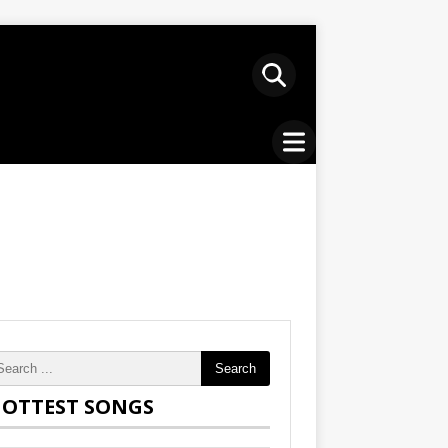
Search
OTTEST SONGS