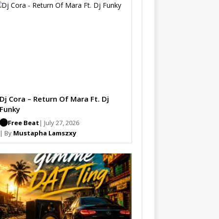
Dj Cora – Return Of Mara Ft. Dj
Funky
Free Beat
| July 27, 2026
| By
Mustapha Lamszxy