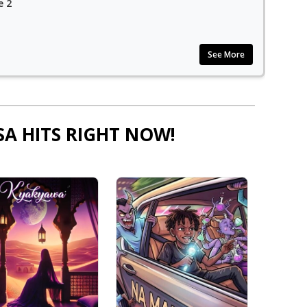
e 2
See More
SA HITS RIGHT NOW!