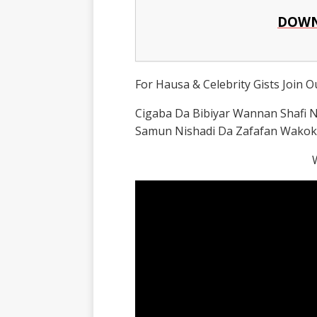
DOWN
For Hausa & Celebrity Gists Join 
Cigaba Da Bibiyar Wannan Shafi
Samun Nishadi Da Zafafan Wakok