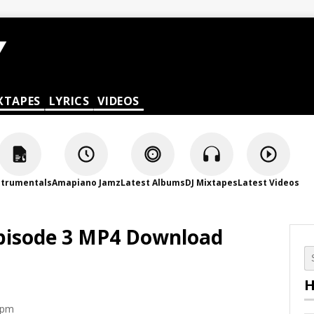
XTAPES
LYRICS
VIDEOS
strumentals
Amapiano Jamz
Latest Albums
DJ Mixtapes
Latest Videos
pisode 3 MP4 Download
H
 pm