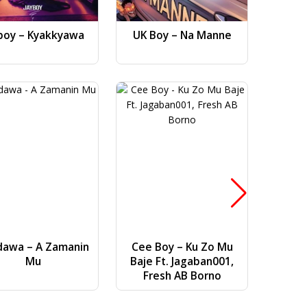
boy – Kyakkyawa
UK Boy – Na Manne
Dj AB 
Gwa
dawa – A Zamanin
Cee Boy – Ku Zo Mu
Bilal Vi
Mu
Baje Ft. Jagaban001,
(
Fresh AB Borno