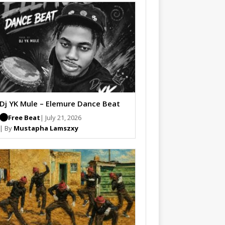
Dj YK Mule – Elemure Dance Beat
Free Beat
| July 21, 2026
| By
Mustapha Lamszxy