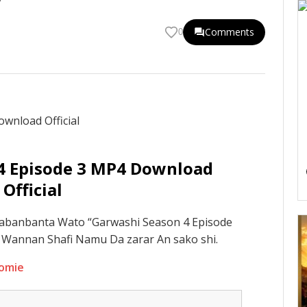
Comments
0
4 Episode 3 MP4 Download
Official
abanbanta Wato “Garwashi Season 4 Episode
 A Wannan Shafi Namu Da zarar An sako shi.
domie