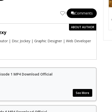
Comments
0
ABOUT AUTHOR
zxy
ibutor | Disc Jockey | Graphic Designer | Web Developer
isode 1 MP4 Download Official
See More
de 6 MP4 Download Official