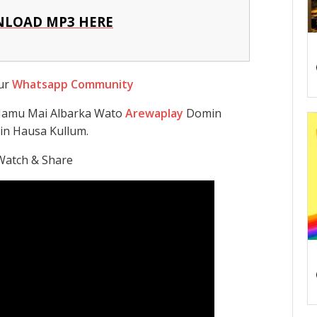
LOAD MP3 HERE
Our
Whatsapp Community
 Namu Mai Albarka Wato
Arewaplay
Domin
in Hausa Kullum.
Watch & Share