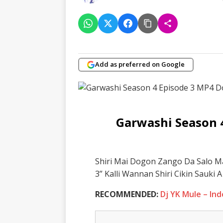
Add as preferred on Google
Garwashi Season 
Shiri Mai Dogon Zango Da Salo M
3” Kalli Wannan Shiri Cikin Sauki
RECOMMENDED:
Dj YK Mule – In