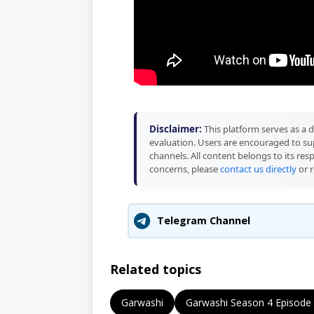
Disclaimer:
This platform serves as a d
evaluation. Users are encouraged to sup
channels. All content belongs to its res
concerns, please
contact us directly
or r
Telegram Channel
Related topics
Garwashi
Garwashi Season 4 Episode