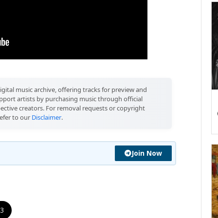
igital music archive, offering tracks for preview and
port artists by purchasing music through official
pective creators. For removal requests or copyright
efer to our
Disclaimer
.
Join Now
 3