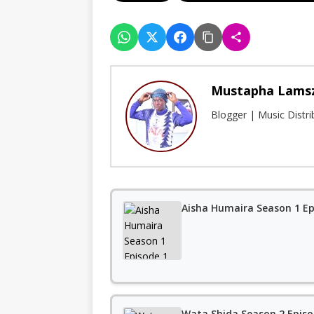
Mustapha Lams
Blogger | Music Distr
Aisha Humaira Season 1 Ep
Wata Shida Season 2 Episo