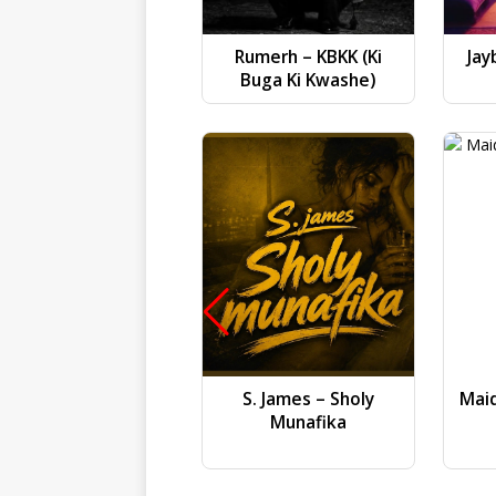
Rumerh – KBKK (Ki
Jay
Buga Ki Kwashe)
S. James – Sholy
Mai
Munafika