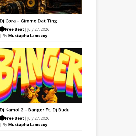
Dj Cora – Gimme Dat Ting
Free Beat
| July 27, 2026
| By
Mustapha Lamszxy
Dj Kamol 2 – Banger Ft. Dj Budu
Free Beat
| July 27, 2026
| By
Mustapha Lamszxy