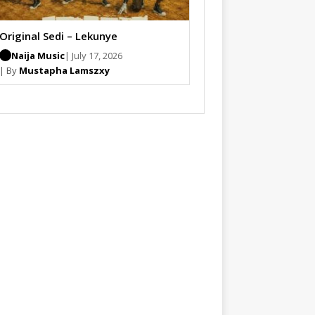
Original Sedi – Lekunye
Naija Music
| July 17, 2026
| By
Mustapha Lamszxy