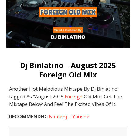
Dj Binlatino – August 2025
Foreign Old Mix
Another Hot Melodious Mixtape By Dj Binlatino
tagged As “August 2025
Foreign
Old Mix” Get The
Mixtape Below And Feel The Excited Vibes Of It.
RECOMMENDED:
Namenj – Yaushe