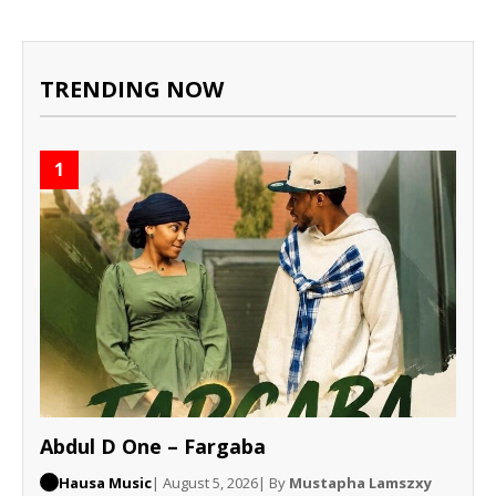
TRENDING NOW
1
Abdul D One – Fargaba
Hausa Music
| August 5, 2026
| By
Mustapha Lamszxy