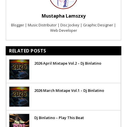
Mustapha Lamszxy
Blogger | Music Distributor | Disc Jockey | Graphic Designer |
Web Developer
RELATED POSTS
2026 April Mixtape Vol.2 – Dj Binlatino
2026 March Mixtape Vol.1 – Dj Binlatino
Dj Binlatino – Play This Beat