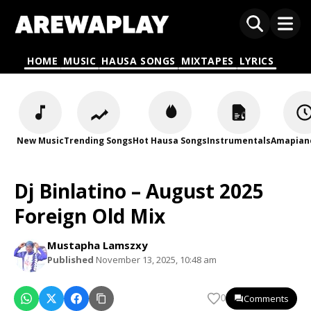
HOME
MUSIC
HAUSA SONGS
MIXTAPES
LYRICS
New Music
Trending Songs
Hot Hausa Songs
Instrumentals
Amapian
Dj Binlatino – August 2025
Foreign Old Mix
Mustapha Lamszxy
Published
November 13, 2025, 10:48 am
Comments
0