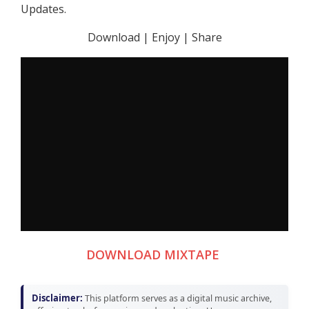
Updates.
Download | Enjoy | Share
DOWNLOAD MIXTAPE
Disclaimer:
This platform serves as a digital music archive,