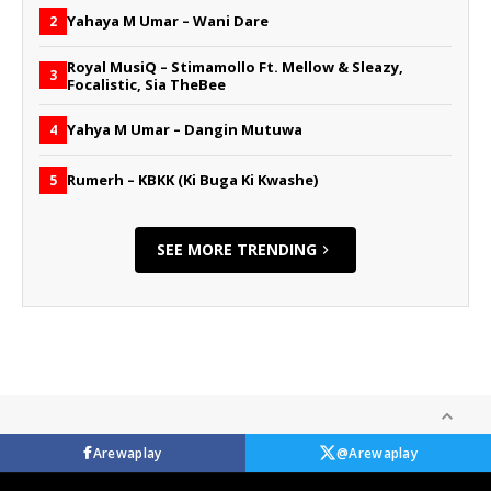
Yahaya M Umar – Wani Dare
2
Royal MusiQ – Stimamollo Ft. Mellow & Sleazy,
3
Focalistic, Sia TheBee
Yahya M Umar – Dangin Mutuwa
4
Rumerh – KBKK (Ki Buga Ki Kwashe)
5
SEE MORE TRENDING
Arewaplay
@Arewaplay