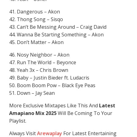
41. Dangerous – Akon
42. Thong Song – Sisqo
43. Can’t Be Messing Around – Craig David
44. Wanna Be Starting Something – Akon
45. Don’t Matter – Akon
46. Nosy Neighbor – Akon
47. Run The World – Beyonce
48. Yeah 3x – Chris Brown
49. Baby – Justin Bieder ft. Ludacris
50. Boom Boom Pow – Black Eye Peas
51. Down – Jay Sean
More Exclusive Mixtapes Like This And
Latest
Amapiano Mix 2025
Will Be Coming To Your
Playlist.
Always Visit
Arewaplay
For Latest Entertaining