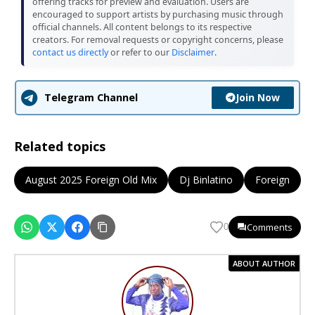
offering tracks for preview and evaluation. Users are
encouraged to support artists by purchasing music through
official channels. All content belongs to its respective
creators. For removal requests or copyright concerns, please
contact us directly
or refer to our
Disclaimer
.
Join Now
Telegram Channel
Related topics
August 2025 Foreign Old Mix
Dj Binlatino
Foreign
Comments
0
ABOUT AUTHOR