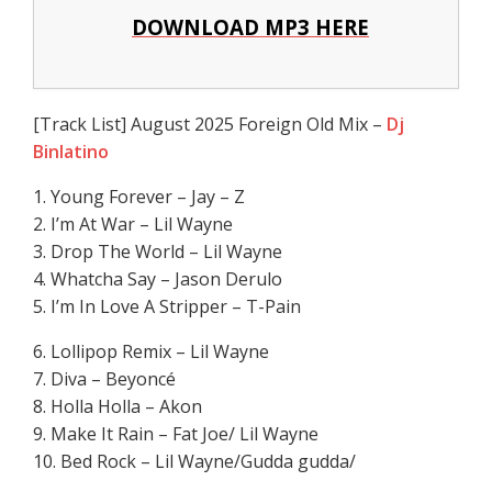
DOWNLOAD MP3 HERE
[Track List] August 2025 Foreign Old Mix –
Dj
Binlatino
1. Young Forever – Jay – Z
2. I’m At War – Lil Wayne
3. Drop The World – Lil Wayne
4. Whatcha Say – Jason Derulo
5. I’m In Love A Stripper – T-Pain
6. Lollipop Remix – Lil Wayne
7. Diva – Beyoncé
8. Holla Holla – Akon
9. Make It Rain – Fat Joe/ Lil Wayne
10. Bed Rock – Lil Wayne/Gudda gudda/