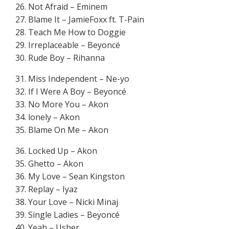
26. Not Afraid – Eminem
27. Blame It – JamieFoxx ft. T-Pain
28. Teach Me How to Doggie
29. Irreplaceable – Beyoncé
30. Rude Boy – Rihanna
31. Miss Independent – Ne-yo
32. If I Were A Boy – Beyoncé
33. No More You – Akon
34. lonely – Akon
35. Blame On Me – Akon
36. Locked Up – Akon
35. Ghetto – Akon
36. My Love – Sean Kingston
37. Replay – Iyaz
38. Your Love – Nicki Minaj
39. Single Ladies – Beyoncé
40. Yeah – Usher