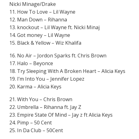
Nicki Minage/Drake
11. How To Love – Lil Wayne
12. Man Down – Rihanna
13. knockout – Lil Wayne ft. Nicki Minaj
14. Got money – Lil Wayne
15. Black & Yellow – Wiz Khalifa
16. No Air – Jordon Sparks ft. Chris Brown
17. Halo – Beyonce
18. Try Sleeping With A Broken Heart – Alicia Keys
19. I’m Into You – Jennifer Lopez
20. Karma – Alicia Keys
21. With You – Chris Brown
22. Umbrella – Rihanna ft. Jay Z
23. Empire State Of Mind – Jay z ft Alicia Keys
24. Pimp – 50 Cent
25. In Da Club – 50Cent