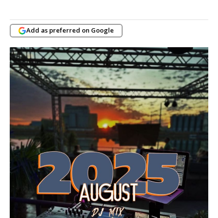
Add as preferred on Google