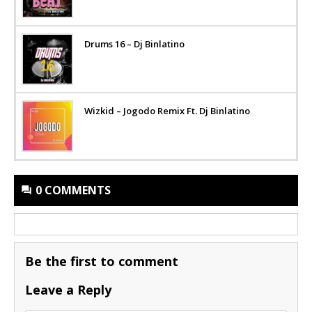
Drums 16 – Dj Binlatino
Wizkid – Jogodo Remix Ft. Dj Binlatino
0 COMMENTS
Be the first to comment
Leave a Reply