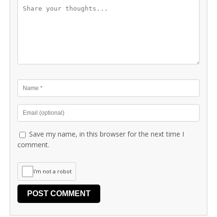
Save my name, in this browser for the next time I
comment.
I'm not a robot