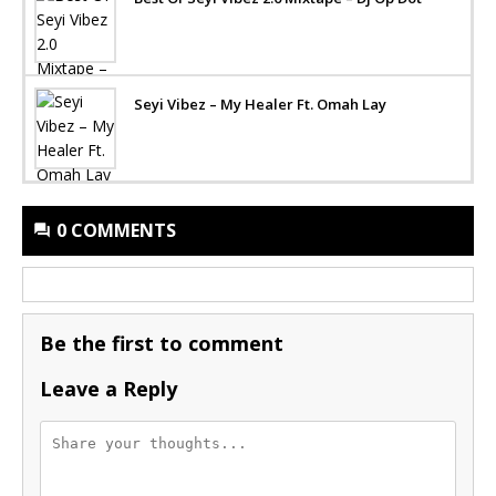
Seyi Vibez – My Healer Ft. Omah Lay
0 COMMENTS
Be the first to comment
Leave a Reply