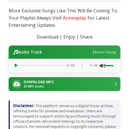
More Exclusive Songs Like This Will Be Coming To
Your Playlist Always Visit
Arewaplay
For Latest
Entertaining Updates.
Download | Enjoy | Share
Audio Track
Now Playing
0:00
/
2:40
DOWNLOAD MP3
MP3 Audio
Disclaimer:
This platform serves as a digital music archive,
offering tracks for preview and evaluation. Users are
encouraged to support artists by purchasing music through
official channels. All content belongs to its respective
creators. For removal requests or copyright concerns, please