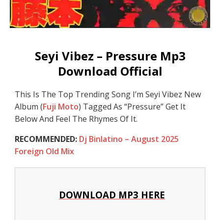
Seyi Vibez – Pressure Mp3
Download Official
This Is The Top Trending Song I’m Seyi Vibez New
Album (
Fuji Moto
) Tagged As “Pressure” Get It
Below And Feel The Rhymes Of It.
RECOMMENDED:
Dj Binlatino – August 2025
Foreign Old Mix
DOWNLOAD MP3 HERE