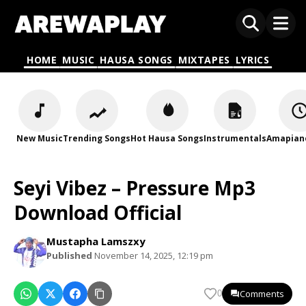
HOME
MUSIC
HAUSA SONGS
MIXTAPES
LYRICS
New Music
Trending Songs
Hot Hausa Songs
Instrumentals
Amapian
Seyi Vibez – Pressure Mp3
Download Official
Mustapha Lamszxy
Published
November 14, 2025, 12:19 pm
Comments
0