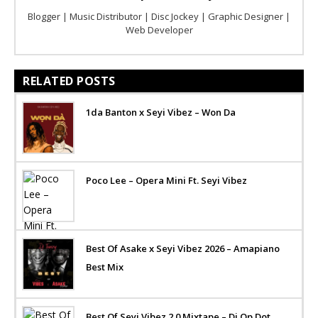
Blogger | Music Distributor | Disc Jockey | Graphic Designer |
Web Developer
RELATED POSTS
1da Banton x Seyi Vibez – Won Da
Poco Lee – Opera Mini Ft. Seyi Vibez
Best Of Asake x Seyi Vibez 2026 – Amapiano
Best Mix
Best Of Seyi Vibez 2.0 Mixtape – Dj Op Dot