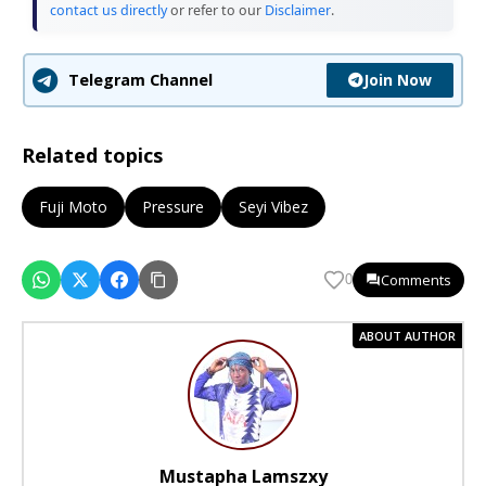
contact us directly
or refer to our
Disclaimer
.
Join Now
Telegram Channel
Related topics
Fuji Moto
Pressure
Seyi Vibez
Comments
0
ABOUT AUTHOR
Mustapha Lamszxy