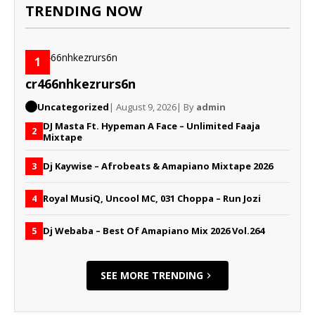
TRENDING NOW
1
cr466nhkezrurs6n
Uncategorized
| August 9, 2026
| By
admin
DJ Masta Ft. Hypeman A Face – Unlimited Faaja
2
Mixtape
Dj Kaywise – Afrobeats & Amapiano Mixtape 2026
3
Royal MusiQ, Uncool MC, 031 Choppa – Run Jozi
4
Dj Webaba – Best Of Amapiano Mix 2026 Vol.264
5
SEE MORE TRENDING