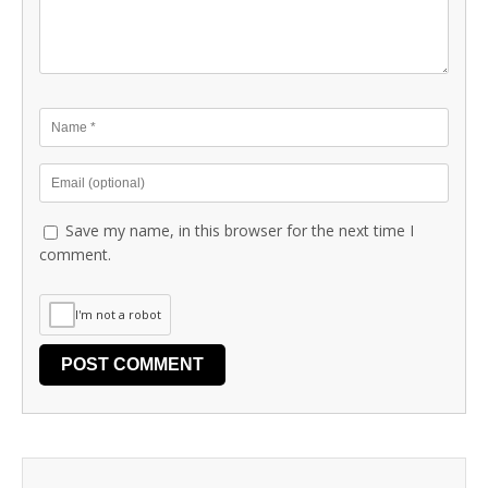
Save my name, in this browser for the next time I
comment.
I'm not a robot