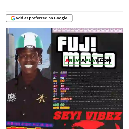
Add as preferred on Google