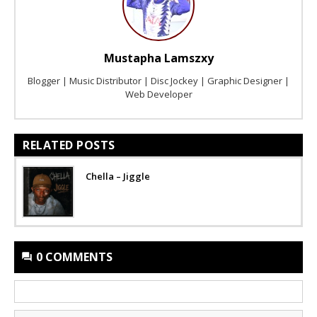
Mustapha Lamszxy
Blogger | Music Distributor | Disc Jockey | Graphic Designer |
Web Developer
RELATED POSTS
Chella – Jiggle
0 COMMENTS