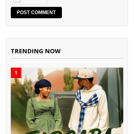
TRENDING NOW
1