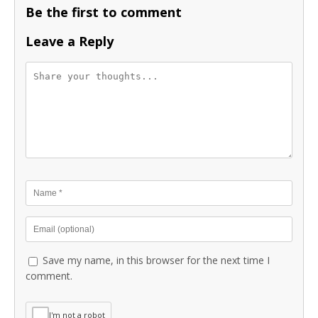
Be the first to comment
Leave a Reply
Save my name, in this browser for the next time I
comment.
I'm not a robot