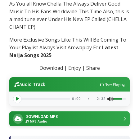
As You all Know Chella The Always Deliver Good
Music To His Fans Worldwide This Time Also, this is
a mad tune ever Under His New EP Called (CHELLA
CHANT EP)
More Exclusive Songs Like This Will Be Coming To
Your Playlist Always Visit Arewaplay For
Latest
Naija Songs 2025
Download | Enjoy | Share
Audio Track
Now Playing
0:00
/
2:32
DOWNLOAD MP3
MP3 Audio