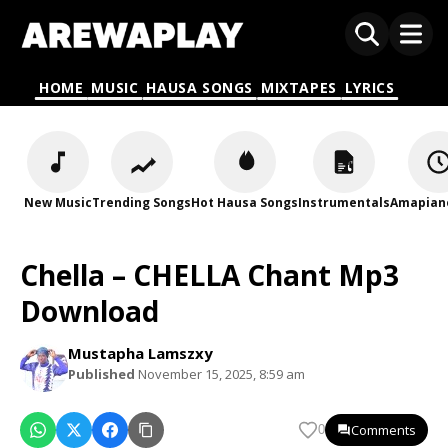
HOME
MUSIC
HAUSA SONGS
MIXTAPES
LYRICS
New Music
Trending Songs
Hot Hausa Songs
Instrumentals
Amapian
Chella – CHELLA Chant Mp3
Download
Mustapha Lamszxy
Published
November 15, 2025, 8:59 am
Comments
0