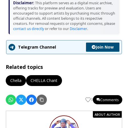
Disclaimer:
This platform serves as a digital music archive,
offering tracks for preview and evaluation. Users are
encouraged to support artists by purchasing music through
official channels. All content belongs to its respective
creators. For removal requests or copyright concerns, please
contact us directly
or refer to our
Disclaimer
.
Join Now
Telegram Channel
Related topics
Chella
CHELLA Chant
Comments
0
ABOUT AUTHOR