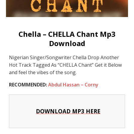
Chella – CHELLA Chant Mp3
Download
Nigerian Singer/Songwriter Chella Drop Another
Hot Track Tagged As “CHELLA Chant” Get it Below
and feel the vibes of the song.
RECOMMENDED:
Abdul Hassan – Corny
DOWNLOAD MP3 HERE