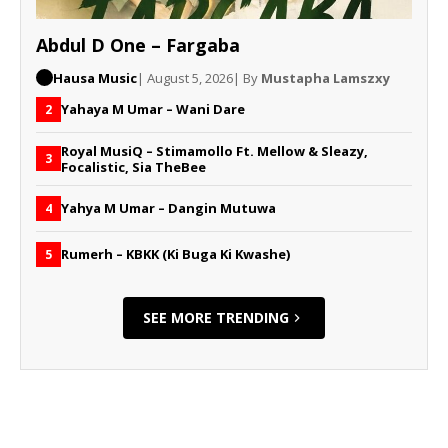
Abdul D One – Fargaba
Hausa Music
| August 5, 2026
| By
Mustapha Lamszxy
Yahaya M Umar – Wani Dare
2
Royal MusiQ – Stimamollo Ft. Mellow & Sleazy,
3
Focalistic, Sia TheBee
Yahya M Umar – Dangin Mutuwa
4
Rumerh – KBKK (Ki Buga Ki Kwashe)
5
SEE MORE TRENDING