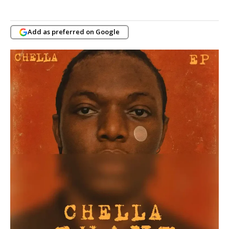
Add as preferred on Google