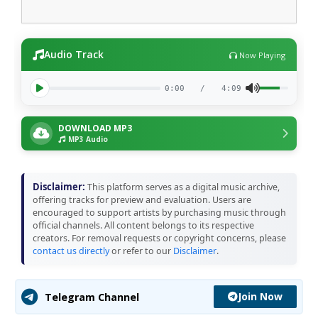
Audio Track
Now Playing
0:00
/
4:09
DOWNLOAD MP3
MP3 Audio
Disclaimer:
This platform serves as a digital music archive,
offering tracks for preview and evaluation. Users are
encouraged to support artists by purchasing music through
official channels. All content belongs to its respective
creators. For removal requests or copyright concerns, please
contact us directly
or refer to our
Disclaimer
.
Join Now
Telegram Channel