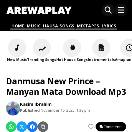
HOME
MUSIC
HAUSA SONGS
MIXTAPES
LYRICS
New Music
Trending Songs
Hot Hausa Songs
Instrumentals
Amapian
Danmusa New Prince –
Manyan Mata Download Mp3
Kasim Ibrahim
Published
November 16, 2025, 1:38 pm
Comments
0