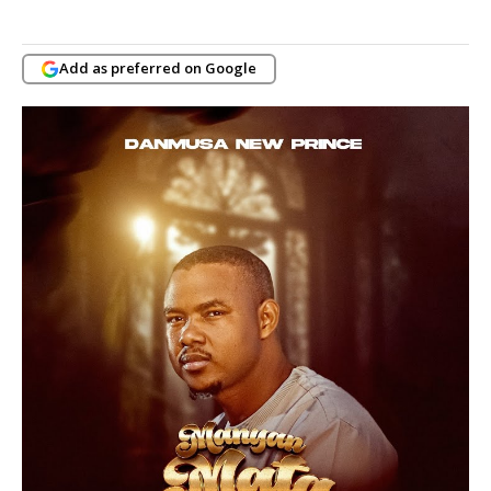
Add as preferred on Google