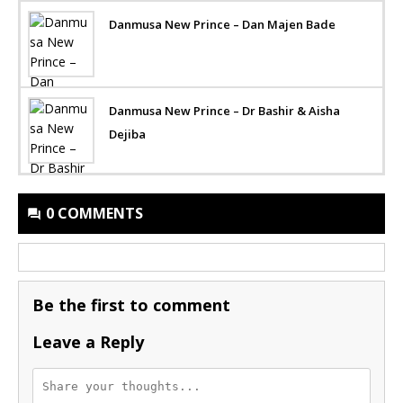
Danmusa New Prince – Dan Majen Bade
Danmusa New Prince – Dr Bashir & Aisha
Dejiba
0 COMMENTS
Be the first to comment
Leave a Reply