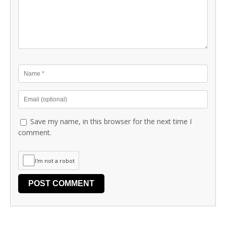
Save my name, in this browser for the next time I
comment.
I'm not a robot