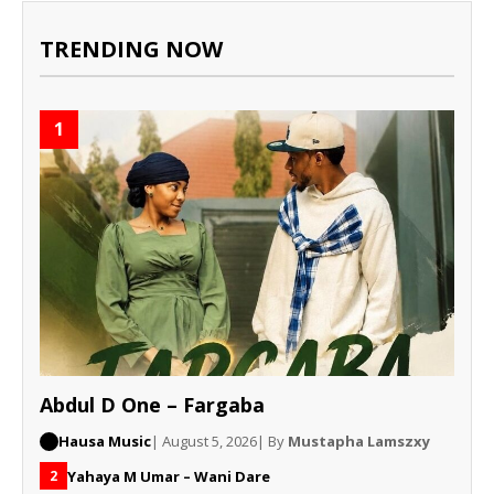
TRENDING NOW
1
Abdul D One – Fargaba
Hausa Music
| August 5, 2026
| By
Mustapha Lamszxy
Yahaya M Umar – Wani Dare
2