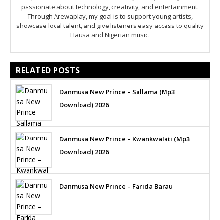
passionate about technology, creativity, and entertainment.
Through Arewaplay, my goal is to support young artists,
showcase local talent, and give listeners easy access to quality
Hausa and Nigerian music.
RELATED POSTS
Danmusa New Prince – Sallama (Mp3
Download) 2026
Danmusa New Prince – Kwankwalati (Mp3
Download) 2026
Danmusa New Prince – Farida Barau