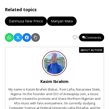
Related topics
Danmusa New Prince
Manyan Mata
Comments
0
ABOUT AUTHOR
Kasim Ibrahim
My name is Kasim Ibrahim (Baba) , from Lafia, Nasarawa State,
Nigeria. I’m the Founder and CEO of Arewaplay.com, a music
platform created to promote and share Northern Nigerian and
Afro music with fans everywhere. I’m currently studying
Computer Science at Federal University Lafia (FULafia), and I’m