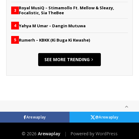
Royal MusiQ – Stimamollo Ft. Mellow & Sleazy,
3
Focalistic, Sia TheBee
Yahya M Umar – Dangin Mutuwa
4
Rumerh – KBKK (Ki Buga Ki Kwashe)
5
SEE MORE TRENDING
Arewaplay
@Arewaplay
© 2026
Arewaplay
|
Powered by
WordPress