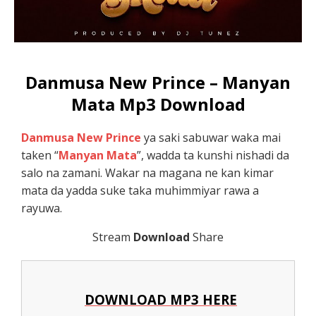
Danmusa New Prince – Manyan
Mata Mp3 Download
Danmusa New Prince
ya saki sabuwar waka mai
taken “
Manyan Mata
”, wadda ta kunshi nishadi da
salo na zamani. Wakar na magana ne kan kimar
mata da yadda suke taka muhimmiyar rawa a
rayuwa.
Stream
Download
Share
DOWNLOAD MP3 HERE