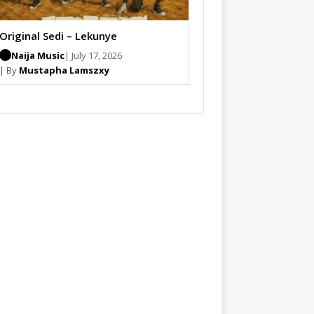
Original Sedi – Lekunye
Naija Music
| July 17, 2026
| By
Mustapha Lamszxy