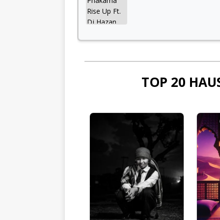
TOP 20 HAU