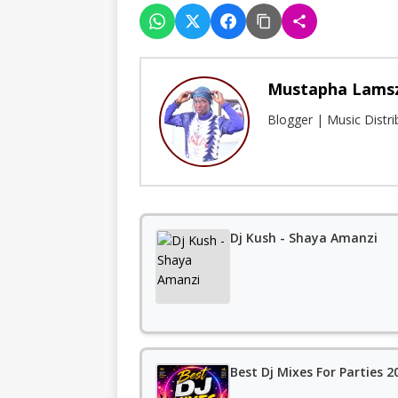
Mustapha Lams
Blogger | Music Distr
Dj Kush - Shaya Amanzi
Best Dj Mixes For Parties 20