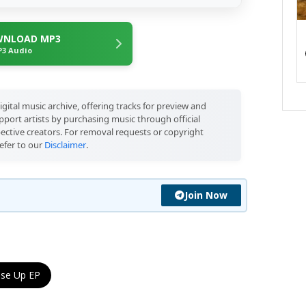
NLOAD MP3
3 Audio
igital music archive, offering tracks for preview and
port artists by purchasing music through official
pective creators. For removal requests or copyright
efer to our
Disclaimer
.
Join Now
se Up EP