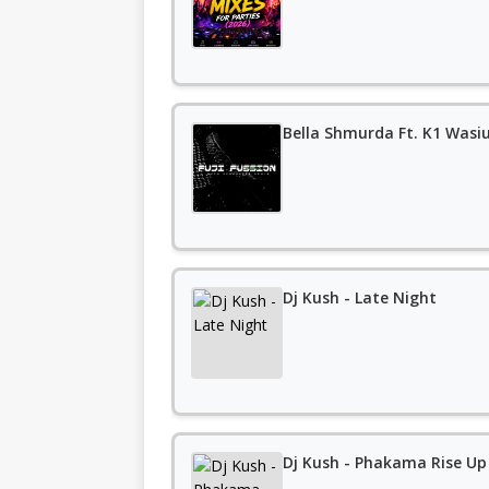
Bella Shmurda Ft. K1 Wasiu
Dj Kush - Late Night
Dj Kush - Phakama Rise Up 