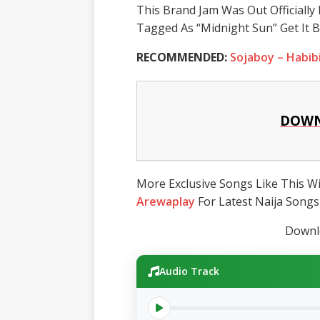
This Brand Jam Was Out Officiall
Tagged As “Midnight Sun” Get It 
RECOMMENDED:
Sojaboy – Habib
DOWN
More Exclusive Songs Like This Wil
Arewaplay
For Latest Naija Songs
Downlo
Audio Track