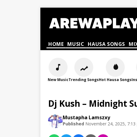
HOME
MUSIC
HAUSA SONGS
MI
New Music
Trending Songs
Hot Hausa Songs
In
Dj Kush – Midnight S
Mustapha Lamszxy
Published
November 24, 2025, 7:13