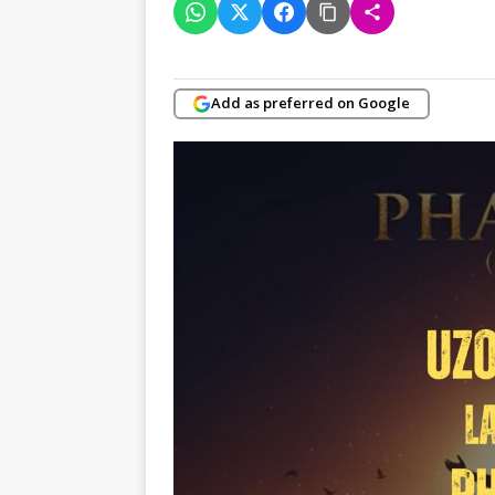
Add as preferred on Google