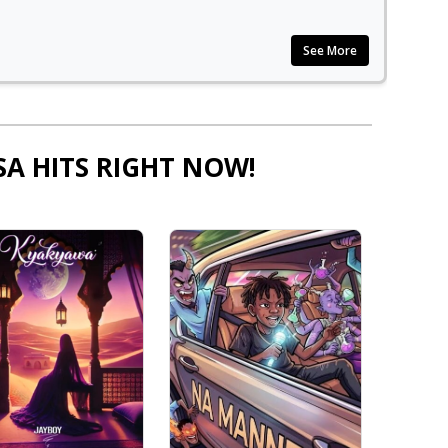
See More
SA HITS RIGHT NOW!