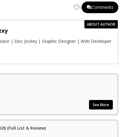
Comments
0
ABOUT AUTHOR
zxy
ibutor | Disc Jockey | Graphic Designer | Web Developer
See More
26 (Full List & Review)