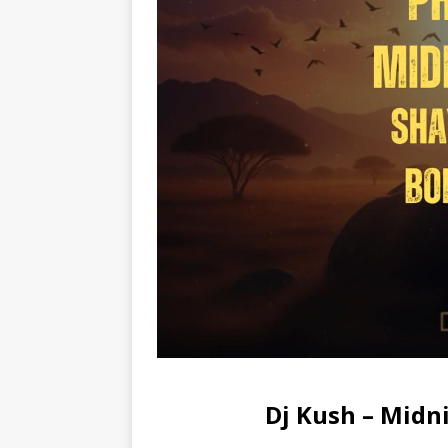
Dj Kush – Mid