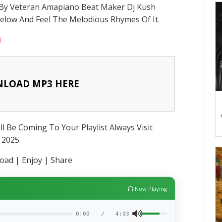
y By Veteran Amapiano Beat Maker Dj Kush
Below And Feel The Melodious Rhymes Of It.
i
LOAD MP3 HERE
l Be Coming To Your Playlist Always Visit
 2025.
ad | Enjoy | Share
Now Playing
0:00
/
4:03