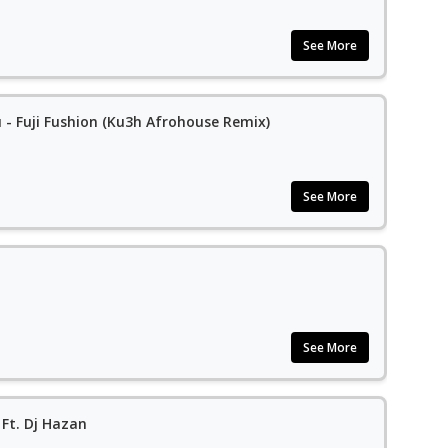
See More
 - Fuji Fushion (Ku3h Afrohouse Remix)
See More
See More
Ft. Dj Hazan