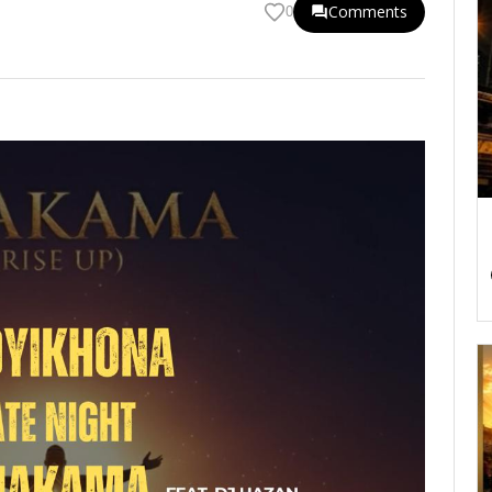
Comments
0