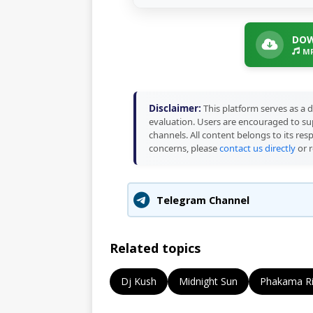
DOW
MP
Disclaimer:
This platform serves as a d
evaluation. Users are encouraged to sup
channels. All content belongs to its res
concerns, please
contact us directly
or r
Telegram Channel
Related topics
Dj Kush
Midnight Sun
Phakama Ri