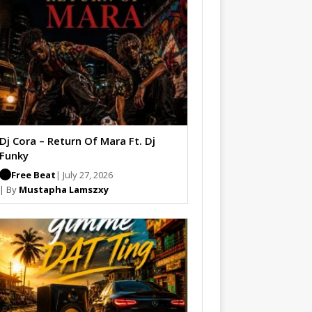
Dj Cora – Return Of Mara Ft. Dj
Funky
Free Beat
| July 27, 2026
| By
Mustapha Lamszxy