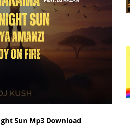
night Sun Mp3 Download