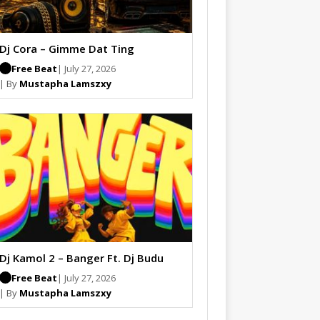
Dj Cora – Gimme Dat Ting
Free Beat
| July 27, 2026
| By
Mustapha Lamszxy
Dj Kamol 2 – Banger Ft. Dj Budu
Free Beat
| July 27, 2026
| By
Mustapha Lamszxy