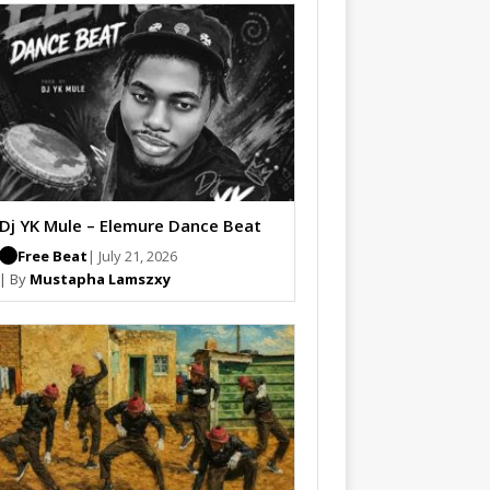
Dj YK Mule – Elemure Dance Beat
Free Beat
| July 21, 2026
| By
Mustapha Lamszxy