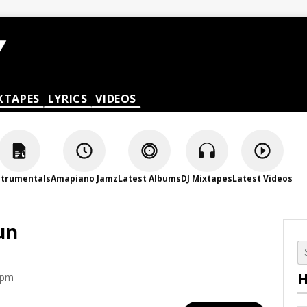
XTAPES
LYRICS
VIDEOS
strumentals
Amapiano Jamz
Latest Albums
DJ Mixtapes
Latest Videos
un
H
 pm