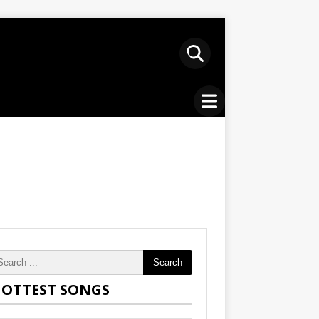
Search
OTTEST SONGS