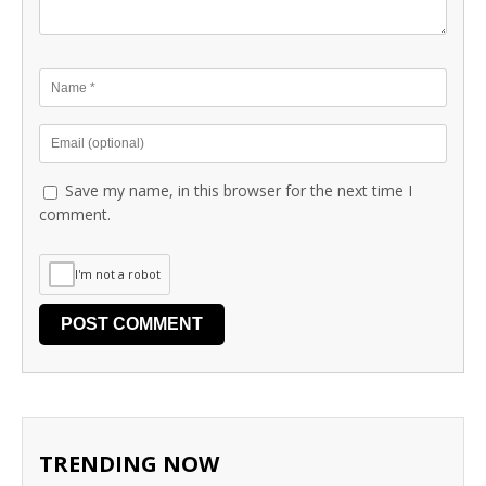
Save my name, in this browser for the next time I
comment.
I'm not a robot
TRENDING NOW