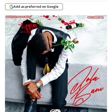
Add as preferred on Google