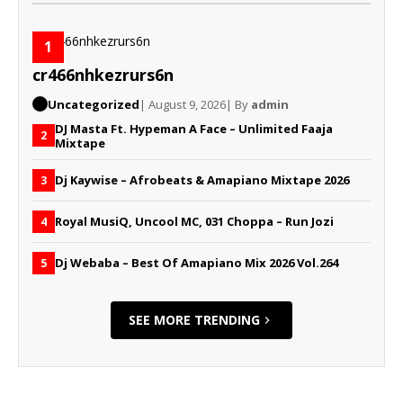
1
cr466nhkezrurs6n
Uncategorized
| August 9, 2026
| By
admin
DJ Masta Ft. Hypeman A Face – Unlimited Faaja
2
Mixtape
Dj Kaywise – Afrobeats & Amapiano Mixtape 2026
3
Royal MusiQ, Uncool MC, 031 Choppa – Run Jozi
4
Dj Webaba – Best Of Amapiano Mix 2026 Vol.264
5
SEE MORE TRENDING