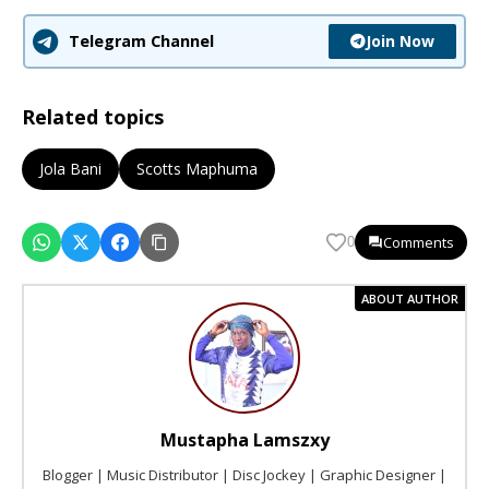
Join Now
Telegram Channel
Related topics
Jola Bani
Scotts Maphuma
Comments
0
ABOUT AUTHOR
Mustapha Lamszxy
Blogger | Music Distributor | Disc Jockey | Graphic Designer |