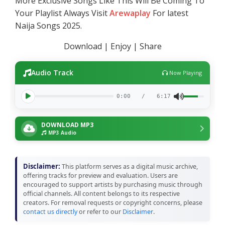
More Exclusive Songs Like This Will Be Coming To
Your Playlist Always Visit
Arewaplay
For latest
Naija Songs 2025.
Download | Enjoy | Share
Audio Track
Now Playing
0:00
/
6:17
DOWNLOAD MP3
MP3 Audio
Disclaimer:
This platform serves as a digital music archive,
offering tracks for preview and evaluation. Users are
encouraged to support artists by purchasing music through
official channels. All content belongs to its respective
creators. For removal requests or copyright concerns, please
contact us directly
or refer to our
Disclaimer
.