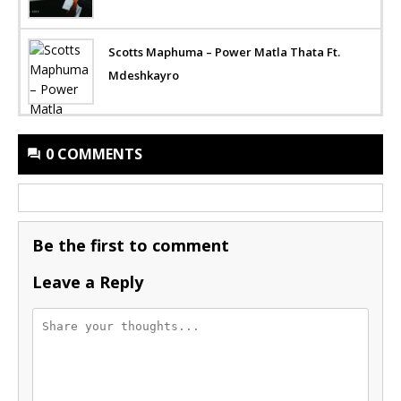
Scotts Maphuma – Power Matla Thata Ft.
Mdeshkayro
0 COMMENTS
Be the first to comment
Leave a Reply