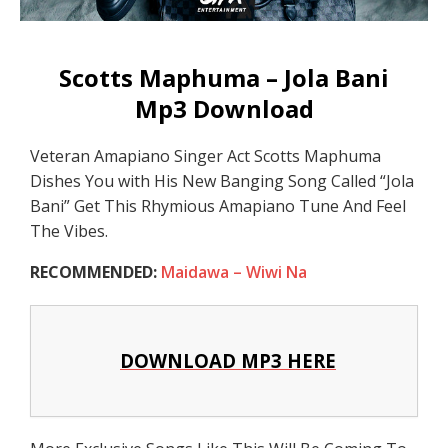
Scotts Maphuma – Jola Bani
Mp3 Download
Veteran Amapiano Singer Act Scotts Maphuma
Dishes You with His New Banging Song Called “Jola
Bani” Get This Rhymious Amapiano Tune And Feel
The Vibes.
RECOMMENDED:
Maidawa – Wiwi Na
DOWNLOAD MP3 HERE