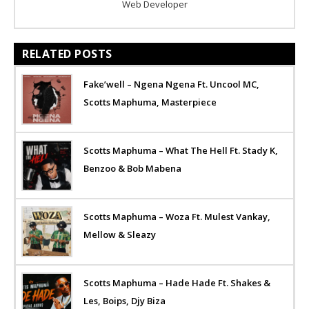
Web Developer
RELATED POSTS
Fake’well – Ngena Ngena Ft. Uncool MC,
Scotts Maphuma, Masterpiece
Scotts Maphuma – What The Hell Ft. Stady K,
Benzoo & Bob Mabena
Scotts Maphuma – Woza Ft. Mulest Vankay,
Mellow & Sleazy
Scotts Maphuma – Hade Hade Ft. Shakes &
Les, Boips, Djy Biza