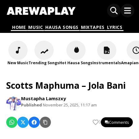
HOME
MUSIC
HAUSA SONGS
MIXTAPES
LYRICS
New Music
Trending Songs
Hot Hausa Songs
Instrumentals
Amapian
Scotts Maphuma – Jola Bani
Mustapha Lamszxy
Published
November 25, 2025, 11:17 am
Comments
0