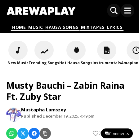
HOME
MUSIC
HAUSA SONGS
MIXTAPES
LYRICS
New Music
Trending Songs
Hot Hausa Songs
Instrumentals
Amapian
Musty Bauchi – Zabin Raina
Ft. Zuby Star
Mustapha Lamszxy
Published
December 19, 2025, 4:49 pm
Comments
0