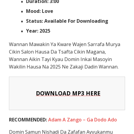
Duration: 3:00
Mood: Love
Status: Available For Downloading
Year: 2025
Wannan Mawakin Ya Kware Wajen Sarrafa Murya
Cikin Salon Hausa Da Tsafta Cikin Magana,
Wannan Aikin Tayi Kyau Domin Inkai Masoyin
Wakilin Hausa Na 2025 Ne Zakaji Dadin Wannan.
DOWNLOAD MP3 HERE
RECOMMENDED:
Adam A Zango – Ga Dodo Ado
Domin Samun Nishadi Da Zafafan Ayyukanmu