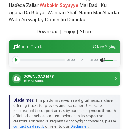
Haɗeda Zallar
Wakokin Soyayya
Mai Dadi, Ku
cigaba Da Bibiyar Wannan Shafi Namu Mai Albarka
Wato Arewaplay Domin Jin Daɗinku.
Download | Enjoy | Share
Audio Track
Now Playing
0:00
/
3:00
DOWNLOAD MP3
MP3 Audio
Disclaimer:
This platform serves as a digital music archive,
offering tracks for preview and evaluation. Users are
encouraged to support artists by purchasing music through
official channels. All content belongs to its respective
creators. For removal requests or copyright concerns, please
contact us directly
or refer to our
Disclaimer
.