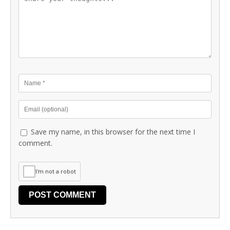
Save my name, in this browser for the next time I
comment.
I'm not a robot