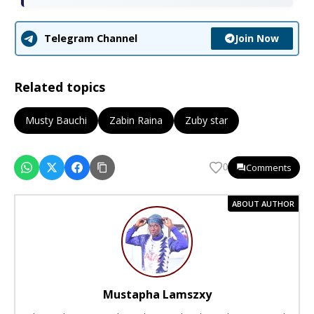
Join Now
Telegram Channel
Related topics
Musty Bauchi
Zabin Raina
Zuby star
Comments
0
ABOUT AUTHOR
Mustapha Lamszxy