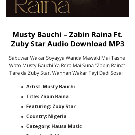
Musty Bauchi – Zabin Raina Ft.
Zuby Star Audio Download MP3
Sabuwar Wakar Soyayya Wanda Mawaki Mai Tashe
Wato Musty Bauchi Ya Rera Mai Suna “Zabin Raina”
Tare da Zuby Star, Wannan Wakar Tayi Dadi Sosai.
Artist: Musty Bauchi
Title: Zabin Raina
Featuring: Zuby Star
Country: Nigeria
Category: Hausa Music