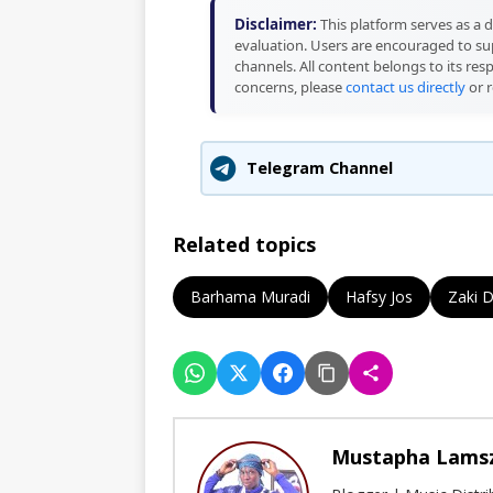
Disclaimer:
This platform serves as a d
evaluation. Users are encouraged to sup
channels. All content belongs to its res
concerns, please
contact us directly
or r
Telegram Channel
Related topics
Barhama Muradi
Hafsy Jos
Zaki 
Mustapha Lams