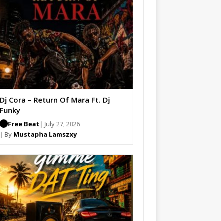
Dj Cora – Return Of Mara Ft. Dj
Funky
Free Beat
| July 27, 2026
| By
Mustapha Lamszxy