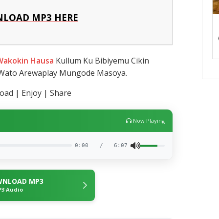
LOAD MP3 HERE
Wakokin Hausa
Kullum Ku Bibiyemu Cikin
 Wato Arewaplay Mungode Masoya.
ad | Enjoy | Share
Now Playing
0:00
/
6:07
NLOAD MP3
3 Audio