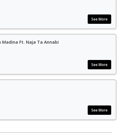
See More
 Madina Ft. Naja Ta Annabi
See More
See More