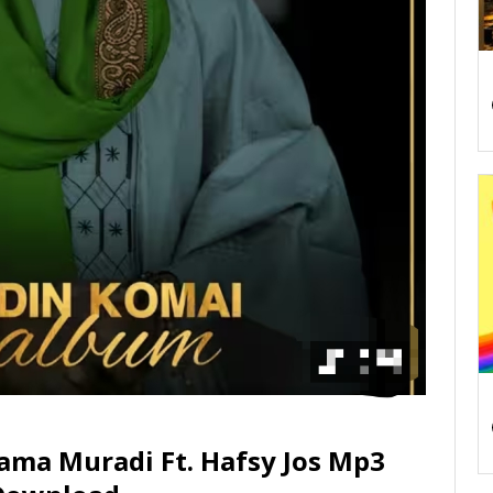
ama Muradi Ft. Hafsy Jos Mp3