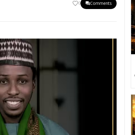
Comments
0