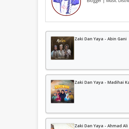
Blogger | Music Distr
Zaki Dan Yaya - Abin Gani
Zaki Dan Yaya - Madihai K
Zaki Dan Yaya - Ahmad Ali 