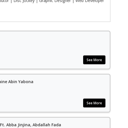
ibutor | Disc Jockey | Graphic Designer | Web Developer
See More
aine Abin Yabona
See More
Ft. Abba Jinjina, Abdallah Fada