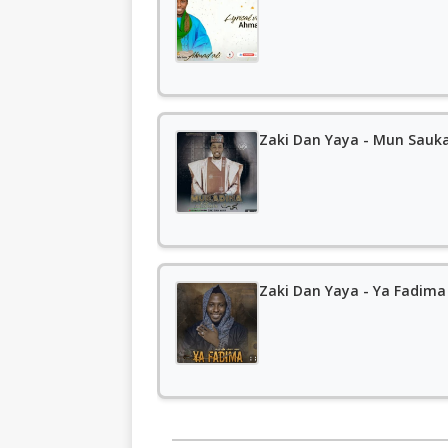
Zaki Dan Yaya - Mun Sauka
Zaki Dan Yaya - Ya Fadima