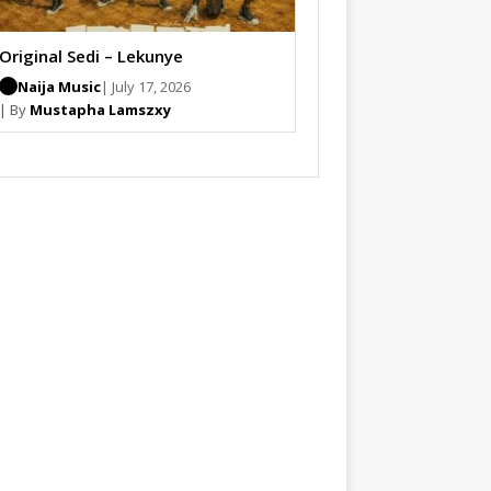
Original Sedi – Lekunye
Naija Music
| July 17, 2026
| By
Mustapha Lamszxy