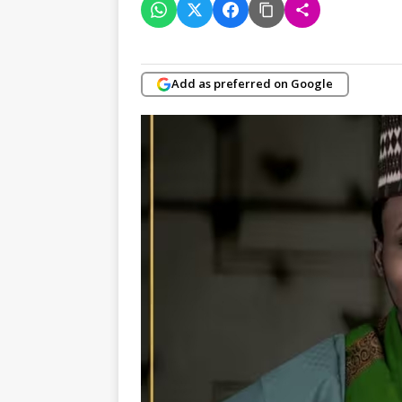
Add as preferred on Google