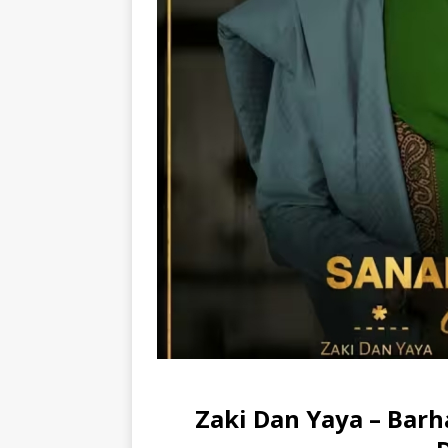
Zaki Dan Yaya – Barh