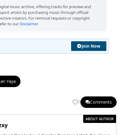
igital music archive, offering tracks for preview and
port artists by purchasing music through official
pective creators. For removal requests or copyright
efer to our
Disclaimer
.
Join Now
Dan Yaya
Comments
0
ABOUT AUTHOR
zxy