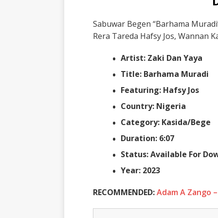
Sabuwar Begen “Barhama Muradi” 
Rera Tareda Hafsy Jos, Wannan Kas
Artist: Zaki Dan Yaya
Title: Barhama Muradi
Featuring: Hafsy Jos
Country: Nigeria
Category: Kasida/Bege
Duration: 6:07
Status: Available For D
Year: 2023
RECOMMENDED:
Adam A Zango –