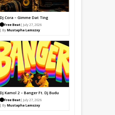
Dj Cora – Gimme Dat Ting
Free Beat
| July 27, 2026
| By
Mustapha Lamszxy
Dj Kamol 2 – Banger Ft. Dj Budu
Free Beat
| July 27, 2026
| By
Mustapha Lamszxy