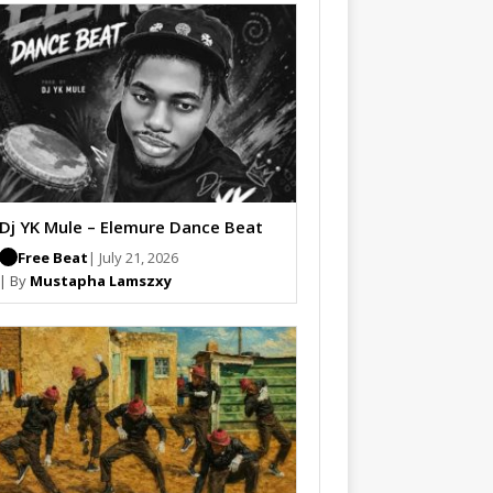
Dj YK Mule – Elemure Dance Beat
Free Beat
| July 21, 2026
| By
Mustapha Lamszxy