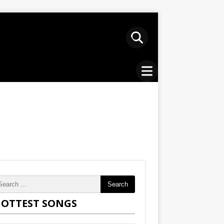
Search
OTTEST SONGS