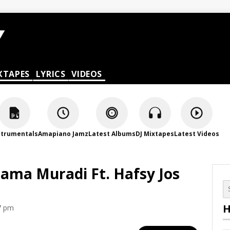
XTAPES
LYRICS
VIDEOS
strumentals
Amapiano Jamz
Latest Albums
DJ Mixtapes
Latest Videos
hama Muradi Ft. Hafsy Jos
H
7 pm