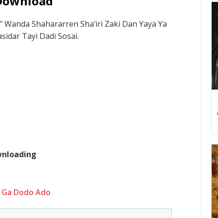
Download
Wanda Shahararren Sha’iri Zaki Dan Yaya Ya
idar Tayi Dadi Sosai.
ownloading
 Ga Dodo Ado