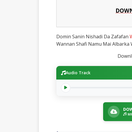
DOWN
Domin Sanin Nishadi Da Zafafan
Wannan Shafi Namu Mai Albarka
Downlo
Audio Track
DOW
MP