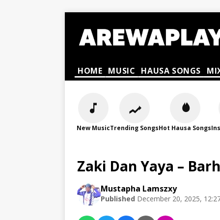
HOME
MUSIC
HAUSA SONGS
MI
New Music
Trending Songs
Hot Hausa Songs
In
Zaki Dan Yaya – Bar
Mustapha Lamszxy
Published
December 20, 2025, 12:2