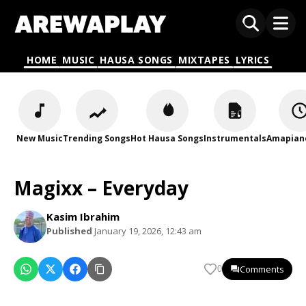
HOME
MUSIC
HAUSA SONGS
MIXTAPES
LYRICS
New Music
Trending Songs
Hot Hausa Songs
Instrumentals
Amapian
Magixx – Everyday
Kasim Ibrahim
Published
January 19, 2026, 12:43 am
Comments
0