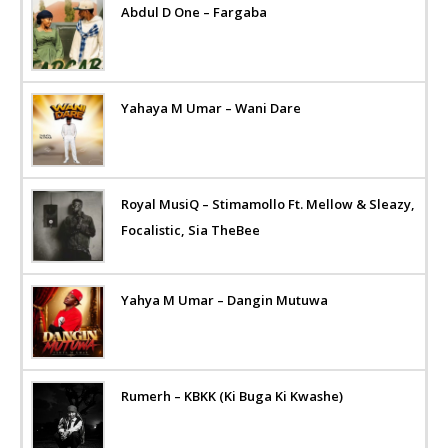
Abdul D One – Fargaba
Yahaya M Umar – Wani Dare
Royal MusiQ – Stimamollo Ft. Mellow & Sleazy,
Focalistic, Sia TheBee
Yahya M Umar – Dangin Mutuwa
Rumerh – KBKK (Ki Buga Ki Kwashe)