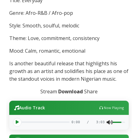
Title: Everyday
Genre: Afro-R&B / Afro-pop
Style: Smooth, soulful, melodic
Theme: Love, commitment, consistency
Mood: Calm, romantic, emotional
Is another beautiful release that highlights his
growth as an artist and solidifies his place as one of
the standout voices in modern Nigerian music.
Stream
Download
Share
Audio Track
Now Playing
0:00
/
3:03