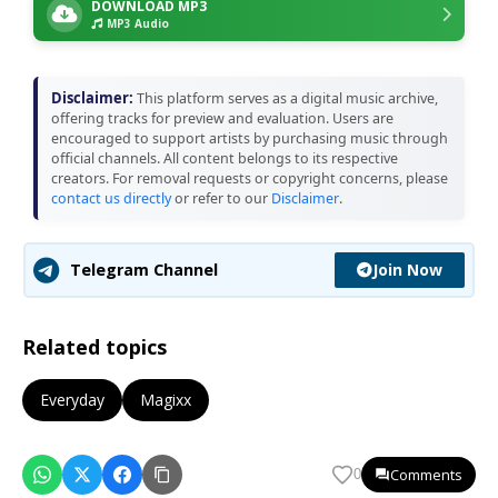
DOWNLOAD MP3
MP3 Audio
Disclaimer:
This platform serves as a digital music archive,
offering tracks for preview and evaluation. Users are
encouraged to support artists by purchasing music through
official channels. All content belongs to its respective
creators. For removal requests or copyright concerns, please
contact us directly
or refer to our
Disclaimer
.
Join Now
Telegram Channel
Related topics
Everyday
Magixx
Comments
0