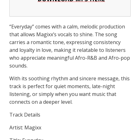
“Everyday” comes with a calm, melodic production
that allows Magixx’s vocals to shine. The song
carries a romantic tone, expressing consistency
and loyalty in love, making it relatable to listeners
who appreciate meaningful Afro-R&B and Afro-pop
sounds.
With its soothing rhythm and sincere message, this
track is perfect for quiet moments, late-night
listening, or simply when you want music that
connects on a deeper level.
Track Details
Artist: Magixx