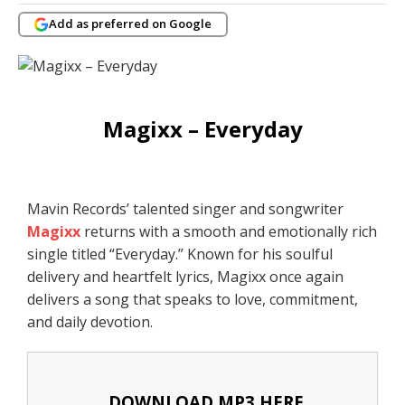
Add as preferred on Google
Magixx – Everyday
Mavin Records’ talented singer and songwriter
Magixx
returns with a smooth and emotionally rich
single titled “Everyday.” Known for his soulful
delivery and heartfelt lyrics, Magixx once again
delivers a song that speaks to love, commitment,
and daily devotion.
DOWNLOAD MP3 HERE