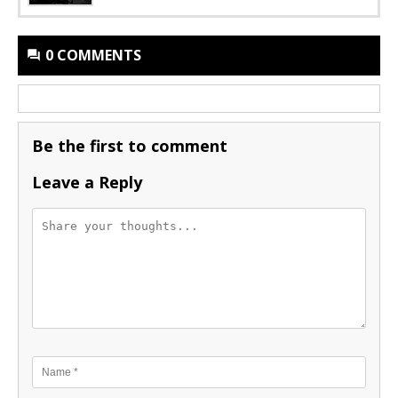
0 COMMENTS
Be the first to comment
Leave a Reply