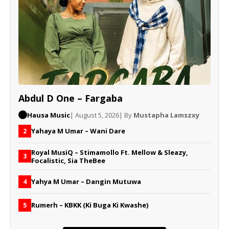
Abdul D One – Fargaba
Hausa Music
| August 5, 2026
| By
Mustapha Lamszxy
Yahaya M Umar – Wani Dare
2
Royal MusiQ – Stimamollo Ft. Mellow & Sleazy,
3
Focalistic, Sia TheBee
Yahya M Umar – Dangin Mutuwa
4
Rumerh – KBKK (Ki Buga Ki Kwashe)
5