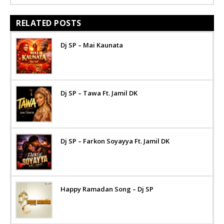
RELATED POSTS
Dj SP – Mai Kaunata
Dj SP – Tawa Ft. Jamil DK
Dj SP – Farkon Soyayya Ft. Jamil DK
Happy Ramadan Song – Dj SP