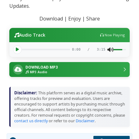
Updates.
Download | Enjoy | Share
Audio Track
Now Playing
0:00
/
3:15
DOWNLOAD MP3
MP3 Audio
Disclaimer:
This platform serves as a digital music archive,
offering tracks for preview and evaluation. Users are
encouraged to support artists by purchasing music through
official channels. All content belongs to its respective
creators. For removal requests or copyright concerns, please
contact us directly
or refer to our
Disclaimer
.