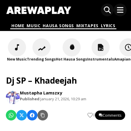
HOME
MUSIC
HAUSA SONGS
MIXTAPES
LYRICS
New Music
Trending Songs
Hot Hausa Songs
Instrumentals
Amapian
Dj SP – Khadeejah
Mustapha Lamszxy
Published
January 21, 2026, 10:29 am
Comments
0