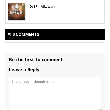
Dj SP – Alkawari
0 COMMENTS
Be the first to comment
Leave a Reply