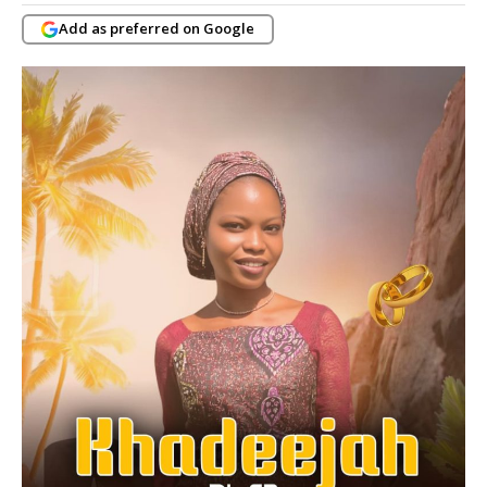
Add as preferred on Google