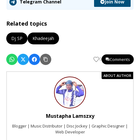
Join Now
Telegram Channel
Related topics
Dj SP
Khadeejah
Comments
0
ABOUT AUTHOR
Mustapha Lamszxy
Blogger | Music Distributor | Disc Jockey | Graphic Designer |
Web Developer