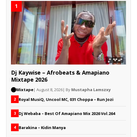
1
Dj Kaywise – Afrobeats & Amapiano
Mixtape 2026
Mixtape
| August 8, 2026
| By
Mustapha Lamszxy
Royal MusiQ, Uncool MC, 031 Choppa – Run Jozi
2
Dj Webaba – Best Of Amapiano Mix 2026 Vol.264
3
Barakina – Kidin Manya
4