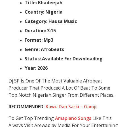
Title: Khadeejah
Country: Nigeria
Category: Hausa Music
Duration: 3:15
Format: Mp3
Genre: Afrobeats
Status: Available For Downloading
Year: 2026
Dj SP Is One Of The Most Valuable Afrobeat
Producer That Produced A Lot Of Beat To Some
Top Notch Nigerian Singer From Different Places.
RECOMMENDED:
Kawu Dan Sarki – Gamji
To Get Top Trending
Amapiano Songs
Like This
Always Visit Arewaplay Media For Your Entertaining