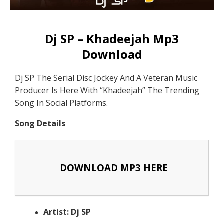
Dj SP – Khadeejah Mp3
Download
Dj SP The Serial Disc Jockey And A Veteran Music
Producer Is Here With “Khadeejah” The Trending
Song In Social Platforms.
Song Details
DOWNLOAD MP3 HERE
Artist: Dj SP