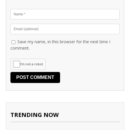
Save my name, in this browser for the next time I
comment.
I'm not a robot
TRENDING NOW