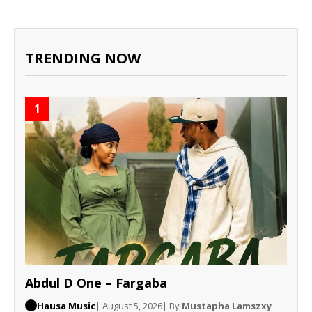
TRENDING NOW
1
Abdul D One – Fargaba
Hausa Music
| August 5, 2026
| By
Mustapha Lamszxy