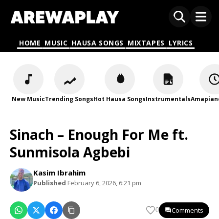
HOME
MUSIC
HAUSA SONGS
MIXTAPES
LYRICS
New Music
Trending Songs
Hot Hausa Songs
Instrumentals
Amapian
Sinach – Enough For Me ft.
Sunmisola Agbebi
Kasim Ibrahim
Published
February 6, 2026, 6:21 pm
Comments
0