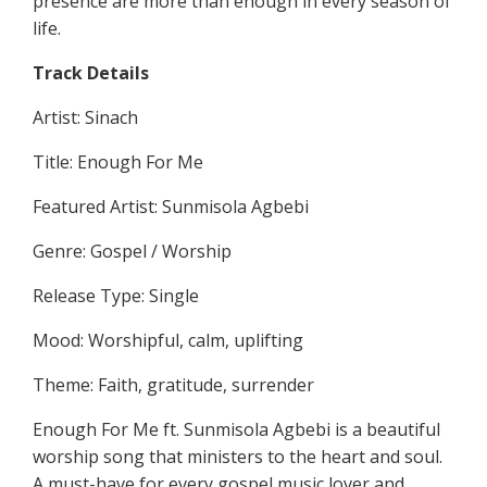
presence are more than enough in every season of
life.
Track Details
Artist: Sinach
Title: Enough For Me
Featured Artist: Sunmisola Agbebi
Genre: Gospel / Worship
Release Type: Single
Mood: Worshipful, calm, uplifting
Theme: Faith, gratitude, surrender
Enough For Me ft. Sunmisola Agbebi is a beautiful
worship song that ministers to the heart and soul.
A must-have for every gospel music lover and