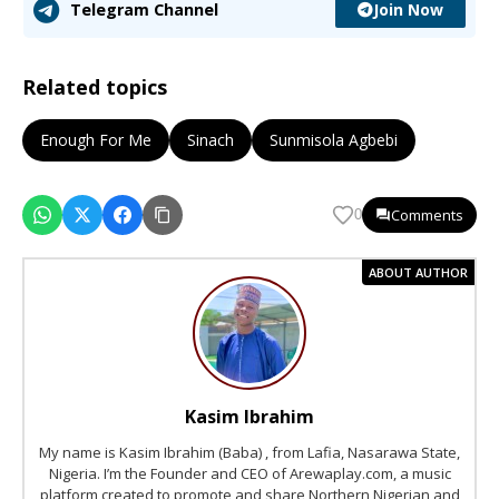
Join Now
Telegram Channel
Related topics
Enough For Me
Sinach
Sunmisola Agbebi
Comments
0
ABOUT AUTHOR
Kasim Ibrahim
My name is Kasim Ibrahim (Baba) , from Lafia, Nasarawa State,
Nigeria. I’m the Founder and CEO of Arewaplay.com, a music
platform created to promote and share Northern Nigerian and