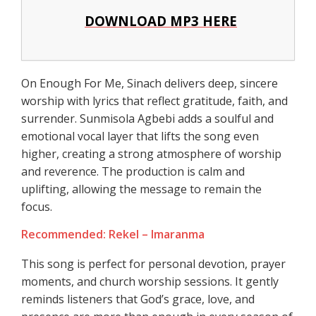
DOWNLOAD MP3 HERE
On Enough For Me, Sinach delivers deep, sincere
worship with lyrics that reflect gratitude, faith, and
surrender. Sunmisola Agbebi adds a soulful and
emotional vocal layer that lifts the song even
higher, creating a strong atmosphere of worship
and reverence. The production is calm and
uplifting, allowing the message to remain the
focus.
Recommended: Rekel – Imaranma
This song is perfect for personal devotion, prayer
moments, and church worship sessions. It gently
reminds listeners that God’s grace, love, and