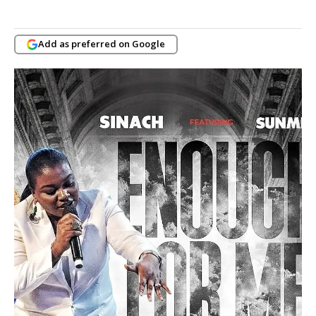
Add as preferred on Google