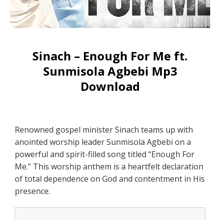
Sinach – Enough For Me ft.
Sunmisola Agbebi Mp3
Download
Renowned gospel minister Sinach teams up with
anointed worship leader Sunmisola Agbebi on a
powerful and spirit-filled song titled “Enough For
Me.” This worship anthem is a heartfelt declaration
of total dependence on God and contentment in His
presence.