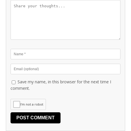
Save my name, in this browser for the next time I
comment.
I'm not a robot