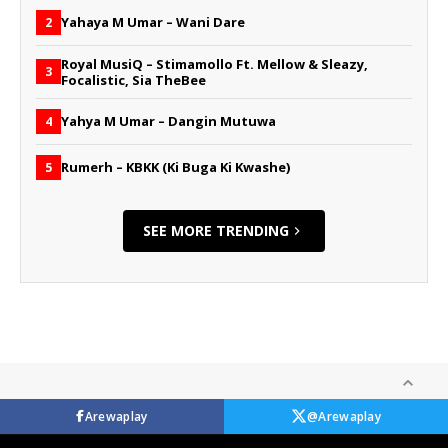
Yahaya M Umar – Wani Dare
2
Royal MusiQ – Stimamollo Ft. Mellow & Sleazy,
3
Focalistic, Sia TheBee
Yahya M Umar – Dangin Mutuwa
4
Rumerh – KBKK (Ki Buga Ki Kwashe)
5
SEE MORE TRENDING
Arewaplay
@Arewaplay