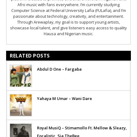
Afro music with fans everywhere. I’m currently studying
Computer Science at Federal University Lafia (FULafia), and I’m
passionate about technology, creativity, and entertainment.
Through Arewaplay, my goal is to support young artists,
showcase local talent, and give listeners easy access to quality
Hausa and Nigerian music.
RELATED POSTS
Abdul D One – Fargaba
Yahaya M Umar – Wani Dare
Royal MusiQ – Stimamollo Ft. Mellow & Sleazy,
Focalistic, Sia TheBee