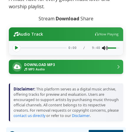
worship playlist.
Stream
Download
Share
Audio Track
Now Playing
0:00
/
9:40
DOWNLOAD MP3
MP3 Audio
Disclaimer:
This platform serves as a digital music archive,
offering tracks for preview and evaluation. Users are
encouraged to support artists by purchasing music through
official channels. All content belongs to its respective
creators. For removal requests or copyright concerns, please
contact us directly
or refer to our
Disclaimer
.