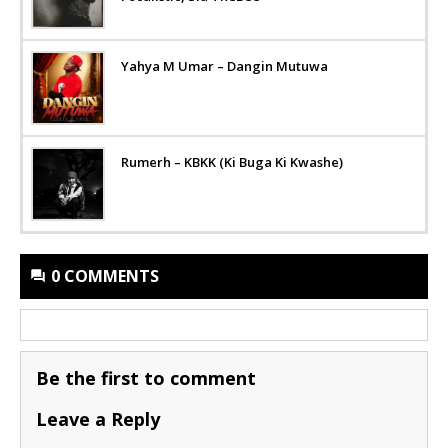
Yahya M Umar – Dangin Mutuwa
Rumerh – KBKK (Ki Buga Ki Kwashe)
0 COMMENTS
Be the first to comment
Leave a Reply