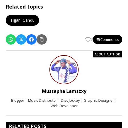
Related topics
Tijjani Gandu
Comments
0
ABOUT AUTHOR
Mustapha Lamszxy
Blogger | Music Distributor | Disc Jockey | Graphic Designer |
Web Developer
RELATED POSTS