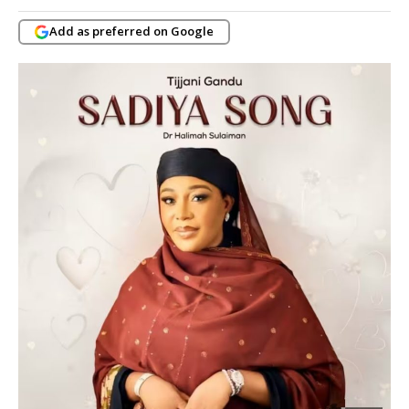
Add as preferred on Google