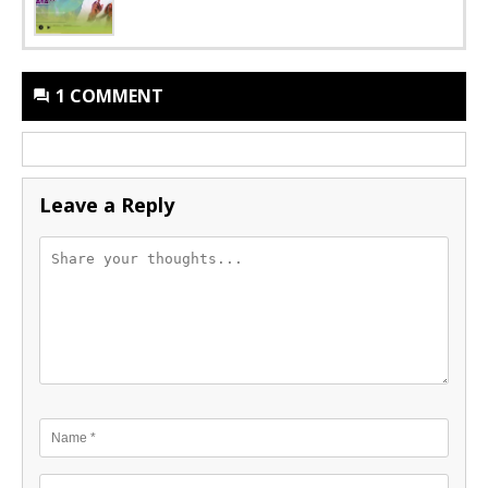
1 COMMENT
Leave a Reply