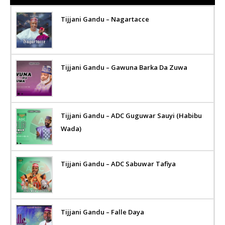
Tijjani Gandu – Nagartacce
Tijjani Gandu – Gawuna Barka Da Zuwa
Tijjani Gandu – ADC Guguwar Sauyi (Habibu
Wada)
Tijjani Gandu – ADC Sabuwar Tafiya
Tijjani Gandu – Falle Daya