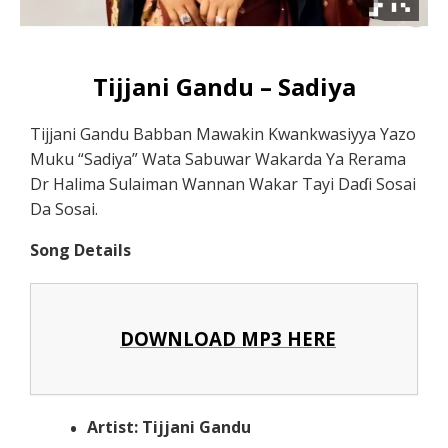
Tijjani Gandu – Sadiya
Tijjani Gandu Babban Mawakin Kwankwasiyya Yazo
Muku “Sadiya” Wata Sabuwar Wakarda Ya Rerama
Dr Halima Sulaiman Wannan Wakar Tayi Daɗi Sosai
Da Sosai.
Song Details
DOWNLOAD MP3 HERE
Artist: Tijjani Gandu