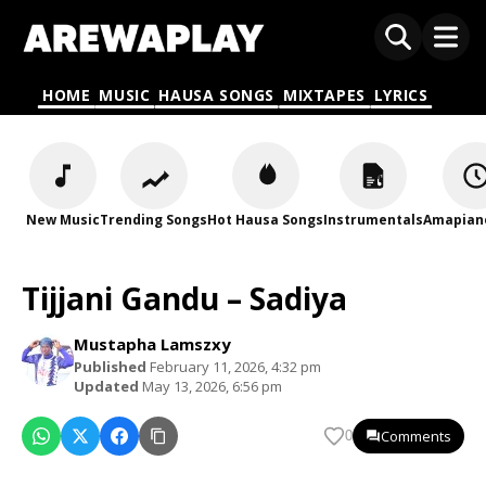
HOME
MUSIC
HAUSA SONGS
MIXTAPES
LYRICS
New Music
Trending Songs
Hot Hausa Songs
Instrumentals
Amapian
Tijjani Gandu – Sadiya
Mustapha Lamszxy
Published
February 11, 2026, 4:32 pm
Updated
May 13, 2026, 6:56 pm
Comments
0