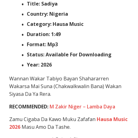
Title: Sadiya
Country: Nigeria
Category: Hausa Music
Duration: 1:49
Format: Mp3
Status: Available For Downloading
Year: 2026
Wannan Wakar Tabiyo Bayan Shahararren
Wakarsa Mai Suna (Chakwalkwalin Bana) Wakan
Siyasa Da Ya Rera.
RECOMMENDED:
M Zakir Niger – Lamba Daya
Zamu Cigaba Da Kawo Muku Zafafan
Hausa Music
2026
Masu Amo Da Tashe.