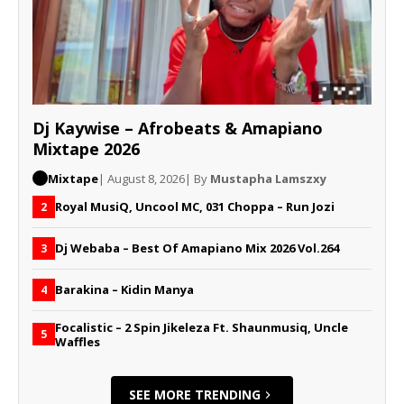
Dj Kaywise – Afrobeats & Amapiano
Mixtape 2026
Mixtape
| August 8, 2026
| By
Mustapha Lamszxy
Royal MusiQ, Uncool MC, 031 Choppa – Run Jozi
2
Dj Webaba – Best Of Amapiano Mix 2026 Vol.264
3
Barakina – Kidin Manya
4
Focalistic – 2 Spin Jikeleza Ft. Shaunmusiq, Uncle
5
Waffles
SEE MORE TRENDING