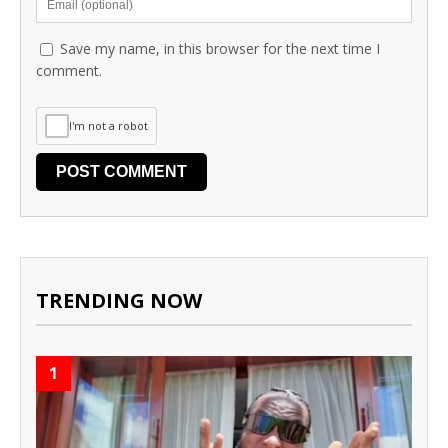
Save my name, in this browser for the next time I
comment.
I'm not a robot
TRENDING NOW
1