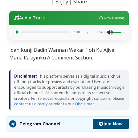
| Enjoy | Share
Audio Track
Now Playing
0:00
/
1:49
Idan Kunji Dadin Wannan Wakar Toh Ku Ajiye
Mana Ra’ayinku A Comment Section.
Disclaimer:
This platform serves as a digital music archive,
offering tracks for preview and evaluation. Users are
encouraged to support artists by purchasing music through
official channels. All content belongs to its respective
creators. For removal requests or copyright concerns, please
contact us directly
or refer to our
Disclaimer
.
Join Now
Telegram Channel