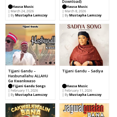
Download)
Hausa Music
Hausa Music
| March 24, 2026
| March 8, 2026
| By
Mustapha Lamszxy
| By
Mustapha Lamszxy
Tijjani Gandu –
Tijjani Gandu – Sadiya
Hasbunallahu ALLAHU
Ga Kwankwaso
Tijjani Gandu Songs
Hausa Music
| February 11, 2026
| February 11, 2026
| By
Mustapha Lamszxy
| By
Mustapha Lamszxy