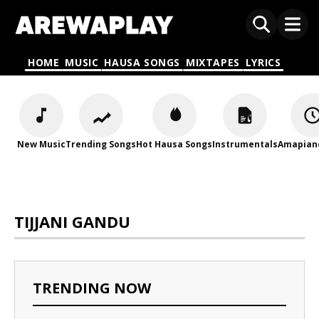
HOME
MUSIC
HAUSA SONGS
MIXTAPES
LYRICS
New Music
Trending Songs
Hot Hausa Songs
Instrumentals
Amapian
TIJJANI GANDU
TRENDING NOW