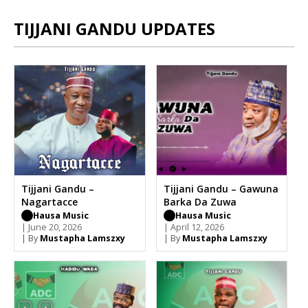
TIJJANI GANDU UPDATES
Tijjani Gandu –
Tijjani Gandu – Gawuna
Nagartacce
Barka Da Zuwa
Hausa Music
Hausa Music
| June 20, 2026
| April 12, 2026
| By
Mustapha Lamszxy
| By
Mustapha Lamszxy