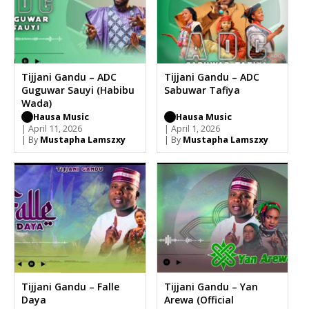
Tijjani Gandu – ADC
Tijjani Gandu – ADC
Guguwar Sauyi (Habibu
Sabuwar Tafiya
Wada)
Hausa Music
Hausa Music
| April 11, 2026
| April 1, 2026
| By
Mustapha Lamszxy
| By
Mustapha Lamszxy
Tijjani Gandu – Falle
Tijjani Gandu – Yan
Daya
Arewa (Official