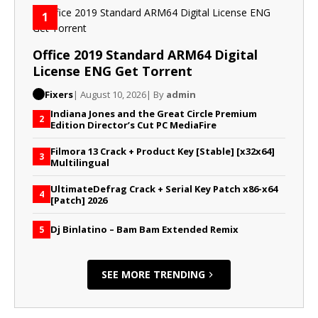
1
Office 2019 Standard ARM64 Digital
License ENG Gеt Torrent
Fixers
| August 10, 2026
| By
admin
Indiana Jones and the Great Circle Premium
2
Edition Director’s Cut PC MediaFire
Filmora 13 Crack + Product Key [Stable] [x32x64]
3
Multilingual
UltimateDefrag Crack + Serial Key Patch x86-x64
4
[Patch] 2026
Dj Binlatino – Bam Bam Extended Remix
5
SEE MORE TRENDING