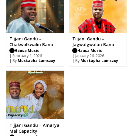
Tijjani Gandu –
Tijjani Gandu –
Chakwalkwalin Bana
Jagwalgwalan Bana
Hausa Music
Hausa Music
| February 1, 2026
| January 26, 2026
| By
Mustapha Lamszxy
| By
Mustapha Lamszxy
Tijjani Gandu – Amarya
Mai Capacity