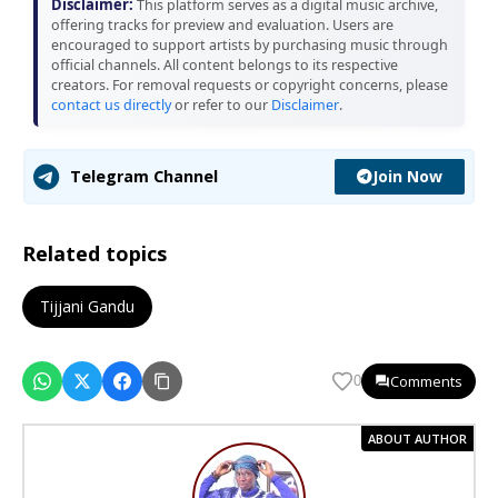
Disclaimer:
This platform serves as a digital music archive,
offering tracks for preview and evaluation. Users are
encouraged to support artists by purchasing music through
official channels. All content belongs to its respective
creators. For removal requests or copyright concerns, please
contact us directly
or refer to our
Disclaimer
.
Join Now
Telegram Channel
Related topics
Tijjani Gandu
Comments
0
ABOUT AUTHOR