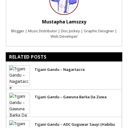
Mustapha Lamszxy
Blogger | Music Distributor | Disc Jockey | Graphic Designer |
Web Developer
RELATED POSTS
Tijjani Gandu – Nagartacce
Tijjani Gandu – Gawuna Barka Da Zuwa
Tijjani Gandu – ADC Guguwar Sauyi (Habibu