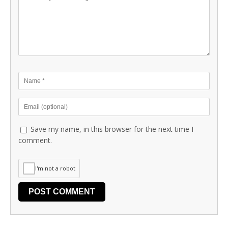
Save my name, in this browser for the next time I
comment.
I'm not a robot