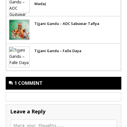
Wada)
Tijjani Gandu – ADC Sabuwar Tafiya
Tijjani Gandu – Falle Daya
1 COMMENT
Leave a Reply