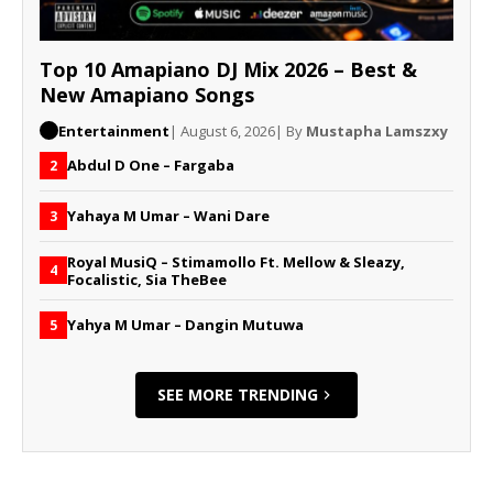
Top 10 Amapiano DJ Mix 2026 – Best &
New Amapiano Songs
Entertainment
| August 6, 2026
| By
Mustapha Lamszxy
Abdul D One – Fargaba
2
Yahaya M Umar – Wani Dare
3
Royal MusiQ – Stimamollo Ft. Mellow & Sleazy,
4
Focalistic, Sia TheBee
Yahya M Umar – Dangin Mutuwa
5
SEE MORE TRENDING