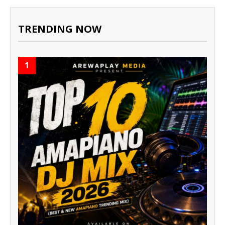
TRENDING NOW
1