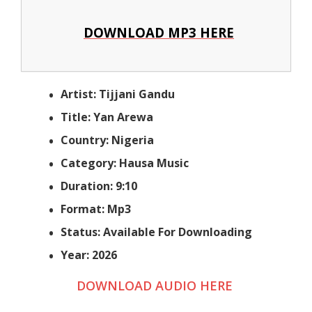
DOWNLOAD MP3 HERE
Artist: Tijjani Gandu
Title: Yan Arewa
Country: Nigeria
Category: Hausa Music
Duration: 9:10
Format: Mp3
Status: Available For Downloading
Year: 2026
DOWNLOAD AUDIO HERE