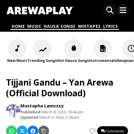
HOME
MUSIC
HAUSA SONGS
MIXTAPES
LYRICS
New Music
Trending Songs
Hot Hausa Songs
Instrumentals
Amapian
Tijjani Gandu – Yan Arewa
(Official Download)
Mustapha Lamszxy
Published
March 8, 2026, 10:44 pm
Updated
March 9, 2026, 5:28 pm
Comments
0