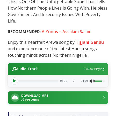
This Is One Of The Unforgettable Song That Tells
How Northern People Lives Is Going With, Helpless
Government And Insecurity Issues With Poverty
Life.
RECOMMENDED:
A Yunus – Assalam Salam
Enjoy this heartfelt Arewa song by
Tijjani Gandu
and experience one of the latest Hausa songs
touching minds across Northern Nigeria.
Audio Track
Now Playing
0:00
/
9:09
DOWNLOAD MP3
MP3 Audio