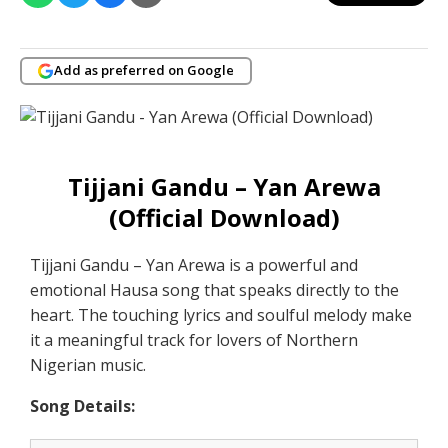
Add as preferred on Google
Tijjani Gandu – Yan Arewa
(Official Download)
Tijjani Gandu – Yan Arewa is a powerful and
emotional Hausa song that speaks directly to the
heart. The touching lyrics and soulful melody make
it a meaningful track for lovers of Northern
Nigerian music.
Song Details: