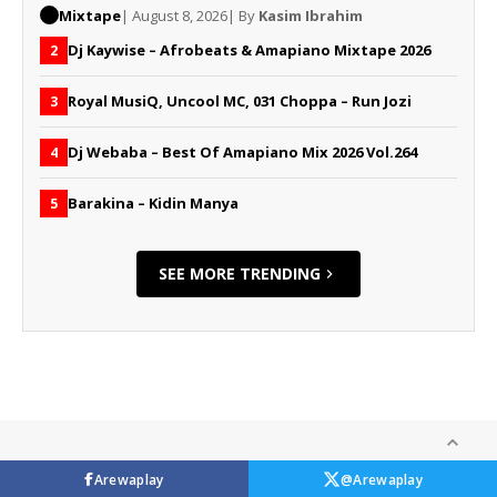
Mixtape
| August 8, 2026
| By
Kasim Ibrahim
Dj Kaywise – Afrobeats & Amapiano Mixtape 2026
2
Royal MusiQ, Uncool MC, 031 Choppa – Run Jozi
3
Dj Webaba – Best Of Amapiano Mix 2026 Vol.264
4
Barakina – Kidin Manya
5
SEE MORE TRENDING
Arewaplay
@Arewaplay