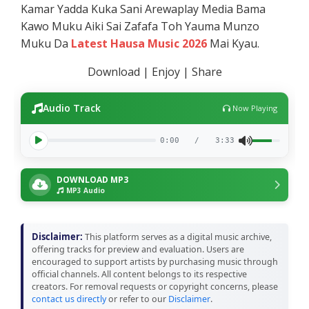
Kamar Yadda Kuka Sani Arewaplay Media Bama
Kawo Muku Aiki Sai Zafafa Toh Yauma Munzo
Muku Da
Latest Hausa Music 2026
Mai Kyau.
Download | Enjoy | Share
Audio Track
Now Playing
0:00
/
3:33
DOWNLOAD MP3
MP3 Audio
Disclaimer:
This platform serves as a digital music archive,
offering tracks for preview and evaluation. Users are
encouraged to support artists by purchasing music through
official channels. All content belongs to its respective
creators. For removal requests or copyright concerns, please
contact us directly
or refer to our
Disclaimer
.