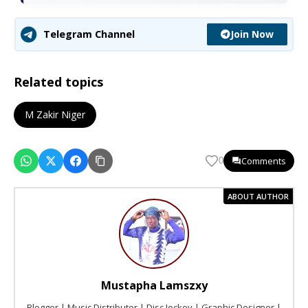
Join Now
Telegram Channel
Related topics
M Zakir Niger
Comments
0
ABOUT AUTHOR
Mustapha Lamszxy
Blogger | Music Distributor | Disc Jockey | Graphic Designer |