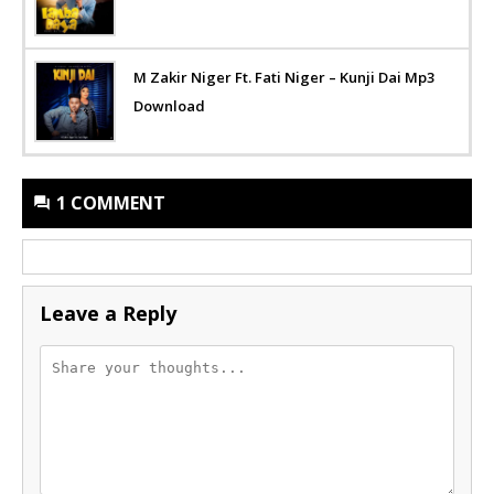
M Zakir Niger Ft. Fati Niger – Kunji Dai Mp3
Download
1 COMMENT
Leave a Reply