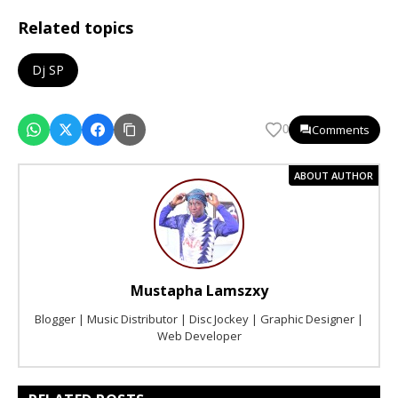
Related topics
Dj SP
Comments
0
ABOUT AUTHOR
Mustapha Lamszxy
Blogger | Music Distributor | Disc Jockey | Graphic Designer |
Web Developer