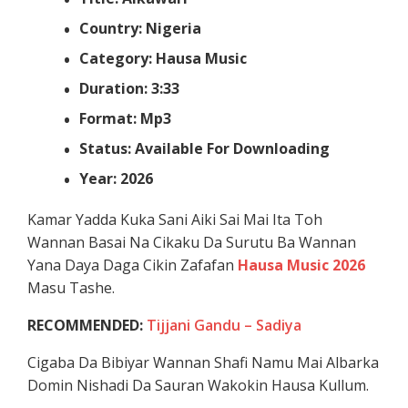
Country: Nigeria
Category: Hausa Music
Duration: 3:33
Format: Mp3
Status: Available For Downloading
Year: 2026
Kamar Yadda Kuka Sani Aiki Sai Mai Ita Toh
Wannan Basai Na Cikaku Da Surutu Ba Wannan
Yana Daya Daga Cikin Zafafan
Hausa Music 2026
Masu Tashe.
RECOMMENDED:
Tijjani Gandu – Sadiya
Cigaba Da Bibiyar Wannan Shafi Namu Mai Albarka
Domin Nishadi Da Sauran Wakokin Hausa Kullum.