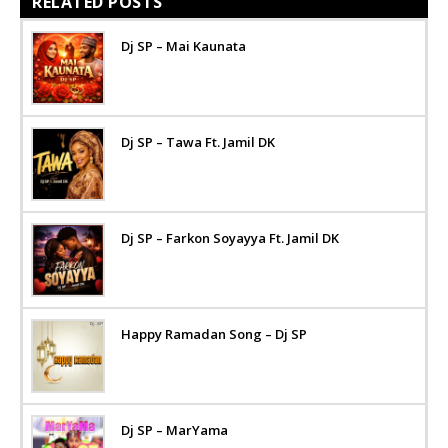
RELATED POSTS
Dj SP – Mai Kaunata
Dj SP – Tawa Ft. Jamil DK
Dj SP – Farkon Soyayya Ft. Jamil DK
Happy Ramadan Song – Dj SP
Dj SP – MarYama