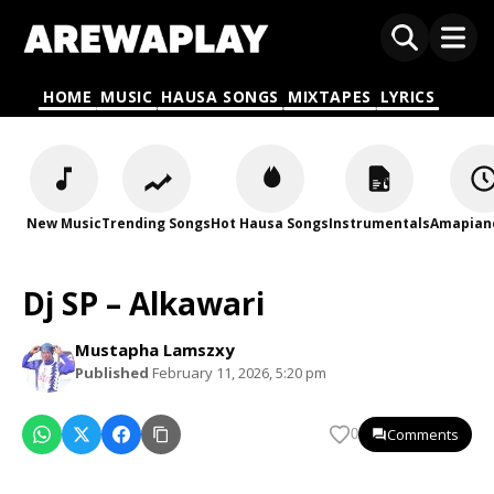
HOME
MUSIC
HAUSA SONGS
MIXTAPES
LYRICS
New Music
Trending Songs
Hot Hausa Songs
Instrumentals
Amapian
Dj SP – Alkawari
Mustapha Lamszxy
Published
February 11, 2026, 5:20 pm
Comments
0