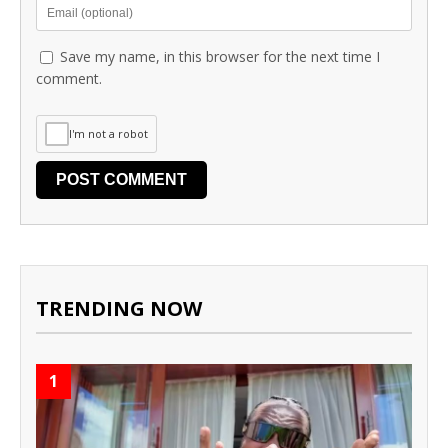
Save my name, in this browser for the next time I
comment.
I'm not a robot
TRENDING NOW
1