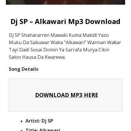
Dj SP – Alkawari Mp3 Download
Dj SP Shahararren Mawaki Kuma Makiɗi Yazo
Muku Da Sabuwar Waka “Alkawari” Wannan Waƙar
Tayi Dadi Sosai Domin Ya Sarrafa Murya Cikin
Salon Hausa Da Kwarewa.
Song Details
DOWNLOAD MP3 HERE
Artist: Dj SP
Title: Alkawari