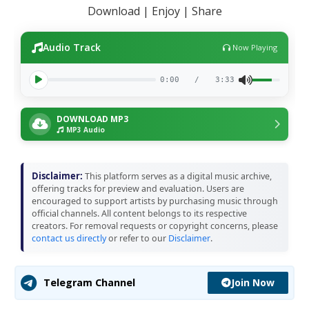
Download | Enjoy | Share
Audio Track
Now Playing
0:00
/
3:33
DOWNLOAD MP3
MP3 Audio
Disclaimer:
This platform serves as a digital music archive,
offering tracks for preview and evaluation. Users are
encouraged to support artists by purchasing music through
official channels. All content belongs to its respective
creators. For removal requests or copyright concerns, please
contact us directly
or refer to our
Disclaimer
.
Join Now
Telegram Channel