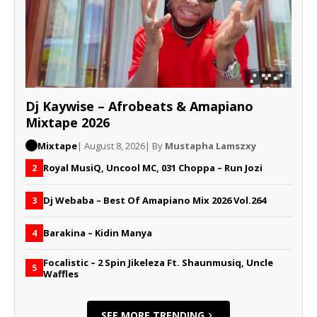
Dj Kaywise – Afrobeats & Amapiano
Mixtape 2026
Mixtape
| August 8, 2026
| By
Mustapha Lamszxy
Royal MusiQ, Uncool MC, 031 Choppa – Run Jozi
2
Dj Webaba – Best Of Amapiano Mix 2026 Vol.264
3
Barakina – Kidin Manya
4
Focalistic – 2 Spin Jikeleza Ft. Shaunmusiq, Uncle
5
Waffles
SEE MORE TRENDING