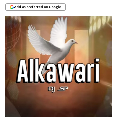
Add as preferred on Google