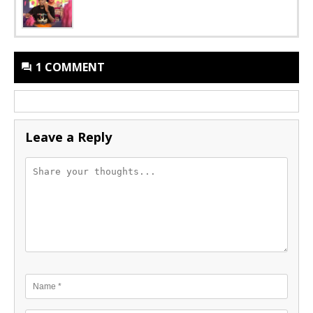
1 COMMENT
Leave a Reply