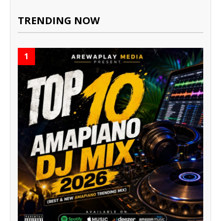
TRENDING NOW
1