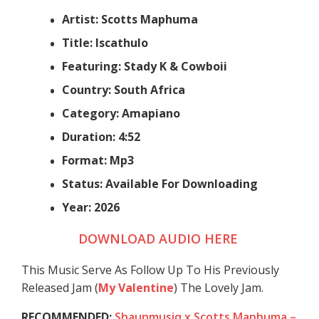
Artist: Scotts Maphuma
Title: Iscathulo
Featuring: Stady K & Cowboii
Country: South Africa
Category: Amapiano
Duration: 4:52
Format: Mp3
Status: Available For Downloading
Year: 2026
DOWNLOAD AUDIO HERE
This Music Serve As Follow Up To His Previously
Released Jam (
My Valentine
) The Lovely Jam.
RECOMMENDED:
Shaunmusiq x Scotts Maphuma –