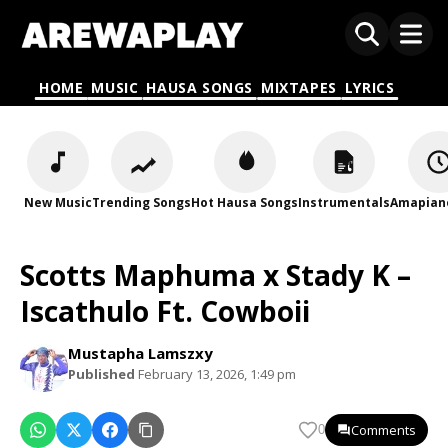
HOME
MUSIC
HAUSA SONGS
MIXTAPES
LYRICS
New Music
Trending Songs
Hot Hausa Songs
Instrumentals
Amapian
Scotts Maphuma x Stady K –
Iscathulo Ft. Cowboii
Mustapha Lamszxy
Published
February 13, 2026, 1:49 pm
Comments
0