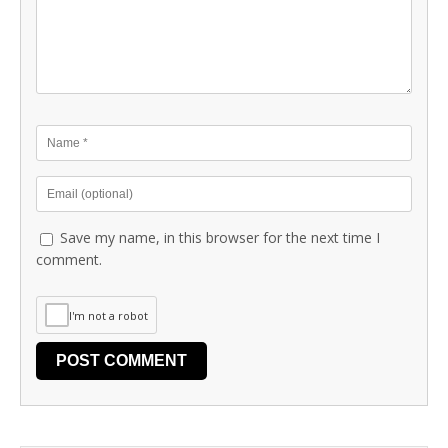
Save my name, in this browser for the next time I
comment.
I'm not a robot