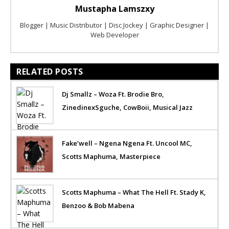
Mustapha Lamszxy
Blogger | Music Distributor | Disc Jockey | Graphic Designer |
Web Developer
RELATED POSTS
Dj Smallz – Woza Ft. Brodie Bro,
ZinedinexSguche, CowBoii, Musical Jazz
Fake’well – Ngena Ngena Ft. Uncool MC,
Scotts Maphuma, Masterpiece
Scotts Maphuma – What The Hell Ft. Stady K,
Benzoo & Bob Mabena