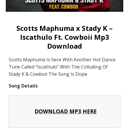
Scotts Maphuma x Stady K –
Iscathulo Ft. Cowboii Mp3
Download
Scotts Maphuma Is here With Another Hot Dance
Tune Called “Iscathulo” With The Colluding Of
Stady K & Cowboii The Song Is Dope
Song Details
DOWNLOAD MP3 HERE