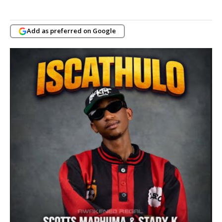
Add as preferred on Google