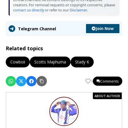
creators. For removal requests or copyright concerns, please
contact us directly
or refer to our
Disclaimer
.
Join Now
Telegram Channel
Related topics
Cowboii
Scotts Maphuma
Stady K
Comments
0
ABOUT AUTHOR