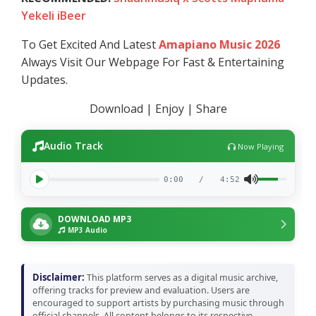
Yekeli iBeer
To Get Excited And Latest
Amapiano Music 2026
Always Visit Our Webpage For Fast & Entertaining
Updates.
Download | Enjoy | Share
Audio Track
Now Playing
0:00
/
4:52
DOWNLOAD MP3
MP3 Audio
Disclaimer:
This platform serves as a digital music archive,
offering tracks for preview and evaluation. Users are
encouraged to support artists by purchasing music through
official channels. All content belongs to its respective