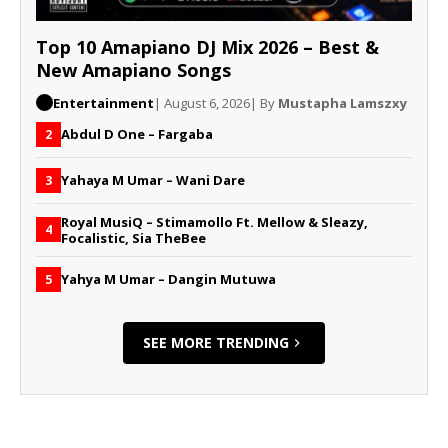
Top 10 Amapiano DJ Mix 2026 – Best &
New Amapiano Songs
Entertainment
| August 6, 2026
| By
Mustapha Lamszxy
Abdul D One – Fargaba
2
Yahaya M Umar – Wani Dare
3
Royal MusiQ – Stimamollo Ft. Mellow & Sleazy,
4
Focalistic, Sia TheBee
Yahya M Umar – Dangin Mutuwa
5
SEE MORE TRENDING