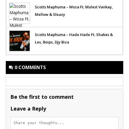
Scotts Maphuma – Woza Ft. Mulest Vankay,
Mellow & Sleazy
Scotts Maphuma – Hade Hade Ft. Shakes &
Les, Boips, Djy Biza
0 COMMENTS
Be the first to comment
Leave a Reply