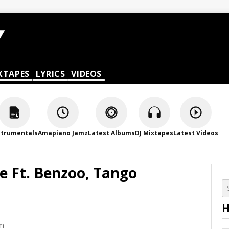
XTAPES
LYRICS
VIDEOS
strumentals
Amapiano Jamz
Latest Albums
DJ Mixtapes
Latest Videos
e Ft. Benzoo, Tango
H
pm