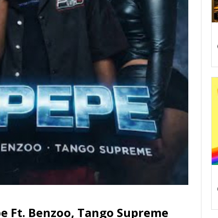
e Ft. Benzoo, Tango Supreme