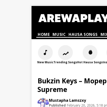
HOME
MUSIC
HAUSA SONGS
MI
New Music
Trending Songs
Hot Hausa Songs
In
Bukzin Keys – Mopep
Supreme
Mustapha Lamszxy
Published
February 20, 2026, 5:18 