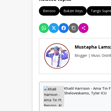
Benzoo
Bukzin Keys
Tango Supr
Mustapha Lams
Blogger | Music Distr
Khalil Harrison - Ama Tin 
Sheloveskamo, Tyler ICU