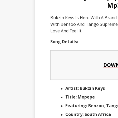
Mp
Bukzin Keys Is Here With A Brand
With Benzoo And Tango Supreme T
Love And Feel It.
Song Details:
DOWN
Artist: Bukzin Keys
Title: Mopepe
Featuring: Benzoo, Tan
Country: South Africa