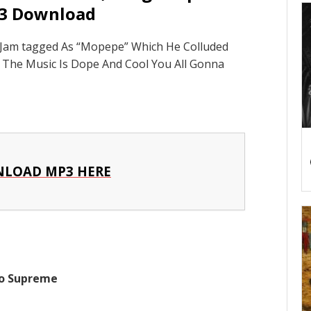
3 Download
 Jam tagged As “Mopepe” Which He Colluded
he Music Is Dope And Cool You All Gonna
LOAD MP3 HERE
go Supreme