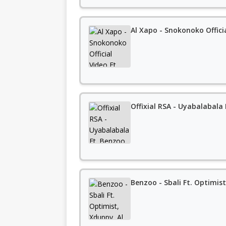
Al Xapo - Snokonoko Offici
Offixial RSA - Uyabalabala
Benzoo - Sbali Ft. Optimis