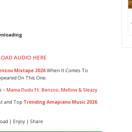
ownloading
OAD AUDIO HERE
enzoo Mixtape 2026
When It Comes To
ppeared On This One.
 – Mama Dudu Ft. Benzoo, Mellow & Sleazy
st and Top
Trending Amapiano Music 2026
ad | Enjoy | Share