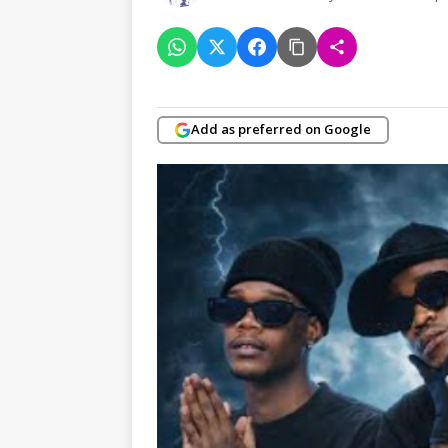
Add as preferred on Google