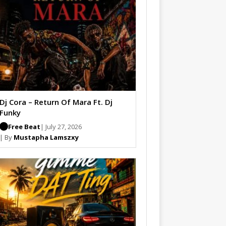
Dj Cora – Return Of Mara Ft. Dj
Funky
Free Beat
| July 27, 2026
| By
Mustapha Lamszxy