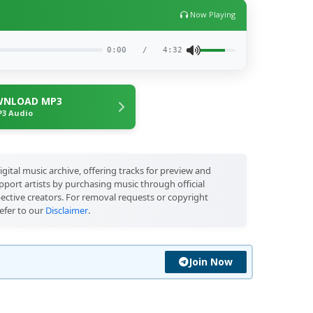
Now Playing
0:00
/
4:32
NLOAD MP3
3 Audio
igital music archive, offering tracks for preview and
port artists by purchasing music through official
pective creators. For removal requests or copyright
efer to our
Disclaimer
.
Join Now