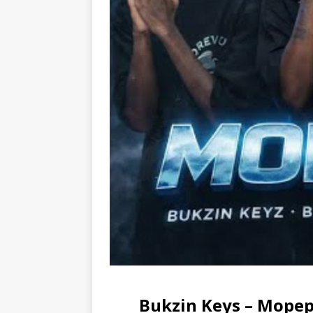
Bukzin Keys – Mopep