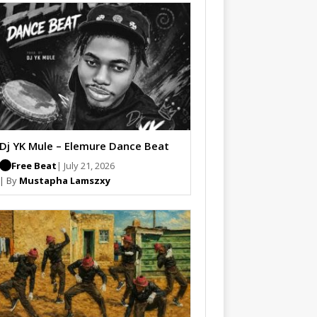
Dj YK Mule – Elemure Dance Beat
Free Beat
| July 21, 2026
| By
Mustapha Lamszxy