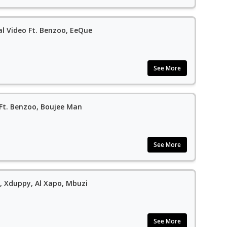
al Video Ft. Benzoo, EeQue
See More
 Ft. Benzoo, Boujee Man
See More
t, Xduppy, Al Xapo, Mbuzi
See More