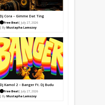
Dj Cora – Gimme Dat Ting
Free Beat
| July 27, 2026
| By
Mustapha Lamszxy
Dj Kamol 2 – Banger Ft. Dj Budu
Free Beat
| July 27, 2026
| By
Mustapha Lamszxy