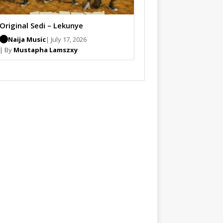
Original Sedi – Lekunye
Naija Music
| July 17, 2026
| By
Mustapha Lamszxy