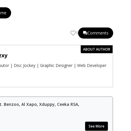
eme
Comments
0
ABOUT AUTHOR
zxy
ibutor | Disc Jockey | Graphic Designer | Web Developer
Ft. Benzoo, Al Xapo, Xduppy, Ceeka RSA,
See More