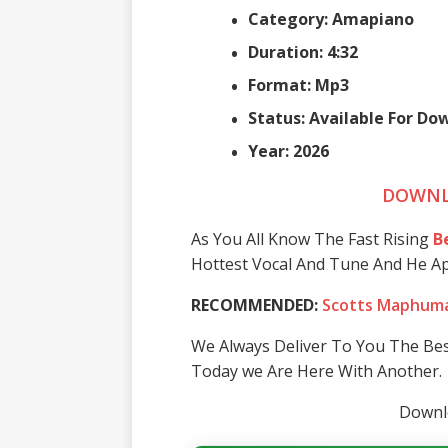
Category: Amapiano
Duration: 4:32
Format: Mp3
Status: Available For D
Year: 2026
DOWNL
As You All Know The Fast Rising
B
Hottest Vocal And Tune And He A
RECOMMENDED:
Scotts Maphuma
We Always Deliver To You The Be
Today we Are Here With Another.
Downlo