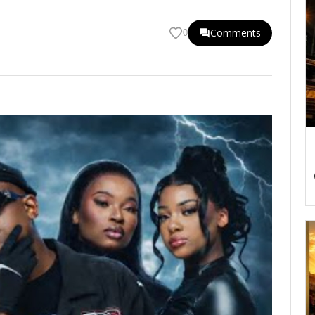
Comments
0