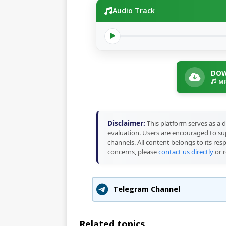
Audio Track
DOW
MP
Disclaimer:
This platform serves as a d
evaluation. Users are encouraged to sup
channels. All content belongs to its res
concerns, please
contact us directly
or r
Telegram Channel
Related topics