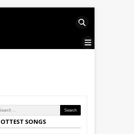
Search
OTTEST SONGS