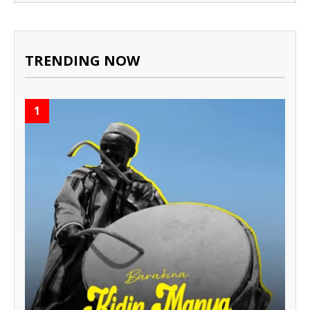
TRENDING NOW
1