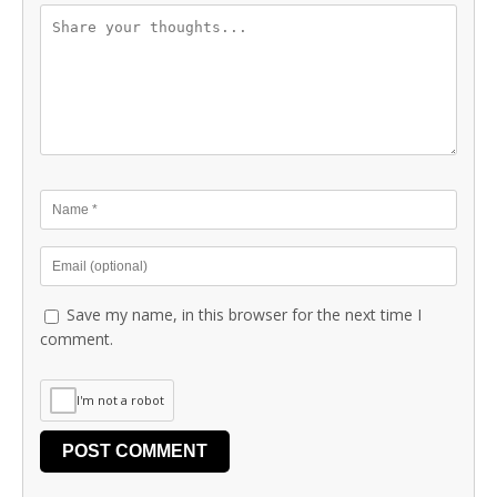
Save my name, in this browser for the next time I
comment.
I'm not a robot