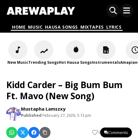
HOME
MUSIC
HAUSA SONGS
MIXTAPES
LYRICS
New Music
Trending Songs
Hot Hausa Songs
Instrumentals
Amapian
Kidd Carder – Big Bum Bum
Ft. Mavo (New Song)
Mustapha Lamszxy
Published
February 27, 2026, 5:13 pm
Comments
0