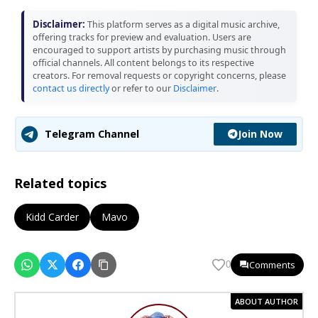
Disclaimer:
This platform serves as a digital music archive,
offering tracks for preview and evaluation. Users are
encouraged to support artists by purchasing music through
official channels. All content belongs to its respective
creators. For removal requests or copyright concerns, please
contact us directly
or refer to our
Disclaimer
.
Join Now
Telegram Channel
Related topics
Kidd Carder
Mavo
Comments
0
ABOUT AUTHOR