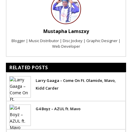
Mustapha Lamszxy
Blogger | Music Distributor | Disc Jockey | Graphic Designer |
Web Developer
RELATED POSTS
Larry Gaaga – Come On Ft. Olamide, Mavo,
Kidd Carder
G4 Boyz – AZUL ft. Mavo