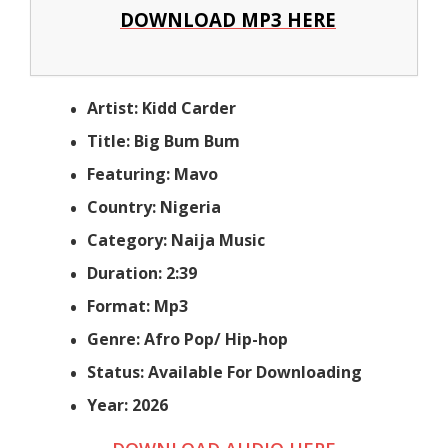
DOWNLOAD MP3 HERE
Artist: Kidd Carder
Title: Big Bum Bum
Featuring: Mavo
Country: Nigeria
Category: Naija Music
Duration: 2:39
Format: Mp3
Genre: Afro Pop/ Hip-hop
Status: Available For Downloading
Year: 2026