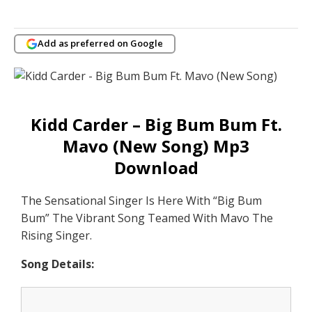
Add as preferred on Google
Kidd Carder – Big Bum Bum Ft.
Mavo (New Song) Mp3
Download
The Sensational Singer Is Here With “Big Bum
Bum” The Vibrant Song Teamed With Mavo The
Rising Singer.
Song Details: