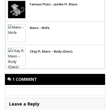
Famous Pluto – Jembe Ft. Mavo
Mavo – Mofe
CKay ft. Mavo – Body (Danz)
1 COMMENT
Leave a Reply