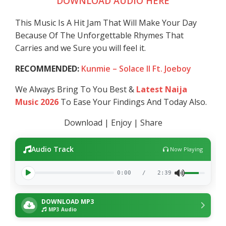
DOWNLOAD AUDIO HERE
This Music Is A Hit Jam That Will Make Your Day
Because Of The Unforgettable Rhymes That
Carries and we Sure you will feel it.
RECOMMENDED:
Kunmie – Solace II Ft. Joeboy
We Always Bring To You Best &
Latest Naija
Music 2026
To Ease Your Findings And Today Also.
Download | Enjoy | Share
Audio Track
Now Playing
0:00
/
2:39
DOWNLOAD MP3
MP3 Audio