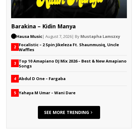
Barakina – Kidin Manya
Hausa Music
| August 7, 2026
| By
Mustapha Lamszxy
Focalistic – 2 Spin Jikeleza Ft. Shaunmusiq, Uncle
2
Waffles
Top 10 Amapiano DJ Mix 2026 – Best & New Amapiano
3
Songs
Abdul D One – Fargaba
4
Yahaya M Umar – Wani Dare
5
SEE MORE TRENDING