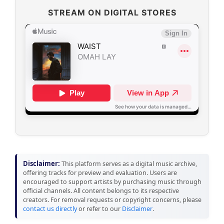
STREAM ON DIGITAL STORES
Disclaimer:
This platform serves as a digital music archive,
offering tracks for preview and evaluation. Users are
encouraged to support artists by purchasing music through
official channels. All content belongs to its respective
creators. For removal requests or copyright concerns, please
contact us directly
or refer to our
Disclaimer
.