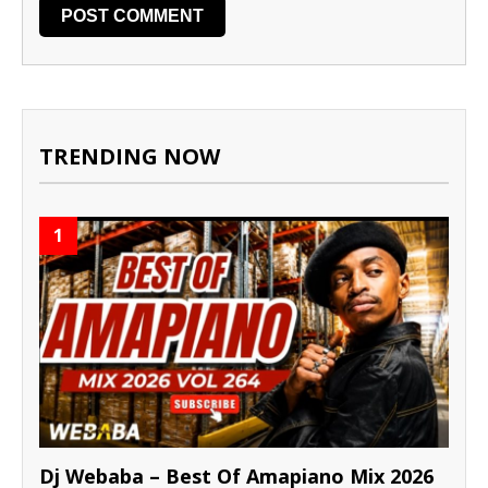
TRENDING NOW
1
Dj Webaba – Best Of Amapiano Mix 2026