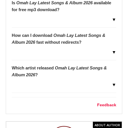
Is
Omah Lay Latest Songs & Album 2026
available
for free mp3 download?
▼
How can I download
Omah Lay Latest Songs &
Album 2026
fast without redirects?
▼
Which artist released
Omah Lay Latest Songs &
Album 2026
?
▼
Feedback
ABOUT AUTHOR