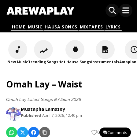
HOME
MUSIC
HAUSA SONGS
MIXTAPES
LYRICS
New Music
Trending Songs
Hot Hausa Songs
Instrumentals
Amapian
Omah Lay – Waist
Omah Lay Latest Songs & Album 2026
Mustapha Lamszxy
Published
April 7, 2026, 12:40 pm
Comments
0