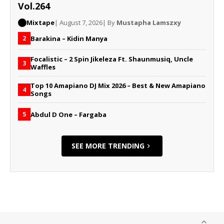
Vol.264
Mixtape
| August 7, 2026
| By
Mustapha Lamszxy
Barakina – Kidin Manya
2
Focalistic – 2 Spin Jikeleza Ft. Shaunmusiq, Uncle
3
Waffles
Top 10 Amapiano DJ Mix 2026 – Best & New Amapiano
4
Songs
Abdul D One – Fargaba
5
SEE MORE TRENDING