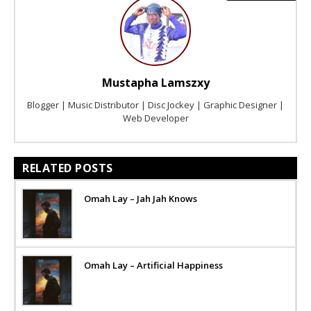
Mustapha Lamszxy
Blogger | Music Distributor | Disc Jockey | Graphic Designer |
Web Developer
RELATED POSTS
Omah Lay – Jah Jah Knows
Omah Lay – Artificial Happiness