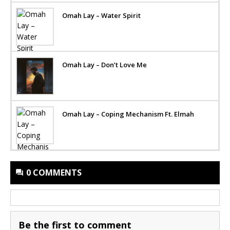
Omah Lay – Water Spirit
Omah Lay – Don’t Love Me
Omah Lay – Coping Mechanism Ft. Elmah
0 COMMENTS
Be the first to comment