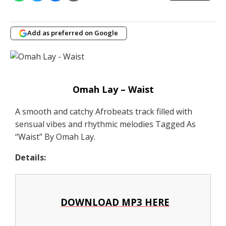
Add as preferred on Google
Omah Lay – Waist
A smooth and catchy Afrobeats track filled with
sensual vibes and rhythmic melodies Tagged As
“Waist” By Omah Lay.
Details:
DOWNLOAD MP3 HERE