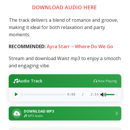
DOWNLOAD AUDIO HERE
The track delivers a blend of romance and groove,
making it ideal for both relaxation and party
moments.
RECOMMENDED:
Ayra Starr – Where Do We Go
Stream and download Waist mp3 to enjoy a smooth
and engaging vibe.
Audio Track
Now Playing
0:00
/
2:53
DOWNLOAD MP3
MP3 Audio