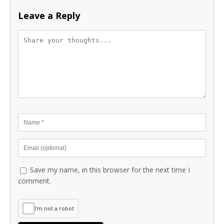
Leave a Reply
Save my name, in this browser for the next time I
comment.
I'm not a robot