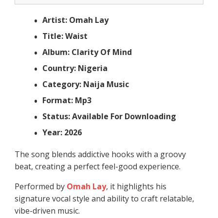
Artist: Omah Lay
Title: Waist
Album: Clarity Of Mind
Country: Nigeria
Category: Naija Music
Format: Mp3
Status: Available For Downloading
Year: 2026
The song blends addictive hooks with a groovy
beat, creating a perfect feel-good experience.
Performed by
Omah Lay
, it highlights his
signature vocal style and ability to craft relatable,
vibe-driven music.