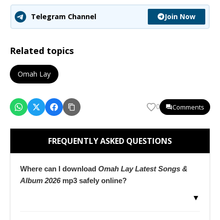
Join Now
Telegram Channel
Related topics
Omah Lay
Comments
0
FREQUENTLY ASKED QUESTIONS
Where can I download
Omah Lay Latest Songs &
Album 2026
mp3 safely online?
▼