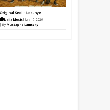
Original Sedi – Lekunye
Naija Music
| July 17, 2026
| By
Mustapha Lamszxy