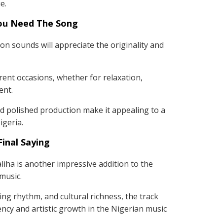
e.
ou Need The Song
n sounds will appreciate the originality and
erent occasions, whether for relaxation,
ent.
 polished production make it appealing to a
geria.
Final Saying
iha is another impressive addition to the
 music.
ting rhythm, and cultural richness, the track
ncy and artistic growth in the Nigerian music