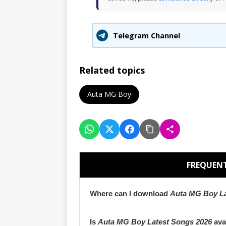
Telegram Channel
Related topics
Auta MG Boy
FREQUENT
Where can I download
Auta MG Boy La
Is
Auta MG Boy Latest Songs 2026
ava