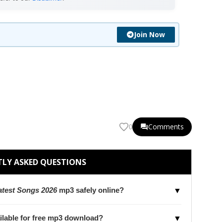
Join Now
Comments
0
LY ASKED QUESTIONS
test Songs 2026
mp3 safely online?
▼
ilable for free mp3 download?
▼