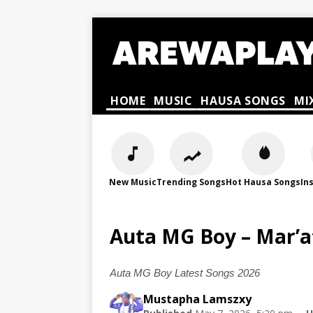
HOME
MUSIC
HAUSA SONGS
MI
New Music
Trending Songs
Hot Hausa Songs
In
Auta MG Boy – Mar’a
Auta MG Boy Latest Songs 2026
Mustapha Lamszxy