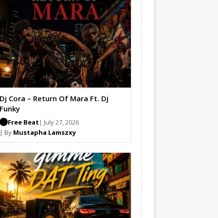
Dj Cora – Return Of Mara Ft. Dj
Funky
Free Beat
| July 27, 2026
| By
Mustapha Lamszxy