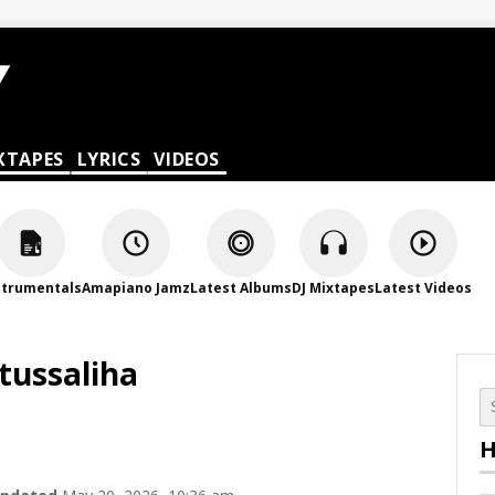
XTAPES
LYRICS
VIDEOS
strumentals
Amapiano Jamz
Latest Albums
DJ Mixtapes
Latest Videos
tussaliha
H