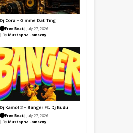
Dj Cora – Gimme Dat Ting
Free Beat
| July 27, 2026
| By
Mustapha Lamszxy
Dj Kamol 2 – Banger Ft. Dj Budu
Free Beat
| July 27, 2026
| By
Mustapha Lamszxy