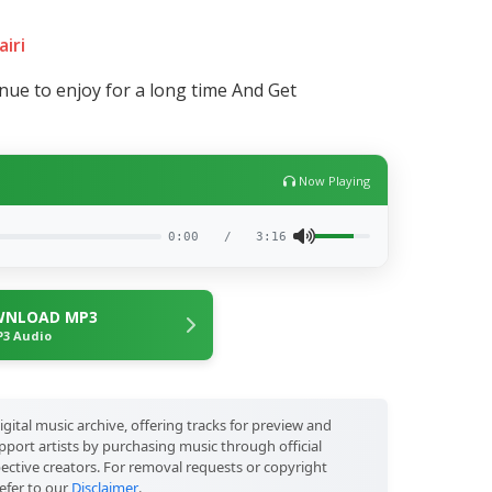
airi
tinue to enjoy for a long time And Get
Now Playing
0:00
/
3:16
NLOAD MP3
3 Audio
igital music archive, offering tracks for preview and
port artists by purchasing music through official
pective creators. For removal requests or copyright
efer to our
Disclaimer
.