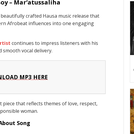
oy – Mar’atussaliha
beautifully crafted Hausa music release that
ern Afrobeat influences into one engaging
rtist
continues to impress listeners with his
d smooth vocal delivery.
LOAD MP3 HERE
 piece that reflects themes of love, respect,
sponsible woman.
About Song