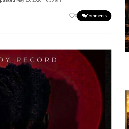
pdated
May 20, 2026, 10:36 am
Comments
0