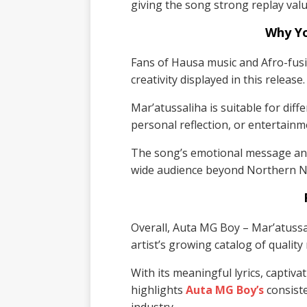
giving the song strong replay valu
Why Y
Fans of Hausa music and Afro-fusio
creativity displayed in this release.
Mar’atussaliha is suitable for diff
personal reflection, or entertainm
The song’s emotional message and
wide audience beyond Northern Ni
Overall, Auta MG Boy – Mar’atussal
artist’s growing catalog of quality
With its meaningful lyrics, captiva
highlights
Auta MG Boy’s
consiste