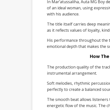
In Mar’atussaliha, Auta MG Boy de
of an ideal woman, using expressiv
with his audience.
The title itself carries deep mean
as it reflects values of loyalty, ki
His performance throughout the tr
emotional depth that makes the 
How The
The production quality of the track
instrumental arrangement.
Soft melodies, rhythmic percussi
perfectly to create a balanced so
The smooth beat allows listeners to
energetic flow of the music. The c