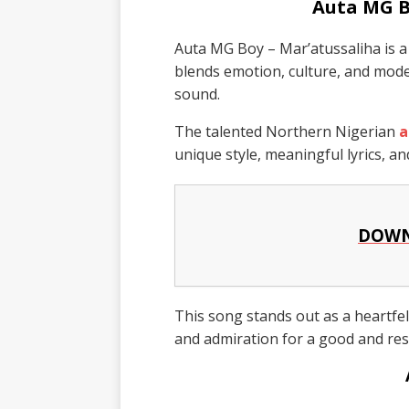
Auta MG B
Auta MG Boy – Mar’atussaliha is a 
blends emotion, culture, and mod
sound.
The talented Northern Nigerian
a
unique style, meaningful lyrics, an
DOWN
This song stands out as a heartfelt
and admiration for a good and re