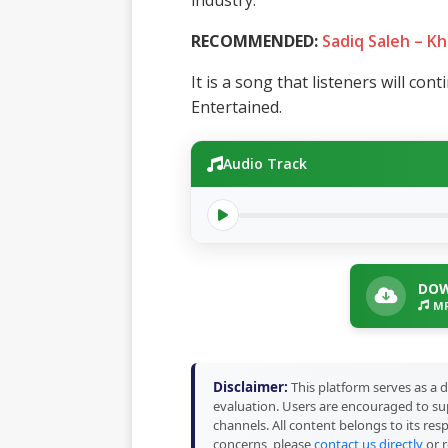
industry.
RECOMMENDED:
Sadiq Saleh – Kh
It is a song that listeners will con
Entertained.
Audio Track
DOW
MP
Disclaimer:
This platform serves as a d
evaluation. Users are encouraged to sup
channels. All content belongs to its res
concerns, please
contact us directly
or r