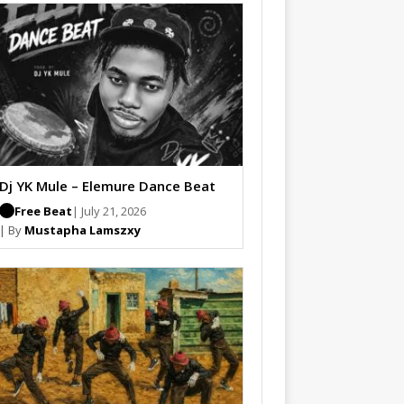
Dj YK Mule – Elemure Dance Beat
Free Beat
| July 21, 2026
| By
Mustapha Lamszxy