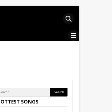
Search
OTTEST SONGS