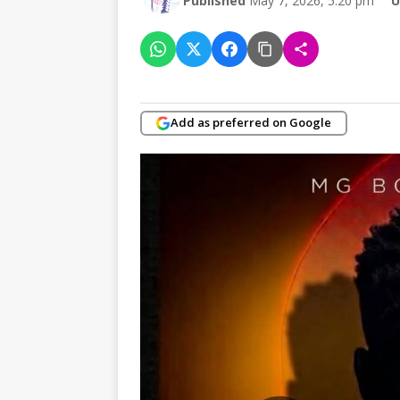
Published
May 7, 2026, 5:20 pm
U
Add as preferred on Google