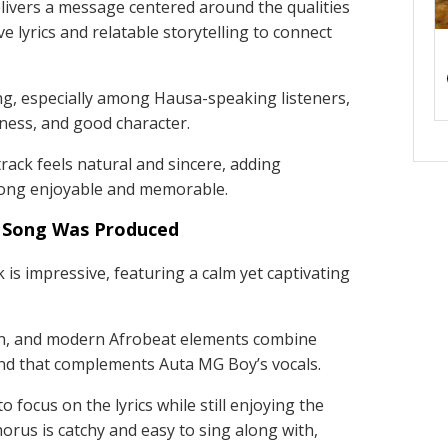
livers a message centered around the qualities
e lyrics and relatable storytelling to connect
ing, especially among Hausa-speaking listeners,
ndness, and good character.
ack feels natural and sincere, adding
song enjoyable and memorable.
 Song Was Produced
 is impressive, featuring a calm yet captivating
on, and modern Afrobeat elements combine
und that complements Auta MG Boy’s vocals.
 focus on the lyrics while still enjoying the
horus is catchy and easy to sing along with,