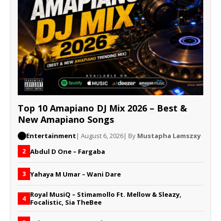
Top 10 Amapiano DJ Mix 2026 – Best &
New Amapiano Songs
Entertainment
| August 6, 2026
| By
Mustapha Lamszxy
Abdul D One – Fargaba
2
Yahaya M Umar – Wani Dare
3
Royal MusiQ – Stimamollo Ft. Mellow & Sleazy,
4
Focalistic, Sia TheBee