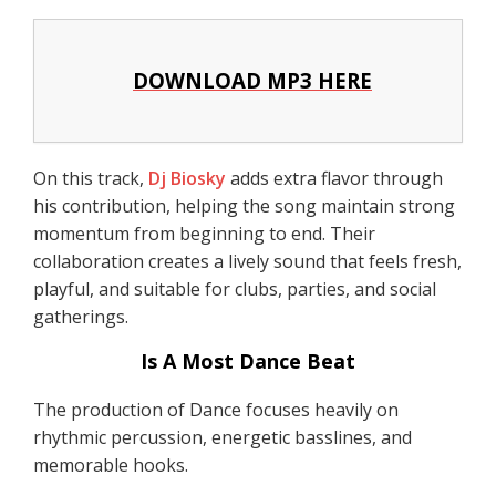
DOWNLOAD MP3 HERE
On this track,
Dj Biosky
adds extra flavor through
his contribution, helping the song maintain strong
momentum from beginning to end. Their
collaboration creates a lively sound that feels fresh,
playful, and suitable for clubs, parties, and social
gatherings.
Is A Most Dance Beat
The production of Dance focuses heavily on
rhythmic percussion, energetic basslines, and
memorable hooks.