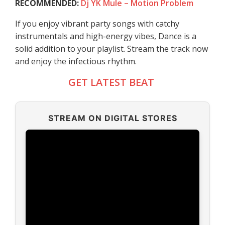
RECOMMENDED:
Dj YK Mule – Motion Problem
If you enjoy vibrant party songs with catchy
instrumentals and high-energy vibes, Dance is a
solid addition to your playlist. Stream the track now
and enjoy the infectious rhythm.
GET LATEST BEAT
STREAM ON DIGITAL STORES