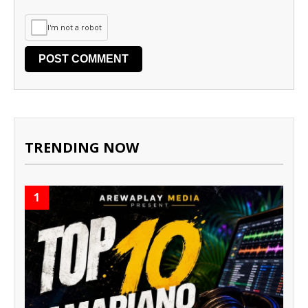
I'm not a robot
TRENDING NOW
1