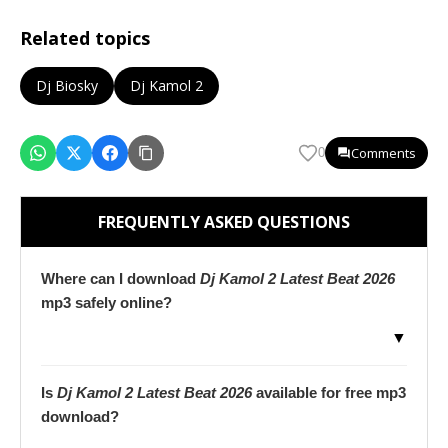
Related topics
Dj Biosky
Dj Kamol 2
Comments
0
FREQUENTLY ASKED QUESTIONS
Where can I download
Dj Kamol 2 Latest Beat 2026
mp3 safely online?
▼
Is
Dj Kamol 2 Latest Beat 2026
available for free mp3
download?