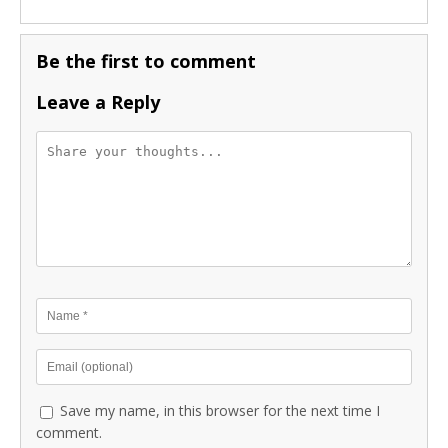
Be the first to comment
Leave a Reply
Save my name, in this browser for the next time I
comment.