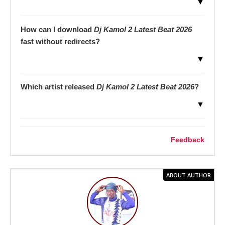
▼
How can I download
Dj Kamol 2 Latest Beat 2026
fast without redirects?
▼
Which artist released
Dj Kamol 2 Latest Beat 2026
?
▼
Feedback
ABOUT AUTHOR