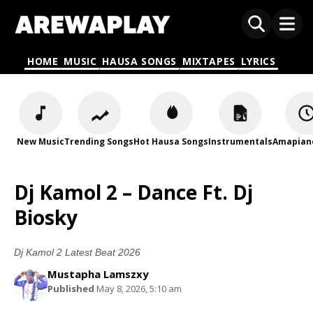
HOME
MUSIC
HAUSA SONGS
MIXTAPES
LYRICS
New Music
Trending Songs
Hot Hausa Songs
Instrumentals
Amapian
Dj Kamol 2 – Dance Ft. Dj
Biosky
Dj Kamol 2 Latest Beat 2026
Mustapha Lamszxy
Published
May 8, 2026, 5:10 am