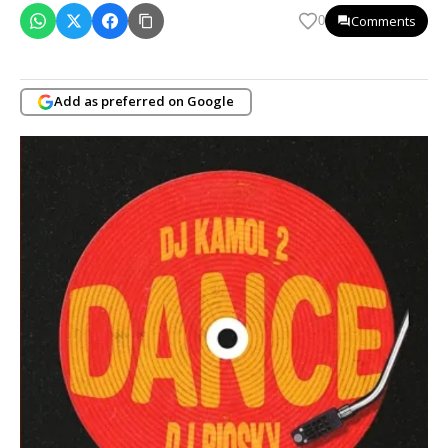
Comments
0
Add as preferred on Google