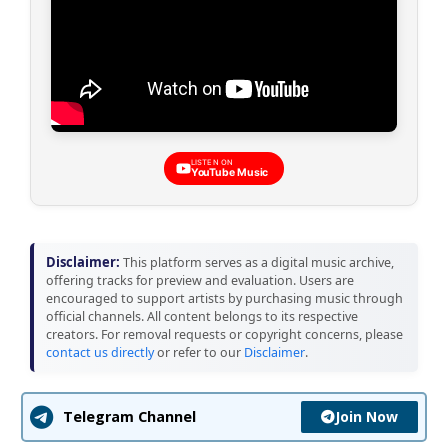
LISTEN ON
YouTube Music
Disclaimer:
This platform serves as a digital music archive,
offering tracks for preview and evaluation. Users are
encouraged to support artists by purchasing music through
official channels. All content belongs to its respective
creators. For removal requests or copyright concerns, please
contact us directly
or refer to our
Disclaimer
.
Join Now
Telegram Channel