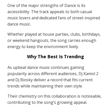
One of the major strengths of Dance is its
accessibility. The track appeals to both casual
music lovers and dedicated fans of street-inspired
dance music.
Whether played at house parties, clubs, birthdays,
or weekend hangouts, the song carries enough
energy to keep the environment lively.
Why The Best Is Trending
As upbeat dance music continues gaining
popularity across different audiences, Dj Kamol 2
and Dj Biosky deliver a record that fits current
trends while maintaining their own style.
Their chemistry on this collaboration is noticeable,
contributing to the song’s growing appeal.