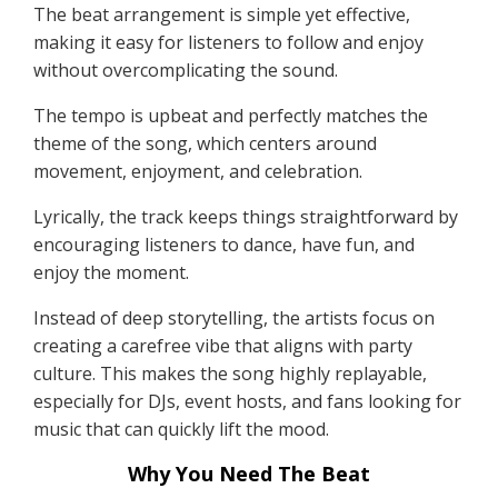
The beat arrangement is simple yet effective,
making it easy for listeners to follow and enjoy
without overcomplicating the sound.
The tempo is upbeat and perfectly matches the
theme of the song, which centers around
movement, enjoyment, and celebration.
Lyrically, the track keeps things straightforward by
encouraging listeners to dance, have fun, and
enjoy the moment.
Instead of deep storytelling, the artists focus on
creating a carefree vibe that aligns with party
culture. This makes the song highly replayable,
especially for DJs, event hosts, and fans looking for
music that can quickly lift the mood.
Why You Need The Beat