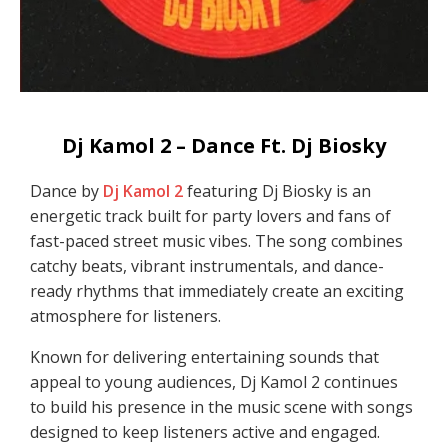
Dj Kamol 2 – Dance Ft. Dj Biosky
Dance by
Dj Kamol 2
featuring Dj Biosky is an
energetic track built for party lovers and fans of
fast-paced street music vibes. The song combines
catchy beats, vibrant instrumentals, and dance-
ready rhythms that immediately create an exciting
atmosphere for listeners.
Known for delivering entertaining sounds that
appeal to young audiences, Dj Kamol 2 continues
to build his presence in the music scene with songs
designed to keep listeners active and engaged.