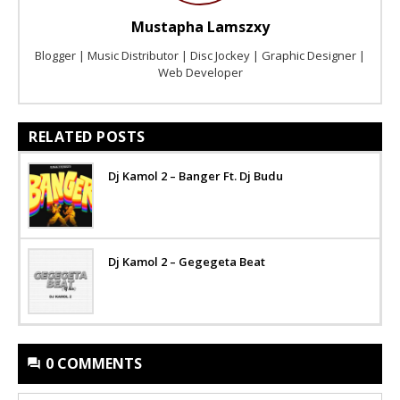
Mustapha Lamszxy
Blogger | Music Distributor | Disc Jockey | Graphic Designer |
Web Developer
RELATED POSTS
Dj Kamol 2 – Banger Ft. Dj Budu
Dj Kamol 2 – Gegegeta Beat
0 COMMENTS