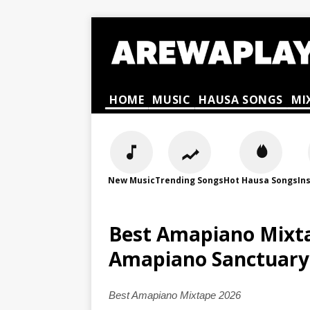
HOME
MUSIC
HAUSA SONGS
MI
New Music
Trending Songs
Hot Hausa Songs
In
Best Amapiano Mixta
Amapiano Sanctuary
Best Amapiano Mixtape 2026