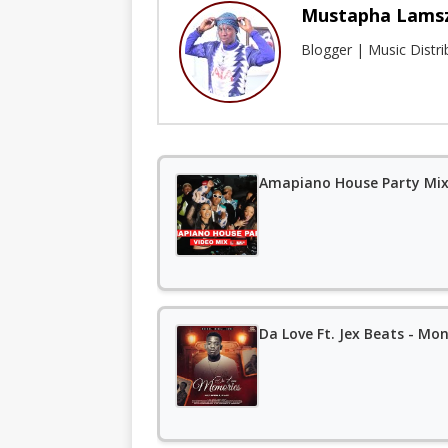
Mustapha Lams
Blogger | Music Distr
Amapiano House Party Mixt
Da Love Ft. Jex Beats - Mon