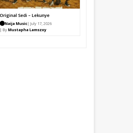
Original Sedi – Lekunye
Naija Music
| July 17, 2026
| By
Mustapha Lamszxy