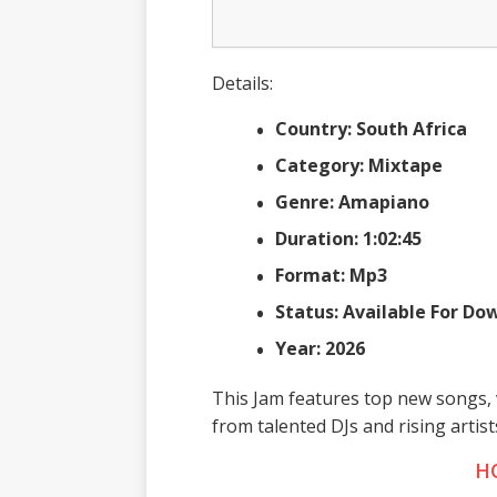
Details:
Country: South Africa
Category: Mixtape
Genre: Amapiano
Duration: 1:02:45
Format: Mp3
Status: Available For D
Year: 2026
This Jam features top new songs, 
from talented DJs and rising artis
H