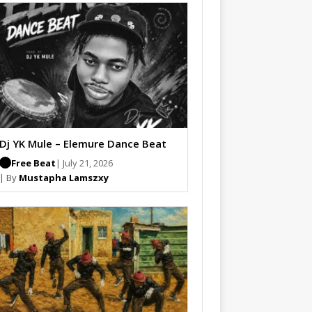
Dj YK Mule – Elemure Dance Beat
Free Beat
| July 21, 2026
| By
Mustapha Lamszxy