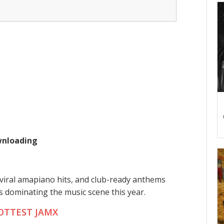
ownloading
viral amapiano hits, and club-ready anthems
ts dominating the music scene this year.
OTTEST JAMX