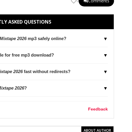
Comments
0
LY ASKED QUESTIONS
Mixtape 2026
mp3 safely online?
▼
le for free mp3 download?
▼
xtape 2026
fast without redirects?
▼
ixtape 2026
?
▼
Feedback
ABOUT AUTHOR