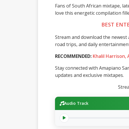
Fans of South African mixtape, la
love this energetic compilation fil
BEST ENT
Stream and download the newest a
road trips, and daily entertainment
RECOMMENDED:
Khalil Harrison,
Stay connected with Amapiano San
updates and exclusive mixtapes.
Stre
Audio Track