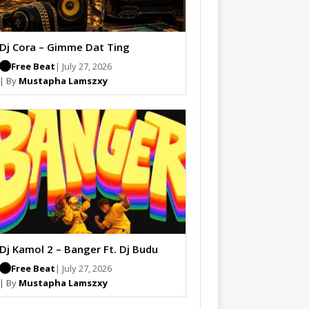
Dj Cora – Gimme Dat Ting
Free Beat
| July 27, 2026
| By
Mustapha Lamszxy
Dj Kamol 2 – Banger Ft. Dj Budu
Free Beat
| July 27, 2026
| By
Mustapha Lamszxy