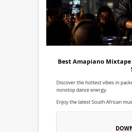
Best Amapiano Mixtape 
Discover the hottest vibes in pac
nonstop dance energy.
Enjoy the latest South African mu
DOWN