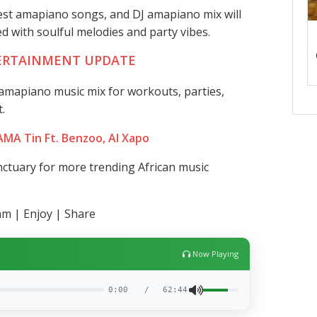
test amapiano songs, and DJ amapiano mix will
led with soulful melodies and party vibes.
ERTAINMENT UPDATE
mapiano music mix for workouts, parties,
.
 AMA Tin Ft. Benzoo, Al Xapo
ctuary for more trending African music
am | Enjoy | Share
Now Playing
0:00
/
62:44