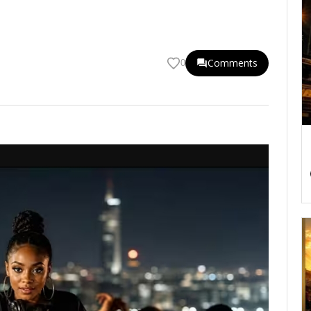
Comments
0