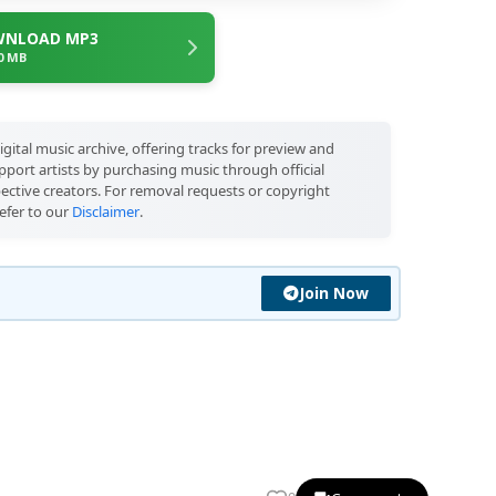
NLOAD MP3
.0 MB
igital music archive, offering tracks for preview and
port artists by purchasing music through official
pective creators. For removal requests or copyright
efer to our
Disclaimer
.
Join Now