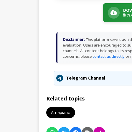
DOW
72
Disclaimer:
This platform serves as a d
evaluation. Users are encouraged to sup
channels. All content belongs to its res
concerns, please
contact us directly
or r
Telegram Channel
Related topics
Amapiano