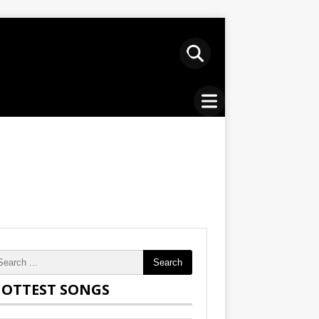
Search
OTTEST SONGS