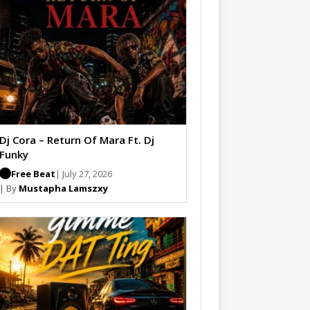
Dj Cora – Return Of Mara Ft. Dj
Funky
Free Beat
| July 27, 2026
| By
Mustapha Lamszxy