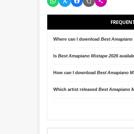
FREQUENT
Where can I download
Best Amapiano 
Is
Best Amapiano Mixtape 2026
availab
How can I download
Best Amapiano Mi
Which artist released
Best Amapiano M