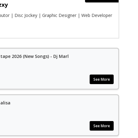
zxy
ibutor | Disc Jockey | Graphic Designer | Web Developer
ape 2026 (New Songs) - Dj Marl
See More
alisa
See More