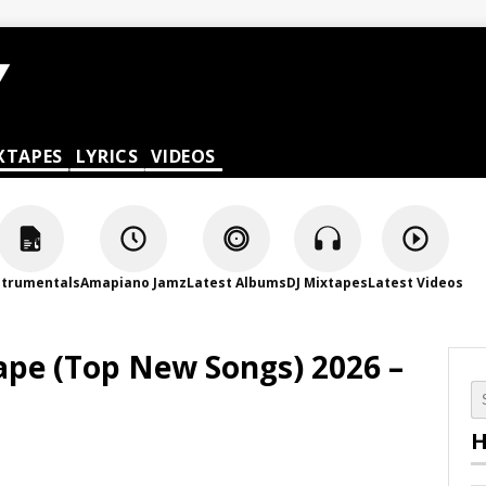
XTAPES
LYRICS
VIDEOS
strumentals
Amapiano Jamz
Latest Albums
DJ Mixtapes
Latest Videos
pe (Top New Songs) 2026 –
H