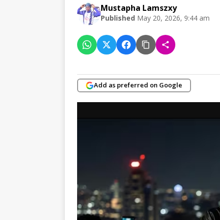
Mustapha Lamszxy
Published
May 20, 2026, 9:44 am
Add as preferred on Google