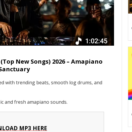
(Top New Songs) 2026 – Amapiano
Sanctuary
ked with trending beats, smooth log drums, and
sic and fresh amapiano sounds.
LOAD MP3 HERE