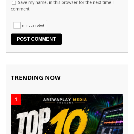
Save my name, in this browser for the next time I
comment.
I'm not a robot
TRENDING NOW
1