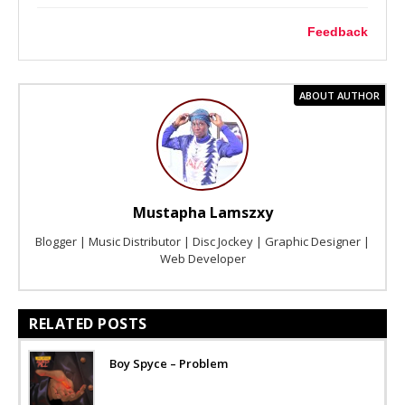
Feedback
ABOUT AUTHOR
Mustapha Lamszxy
Blogger | Music Distributor | Disc Jockey | Graphic Designer |
Web Developer
RELATED POSTS
Boy Spyce – Problem