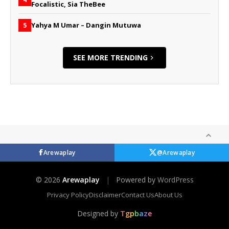
Focalistic, Sia TheBee
Yahya M Umar – Dangin Mutuwa
5
SEE MORE TRENDING
Arewaplay
@Arewaplay
© 2026
Arewaplay
|
Powered by
WordPress
Privacy Policy
Disclaimer
Contact Us
About Us
Designed by
T
g
p
b
a
z
e