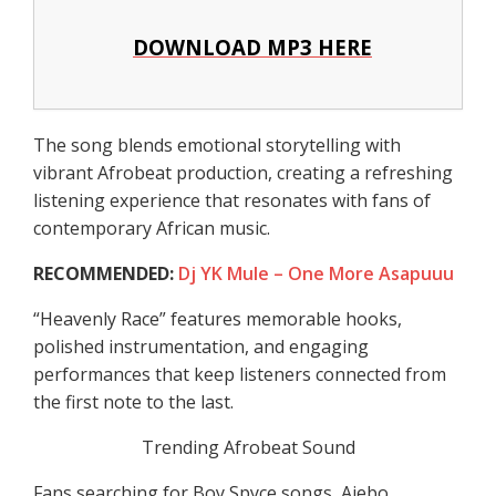
DOWNLOAD MP3 HERE
The song blends emotional storytelling with
vibrant Afrobeat production, creating a refreshing
listening experience that resonates with fans of
contemporary African music.
RECOMMENDED:
Dj YK Mule – One More Asapuuu
“Heavenly Race” features memorable hooks,
polished instrumentation, and engaging
performances that keep listeners connected from
the first note to the last.
Trending Afrobeat Sound
Fans searching for Boy Spyce songs, Ajebo