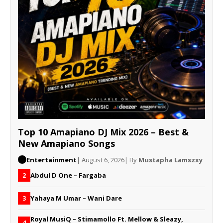
Top 10 Amapiano DJ Mix 2026 – Best &
New Amapiano Songs
Entertainment
| August 6, 2026
| By
Mustapha Lamszxy
Abdul D One – Fargaba
2
Yahaya M Umar – Wani Dare
3
Royal MusiQ – Stimamollo Ft. Mellow & Sleazy,
4