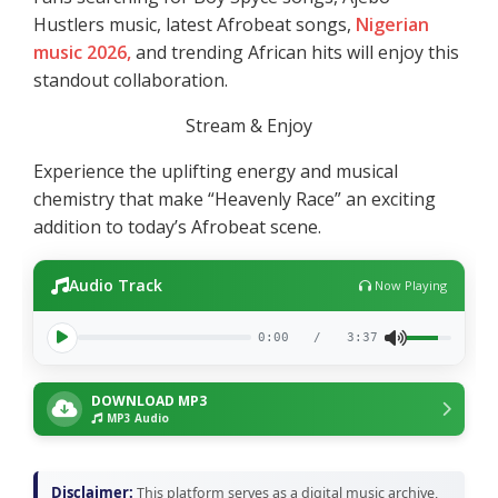
Hustlers music, latest Afrobeat songs,
Nigerian
music 2026,
and trending African hits will enjoy this
standout collaboration.
Stream & Enjoy
Experience the uplifting energy and musical
chemistry that make “Heavenly Race” an exciting
addition to today’s Afrobeat scene.
Audio Track
Now Playing
0:00
/
3:37
DOWNLOAD MP3
MP3 Audio
Disclaimer:
This platform serves as a digital music archive,