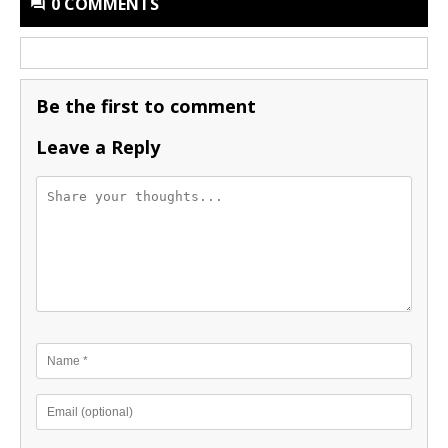
0 COMMENTS
Be the first to comment
Leave a Reply