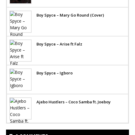
Boy Spyce – Mary Go Round (Cover)
Boy Spyce – Arise ft Falz
Boy Spyce – Igboro
Ajebo Hustlers – Coco Samba ft. Joeboy