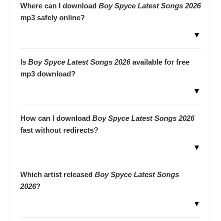
Where can I download
Boy Spyce Latest Songs 2026
mp3 safely online?
▼
Is
Boy Spyce Latest Songs 2026
available for free
mp3 download?
▼
How can I download
Boy Spyce Latest Songs 2026
fast without redirects?
▼
Which artist released
Boy Spyce Latest Songs
2026
?
▼