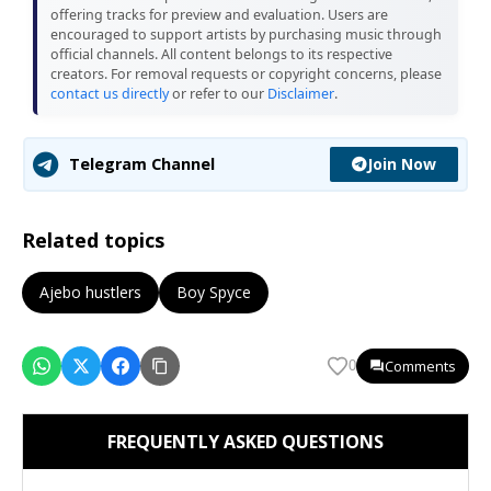
offering tracks for preview and evaluation. Users are
encouraged to support artists by purchasing music through
official channels. All content belongs to its respective
creators. For removal requests or copyright concerns, please
contact us directly
or refer to our
Disclaimer
.
Join Now
Telegram Channel
Related topics
Ajebo hustlers
Boy Spyce
Comments
0
FREQUENTLY ASKED QUESTIONS