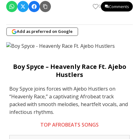
Comments
0
Add as preferred on Google
Boy Spyce – Heavenly Race Ft. Ajebo
Hustlers
Boy Spyce joins forces with Ajebo Hustlers on
“Heavenly Race,” a captivating Afrobeat track
packed with smooth melodies, heartfelt vocals, and
infectious rhythms.
TOP AFROBEATS SONGS