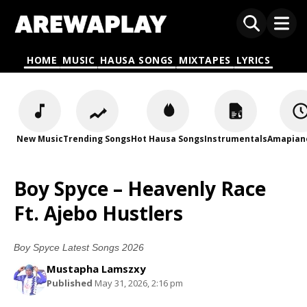
HOME
MUSIC
HAUSA SONGS
MIXTAPES
LYRICS
New Music
Trending Songs
Hot Hausa Songs
Instrumentals
Amapian
Boy Spyce – Heavenly Race
Ft. Ajebo Hustlers
Boy Spyce Latest Songs 2026
Mustapha Lamszxy
Published
May 31, 2026, 2:16 pm