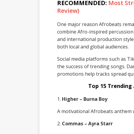
RECOMMENDED:
Most Str
Review)
One major reason Afrobeats remains
combine Afro-inspired percussion
and international production style
both local and global audiences.
Social media platforms such as Ti
the success of trending songs. Dan
promotions help tracks spread qui
Top 15 Trending 
1.
Higher – Burna Boy
A motivational Afrobeats anthem w
2.
Commas – Ayra Starr