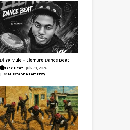
Dj YK Mule – Elemure Dance Beat
Free Beat
| July 21, 2026
| By
Mustapha Lamszxy