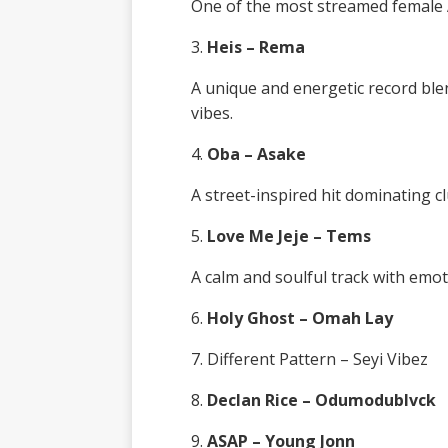
One of the most streamed female A
3.
Heis – Rema
A unique and energetic record bl
vibes.
4.
Oba – Asake
A street-inspired hit dominating cl
5.
Love Me Jeje – Tems
A calm and soulful track with emot
6.
Holy Ghost – Omah Lay
7. Different Pattern – Seyi Vibez
8.
Declan Rice – Odumodublvck
9.
ASAP – Young Jonn