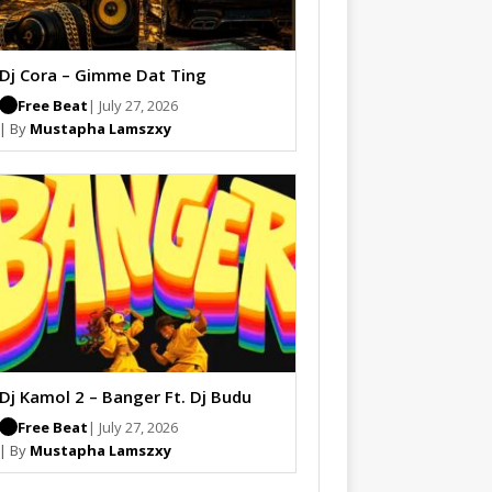
Dj Cora – Gimme Dat Ting
Free Beat
| July 27, 2026
| By
Mustapha Lamszxy
Dj Kamol 2 – Banger Ft. Dj Budu
Free Beat
| July 27, 2026
| By
Mustapha Lamszxy