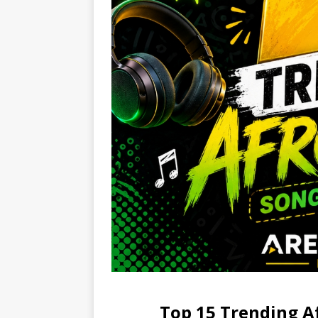
Top 15 Trending A