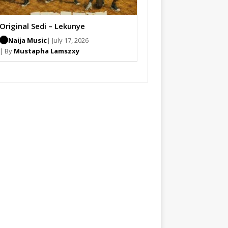
Original Sedi – Lekunye
Naija Music
| July 17, 2026
| By
Mustapha Lamszxy