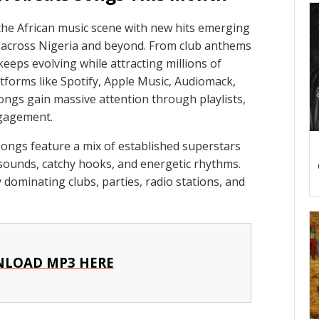
the African music scene with new hits emerging
s across Nigeria and beyond. From club anthems
eeps evolving while attracting millions of
tforms like Spotify, Apple Music, Audiomack,
gs gain massive attention through playlists,
ngagement.
ongs feature a mix of established superstars
h sounds, catchy hooks, and energetic rhythms.
 dominating clubs, parties, radio stations, and
LOAD MP3 HERE