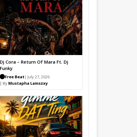
Dj Cora – Return Of Mara Ft. Dj
Funky
Free Beat
| July 27, 2026
| By
Mustapha Lamszxy