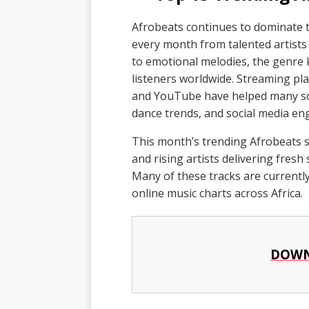
Afrobeats continues to dominate 
every month from talented artist
to emotional melodies, the genre k
listeners worldwide. Streaming pla
and YouTube have helped many son
dance trends, and social media e
This month’s trending Afrobeats s
and rising artists delivering fres
Many of these tracks are currently
online music charts across Africa.
DOWN