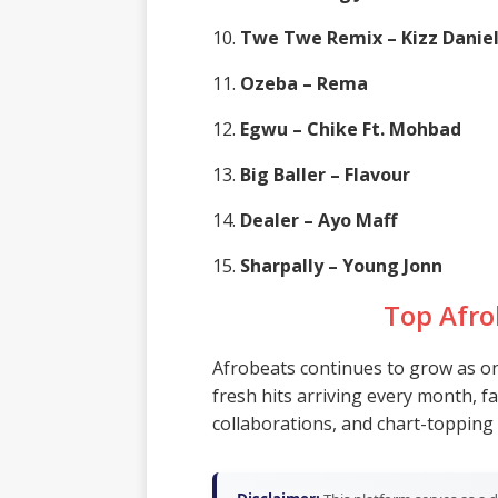
10.
Twe Twe Remix – Kizz Danie
11.
Ozeba – Rema
12.
Egwu – Chike Ft. Mohbad
13.
Big Baller – Flavour
14.
Dealer – Ayo Maff
15.
Sharpally – Young Jonn
Top Afro
Afrobeats continues to grow as one
fresh hits arriving every month, f
collaborations, and chart-topping