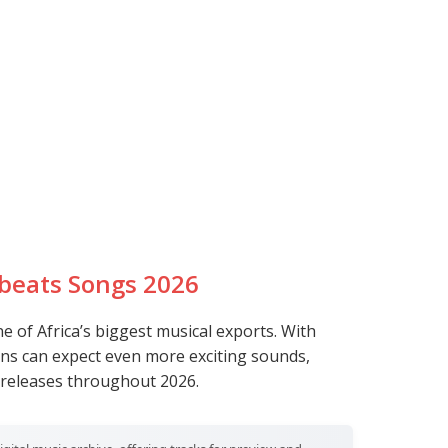
l
beats Songs 2026
 of Africa’s biggest musical exports. With
ans can expect even more exciting sounds,
 releases throughout 2026.