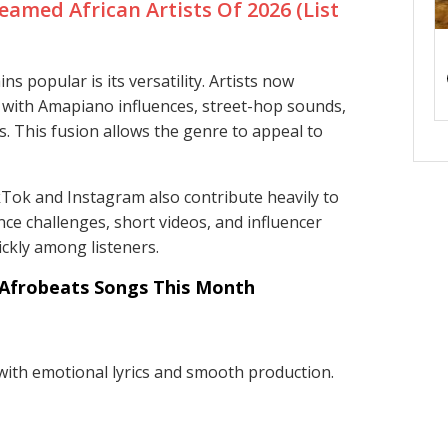
eamed African Artists Of 2026 (List
 popular is its versatility. Artists now
 with Amapiano influences, street-hop sounds,
s. This fusion allows the genre to appeal to
kTok and Instagram also contribute heavily to
ce challenges, short videos, and influencer
ckly among listeners.
Afrobeats Songs This Month
ith emotional lyrics and smooth production.