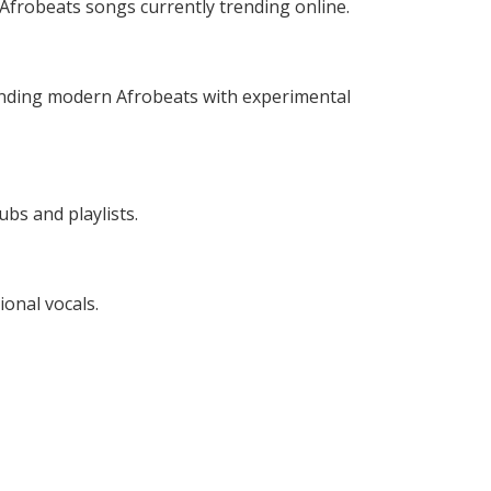
frobeats songs currently trending online.
ending modern Afrobeats with experimental
ubs and playlists.
ional vocals.