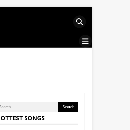
Search
OTTEST SONGS