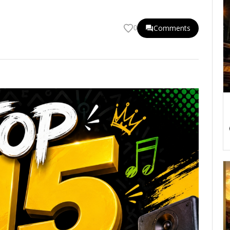
Comments
0