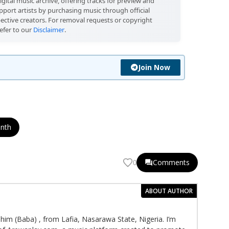
igital music archive, offering tracks for preview and
port artists by purchasing music through official
pective creators. For removal requests or copyright
efer to our
Disclaimer
.
Join Now
onth
Comments
0
ABOUT AUTHOR
im (Baba) , from Lafia, Nasarawa State, Nigeria. I’m