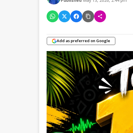
Published
May 13, 2026, 2:44 pm
Add as preferred on Google