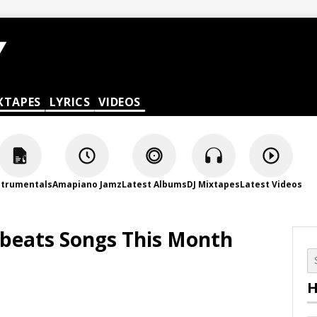
XTAPES
LYRICS
VIDEOS
strumentals
Amapiano Jamz
Latest Albums
DJ Mixtapes
Latest Videos
obeats Songs This Month
H