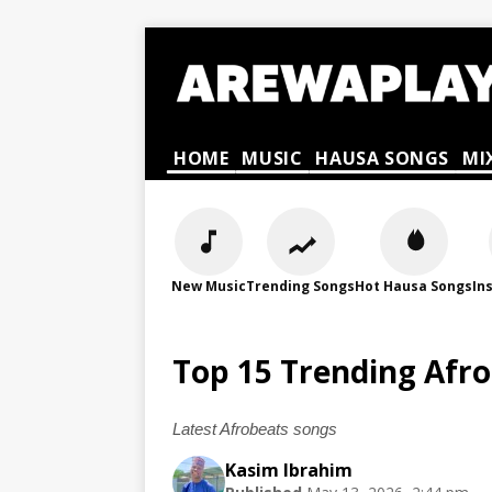
HOME
MUSIC
HAUSA SONGS
MI
New Music
Trending Songs
Hot Hausa Songs
In
Top 15 Trending Afr
Latest Afrobeats songs
Kasim Ibrahim