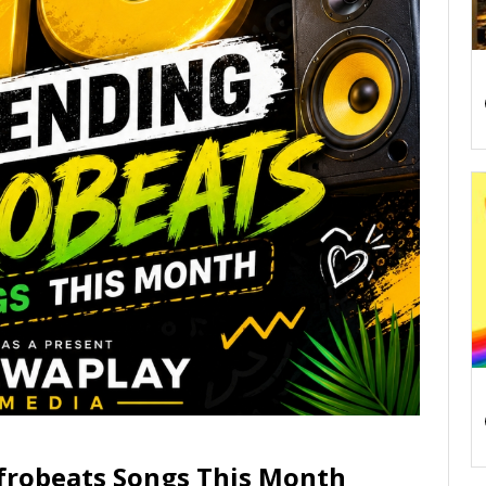
frobeats Songs This Month