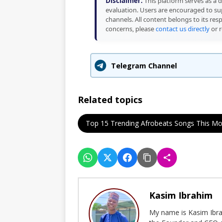
Disclaimer:
This platform serves as a d
evaluation. Users are encouraged to sup
channels. All content belongs to its res
concerns, please
contact us directly
or r
Telegram Channel
Related topics
Top 15 Trending Afrobeats Songs This M
Kasim Ibrahim
My name is Kasim Ibrah