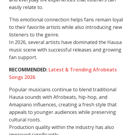
easily relate to.
This emotional connection helps fans remain loyal
to their favorite artists while also introducing new
listeners to the genre.
In 2026, several artists have dominated the Hausa
music scene with successful releases and growing
fan support.
RECOMMENDED:
Latest & Trending Afrobeats
Songs 2026
Popular musicians continue to blend traditional
Hausa sounds with Afrobeats, hip-hop, and
Amapiano influences, creating a fresh style that
appeals to younger audiences while preserving
cultural roots.
Production quality within the industry has also
improved significantly.