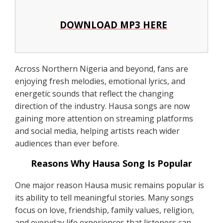
DOWNLOAD MP3 HERE
Across Northern Nigeria and beyond, fans are
enjoying fresh melodies, emotional lyrics, and
energetic sounds that reflect the changing
direction of the industry. Hausa songs are now
gaining more attention on streaming platforms
and social media, helping artists reach wider
audiences than ever before.
Reasons Why Hausa Song Is Popular
One major reason Hausa music remains popular is
its ability to tell meaningful stories. Many songs
focus on love, friendship, family values, religion,
and everyday life experiences that listeners can