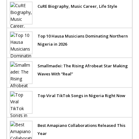
CuRE Biography, Music Career, Life Style
Top 10 Hausa Musicians Dominating Northern
Nigeria in 2026
Smallmadei: The Rising Afrobeat Star Making
Waves With “Real”
Top Viral TikTok Songs in Nigeria Right Now
Best Amapiano Collaborations Released This
Year