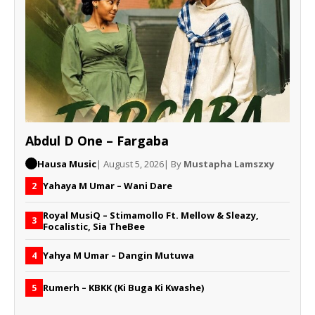
Abdul D One – Fargaba
Hausa Music
| August 5, 2026
| By
Mustapha Lamszxy
Yahaya M Umar – Wani Dare
2
Royal MusiQ – Stimamollo Ft. Mellow & Sleazy,
3
Focalistic, Sia TheBee
Yahya M Umar – Dangin Mutuwa
4
Rumerh – KBKK (Ki Buga Ki Kwashe)
5