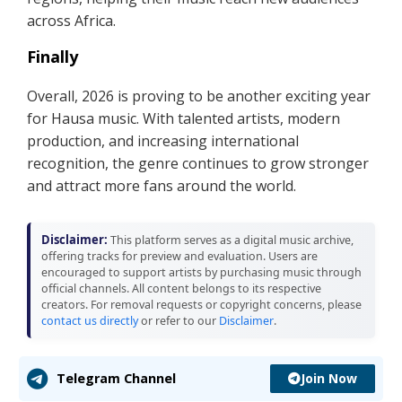
across Africa.
Finally
Overall, 2026 is proving to be another exciting year
for Hausa music. With talented artists, modern
production, and increasing international
recognition, the genre continues to grow stronger
and attract more fans around the world.
Disclaimer:
This platform serves as a digital music archive,
offering tracks for preview and evaluation. Users are
encouraged to support artists by purchasing music through
official channels. All content belongs to its respective
creators. For removal requests or copyright concerns, please
contact us directly
or refer to our
Disclaimer
.
Join Now
Telegram Channel