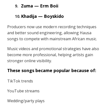
Zuma — Erm Boii
Khadija — Boyskido
Producers now use modern recording techniques
and better sound engineering, allowing Hausa
songs to compete with mainstream African music.
Music videos and promotional strategies have also
become more professional, helping artists gain
stronger online visibility.
These songs became popular because of:
TikTok trends
YouTube streams
Wedding/party plays