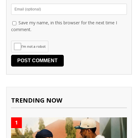
Save my name, in this browser for the next time I
comment.
I'm not a robot
TRENDING NOW
1