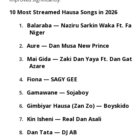
10 Most Streamed Hausa Songs in 2026
Balaraba — Naziru Sarkin Waka Ft. Fati
Niger
Aure — Dan Musa New Prince
Mai Gida — Zaki Dan Yaya Ft. Dan Gata
Azare
Fiona — SAGY GEE
Gamawane — Sojaboy
Gimbiyar Hausa (Zan Zo) — Boyskido
Kin Isheni — Real Dan Asali
Dan Tata — DJ AB