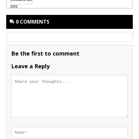
0 COMMENTS
Be the first to comment
Leave a Reply