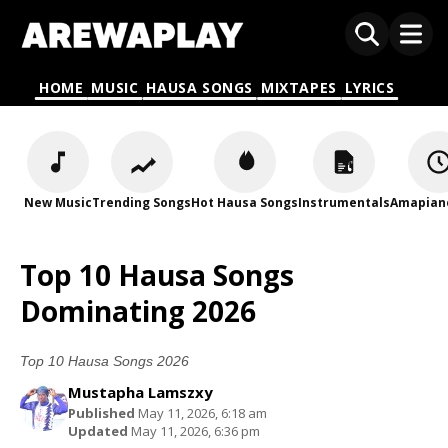
HOME
MUSIC
HAUSA SONGS
MIXTAPES
LYRICS
New Music
Trending Songs
Hot Hausa Songs
Instrumentals
Amapian
Top 10 Hausa Songs
Dominating 2026
Top 10 Hausa Songs 2026
Mustapha Lamszxy
Published
May 11, 2026, 6:18 am
Updated
May 11, 2026, 6:36 pm