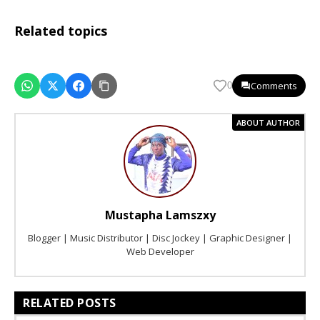
Related topics
Comments
0
ABOUT AUTHOR
Mustapha Lamszxy
Blogger | Music Distributor | Disc Jockey | Graphic Designer |
Web Developer
RELATED POSTS