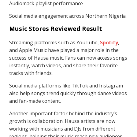
Audiomack playlist performance
Social media engagement across Northern Nigeria.
Music Stores Reviewed Result
Streaming platforms such as YouTube,
Spotify
,
and Apple Music have played a major role in the
success of Hausa music. Fans can now access songs
instantly, watch videos, and share their favorite
tracks with friends.
Social media platforms like TikTok and Instagram
also help songs trend quickly through dance videos
and fan-made content.
Another important factor behind the industry’s
growth is collaboration. Hausa artists are now
working with musicians and DJs from different
regions, helping their music reach new audiences