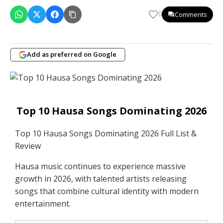
Comments
0
Add as preferred on Google
Top 10 Hausa Songs Dominating 2026
Top 10 Hausa Songs Dominating 2026 Full List &
Review
Hausa music continues to experience massive
growth in 2026, with talented artists releasing
songs that combine cultural identity with modern
entertainment.