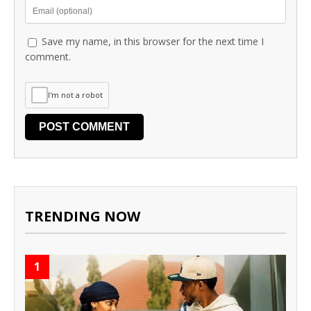
Save my name, in this browser for the next time I
comment.
I'm not a robot
TRENDING NOW
1