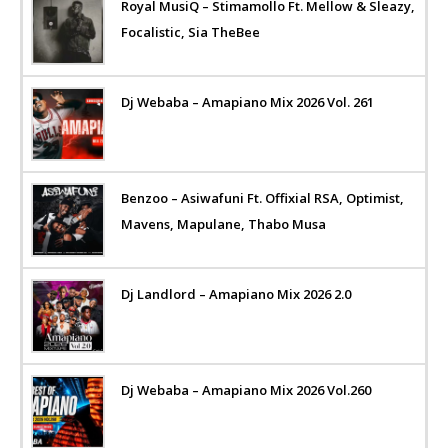
Royal MusiQ – Stimamollo Ft. Mellow & Sleazy,
Focalistic, Sia TheBee
Dj Webaba – Amapiano Mix 2026 Vol. 261
Benzoo – Asiwafuni Ft. Offixial RSA, Optimist,
Mavens, Mapulane, Thabo Musa
Dj Landlord – Amapiano Mix 2026 2.0
Dj Webaba – Amapiano Mix 2026 Vol.260