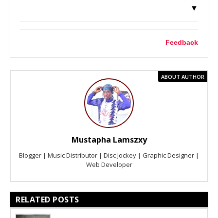
▼
Feedback
ABOUT AUTHOR
Mustapha Lamszxy
Blogger | Music Distributor | Disc Jockey | Graphic Designer |
Web Developer
RELATED POSTS