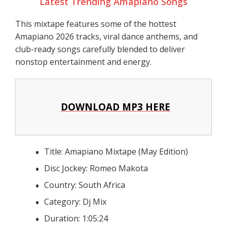
Latest Trending Amapiano Songs
This mixtape features some of the hottest
Amapiano 2026 tracks, viral dance anthems, and
club-ready songs carefully blended to deliver
nonstop entertainment and energy.
DOWNLOAD MP3 HERE
Title: Amapiano Mixtape (May Edition)
Disc Jockey: Romeo Makota
Country: South Africa
Category: Dj Mix
Duration: 1:05:24