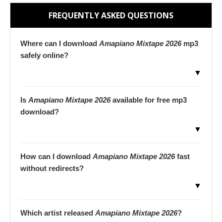
FREQUENTLY ASKED QUESTIONS
Where can I download
Amapiano Mixtape 2026
mp3
safely online?
▼
Is
Amapiano Mixtape 2026
available for free mp3
download?
▼
How can I download
Amapiano Mixtape 2026
fast
without redirects?
▼
Which artist released
Amapiano Mixtape 2026
?