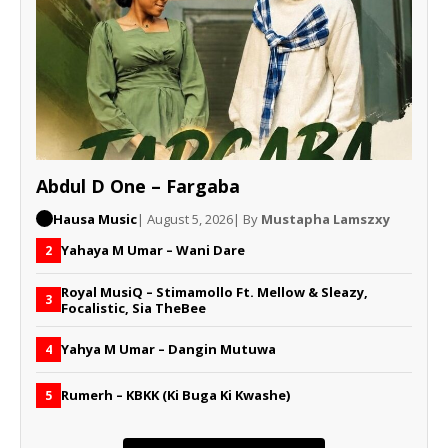
Abdul D One – Fargaba
Hausa Music
| August 5, 2026
| By
Mustapha Lamszxy
Yahaya M Umar – Wani Dare
2
Royal MusiQ – Stimamollo Ft. Mellow & Sleazy,
3
Focalistic, Sia TheBee
Yahya M Umar – Dangin Mutuwa
4
Rumerh – KBKK (Ki Buga Ki Kwashe)
5