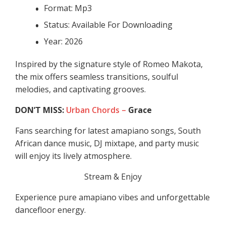
Format: Mp3
Status: Available For Downloading
Year: 2026
Inspired by the signature style of Romeo Makota,
the mix offers seamless transitions, soulful
melodies, and captivating grooves.
DON’T MISS:
Urban Chords –
Grace
Fans searching for latest amapiano songs, South
African dance music, DJ mixtape, and party music
will enjoy its lively atmosphere.
Stream & Enjoy
Experience pure amapiano vibes and unforgettable
dancefloor energy.