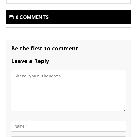
0 COMMENTS
Be the first to comment
Leave a Reply