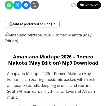
Comments
0
Add as preferred on Google
Amapiano Mixtape 2026 – Romeo
Makota (May Edition) Mp3 Download
Amapiano Mixtape 2026 – Romeo Makota (May
Edition) is an exciting music mix packed with fresh
amapiano sounds, deep log drums, and vibrant
South African dance rhythms for lovers of African
music.