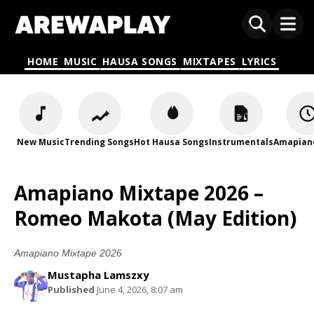
HOME
MUSIC
HAUSA SONGS
MIXTAPES
LYRICS
New Music
Trending Songs
Hot Hausa Songs
Instrumentals
Amapian
Amapiano Mixtape 2026 –
Romeo Makota (May Edition)
Amapiano Mixtape 2026
Mustapha Lamszxy
Published
June 4, 2026, 8:07 am