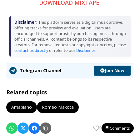
DOWNLOAD MIXTAPE
Disclaimer:
This platform serves as a digital music archive,
offering tracks for preview and evaluation. Users are
encouraged to support artists by purchasing music through
official channels. All content belongs to its respective
creators. For removal requests or copyright concerns, please
contact us directly
or refer to our
Disclaimer
.
Join Now
Telegram Channel
Related topics
Amapiano
Romeo Makota
Comments
0