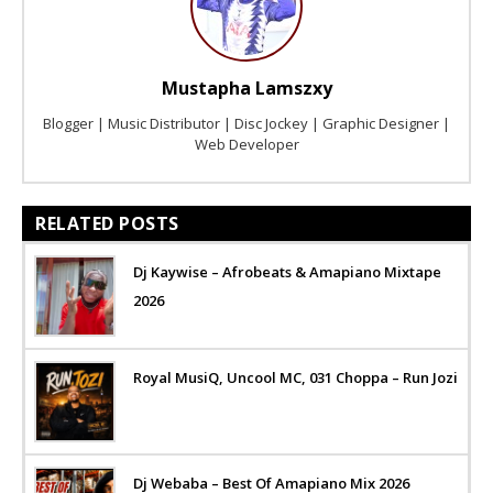
Mustapha Lamszxy
Blogger | Music Distributor | Disc Jockey | Graphic Designer |
Web Developer
RELATED POSTS
Dj Kaywise – Afrobeats & Amapiano Mixtape
2026
Royal MusiQ, Uncool MC, 031 Choppa – Run Jozi
Dj Webaba – Best Of Amapiano Mix 2026