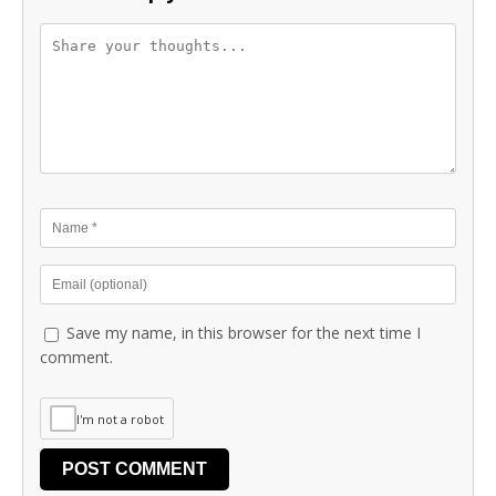
Save my name, in this browser for the next time I
comment.
I'm not a robot