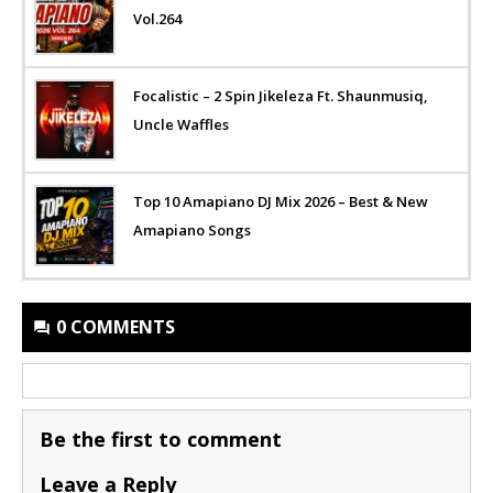
Vol.264
Focalistic – 2 Spin Jikeleza Ft. Shaunmusiq,
Uncle Waffles
Top 10 Amapiano DJ Mix 2026 – Best & New
Amapiano Songs
0 COMMENTS
Be the first to comment
Leave a Reply