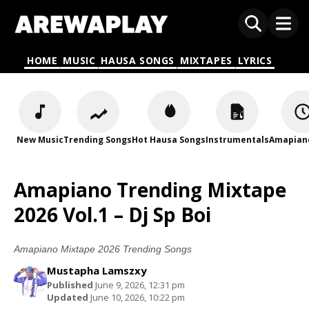
HOME
MUSIC
HAUSA SONGS
MIXTAPES
LYRICS
New Music
Trending Songs
Hot Hausa Songs
Instrumentals
Amapian
Amapiano Trending Mixtape
2026 Vol.1 – Dj Sp Boi
Amapiano Mixtape 2026 Trending Songs
Mustapha Lamszxy
Published
June 9, 2026, 12:31 pm
Updated
June 10, 2026, 10:22 pm