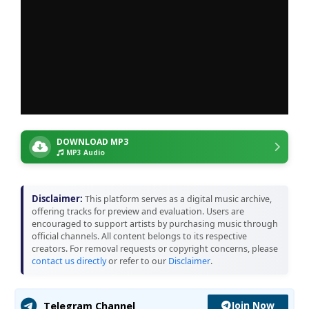
DOWNLOAD MP3
MP3 Audio
Disclaimer:
This platform serves as a digital music archive,
offering tracks for preview and evaluation. Users are
encouraged to support artists by purchasing music through
official channels. All content belongs to its respective
creators. For removal requests or copyright concerns, please
contact us directly
or refer to our
Disclaimer
.
Join Now
Telegram Channel