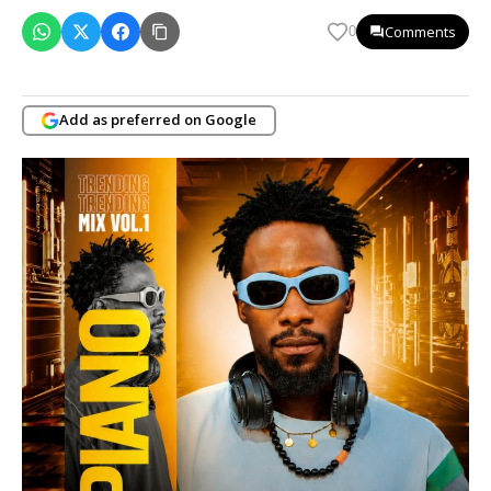
Comments
0
Add as preferred on Google