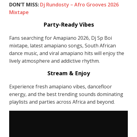
DON’T MISS:
Dj Rundosty – Afro Grooves 2026
Mixtape
Party-Ready Vibes
Fans searching for Amapiano 2026, Dj Sp Boi
mixtape, latest amapiano songs, South African
dance music, and viral amapiano hits will enjoy the
lively atmosphere and addictive rhythm.
Stream & Enjoy
Experience fresh amapiano vibes, dancefloor
energy, and the best trending sounds dominating
playlists and parties across Africa and beyond.