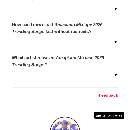
▼
How can I download
Amapiano Mixtape 2026
Trending Songs
fast without redirects?
▼
Which artist released
Amapiano Mixtape 2026
Trending Songs
?
▼
Feedback
ABOUT AUTHOR