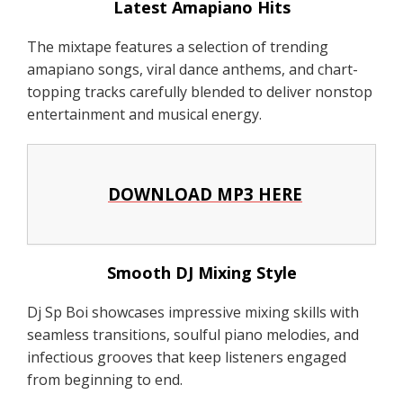
Latest Amapiano Hits
The mixtape features a selection of trending
amapiano songs, viral dance anthems, and chart-
topping tracks carefully blended to deliver nonstop
entertainment and musical energy.
DOWNLOAD MP3 HERE
Smooth DJ Mixing Style
Dj Sp Boi showcases impressive mixing skills with
seamless transitions, soulful piano melodies, and
infectious grooves that keep listeners engaged
from beginning to end.