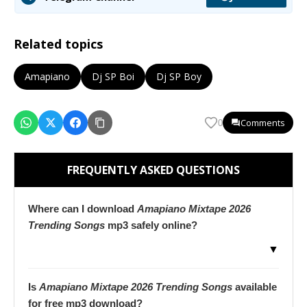
Related topics
Amapiano
Dj SP Boi
Dj SP Boy
Comments
0
FREQUENTLY ASKED QUESTIONS
Where can I download
Amapiano Mixtape 2026
Trending Songs
mp3 safely online?
▼
Is
Amapiano Mixtape 2026 Trending Songs
available
for free mp3 download?