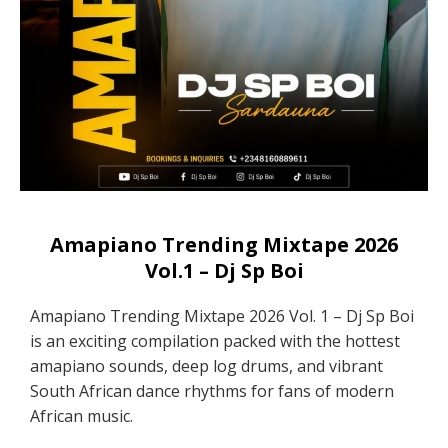
Amapiano Trending Mixtape 2026
Vol.1 – Dj Sp Boi
Amapiano Trending Mixtape 2026 Vol. 1 – Dj Sp Boi
is an exciting compilation packed with the hottest
amapiano sounds, deep log drums, and vibrant
South African dance rhythms for fans of modern
African music.