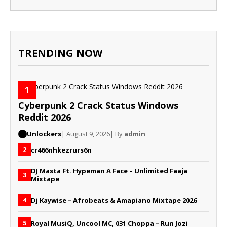
TRENDING NOW
1
Cyberpunk 2 Crack Status Windows
Reddit 2026
Unlockers
| August 9, 2026
| By
admin
cr466nhkezrurs6n
2
DJ Masta Ft. Hypeman A Face – Unlimited Faaja
3
Mixtape
Dj Kaywise – Afrobeats & Amapiano Mixtape 2026
4
Royal MusiQ, Uncool MC, 031 Choppa – Run Jozi
5