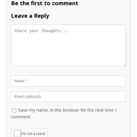
Be the first to comment
Leave a Reply
Save my name, in this browser for the next time I
comment.
I'm not a robot