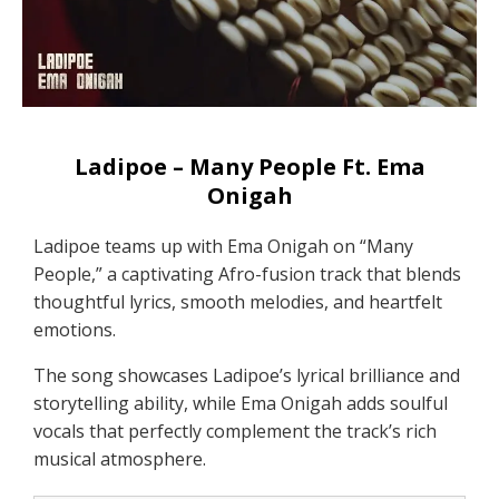
Ladipoe – Many People Ft. Ema
Onigah
Ladipoe teams up with Ema Onigah on “Many
People,” a captivating Afro-fusion track that blends
thoughtful lyrics, smooth melodies, and heartfelt
emotions.
The song showcases Ladipoe’s lyrical brilliance and
storytelling ability, while Ema Onigah adds soulful
vocals that perfectly complement the track’s rich
musical atmosphere.