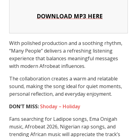
DOWNLOAD MP3 HERE
With polished production and a soothing rhythm,
“Many People” delivers a refreshing listening
experience that balances meaningful messages
with modern Afrobeat influences.
The collaboration creates a warm and relatable
sound, making the song ideal for quiet moments,
personal reflection, and everyday enjoyment.
DON’T MISS:
Shoday – Holiday
Fans searching for Ladipoe songs, Ema Onigah
music, Afrobeat 2026, Nigerian rap songs, and
trending African music will appreciate the track’s