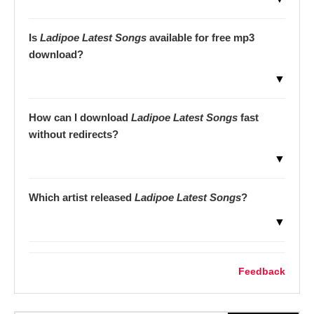
Is
Ladipoe Latest Songs
available for free mp3
download?
▼
How can I download
Ladipoe Latest Songs
fast
without redirects?
▼
Which artist released
Ladipoe Latest Songs
?
▼
Feedback