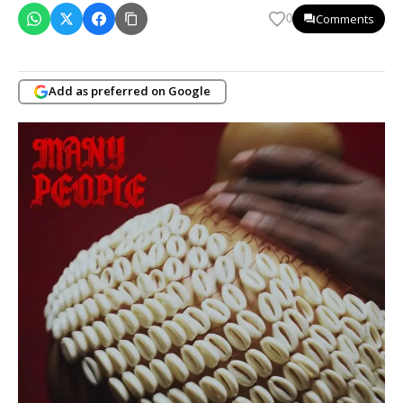
Comments
0
Add as preferred on Google