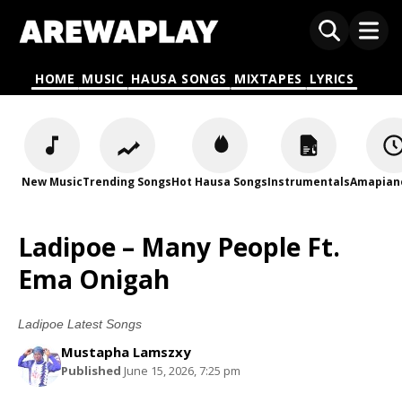
HOME
MUSIC
HAUSA SONGS
MIXTAPES
LYRICS
New Music
Trending Songs
Hot Hausa Songs
Instrumentals
Amapian
Ladipoe – Many People Ft.
Ema Onigah
Ladipoe Latest Songs
Mustapha Lamszxy
Published
June 15, 2026, 7:25 pm