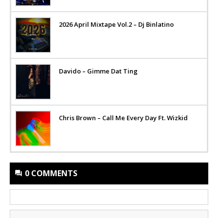
2026 April Mixtape Vol.2 – Dj Binlatino
Davido – Gimme Dat Ting
Chris Brown – Call Me Every Day Ft. Wizkid
0 COMMENTS