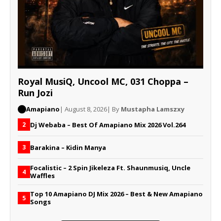
Royal MusiQ, Uncool MC, 031 Choppa –
Run Jozi
Amapiano
| August 8, 2026
| By
Mustapha Lamszxy
Dj Webaba – Best Of Amapiano Mix 2026 Vol.264
2
Barakina – Kidin Manya
3
Focalistic – 2 Spin Jikeleza Ft. Shaunmusiq, Uncle
4
Waffles
Top 10 Amapiano DJ Mix 2026 – Best & New Amapiano
5
Songs