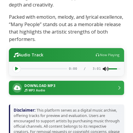
depth and creativity.
Packed with emotion, melody, and lyrical excellence,
“Many People” stands out as a memorable release
that highlights the artistic strengths of both
performers.
Audio Track
Now Playing
0:00
/
3:01
DOWNLOAD MP3
MP3 Audio
Disclaimer:
This platform serves as a digital music archive,
offering tracks for preview and evaluation. Users are
encouraged to support artists by purchasing music through
official channels. All content belongs to its respective
creators. For removal requests or copyright concerns, please