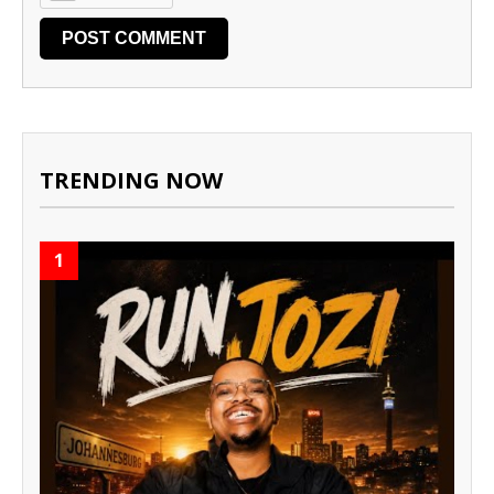
TRENDING NOW
1