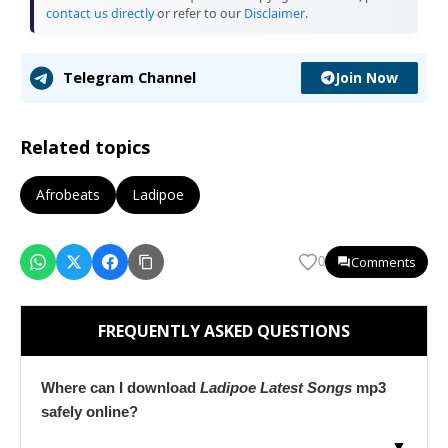
contact us directly
or refer to our
Disclaimer
.
Join Now
Telegram Channel
Related topics
Afrobeats
Ladipoe
Comments
0
FREQUENTLY ASKED QUESTIONS
Where can I download
Ladipoe Latest Songs
mp3
safely online?
▼