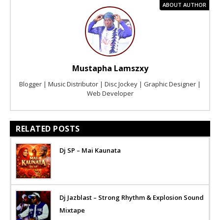
ABOUT AUTHOR
Mustapha Lamszxy
Blogger | Music Distributor | Disc Jockey | Graphic Designer |
Web Developer
RELATED POSTS
Dj SP – Mai Kaunata
Dj Jazblast – Strong Rhythm & Explosion Sound
Mixtape