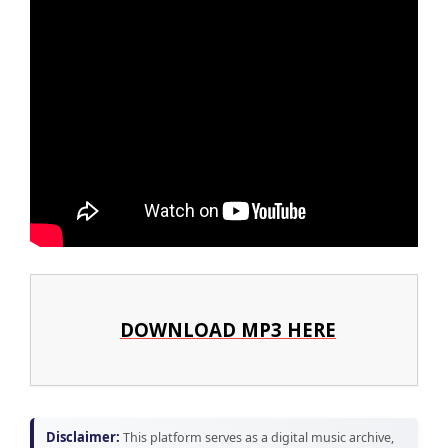
DOWNLOAD MP3 HERE
Disclaimer:
This platform serves as a digital music archive,