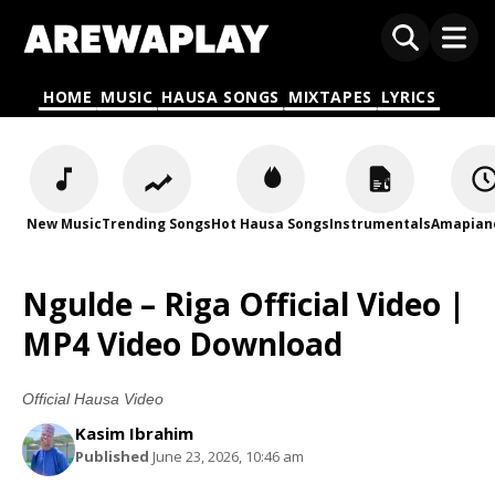
HOME
MUSIC
HAUSA SONGS
MIXTAPES
LYRICS
New Music
Trending Songs
Hot Hausa Songs
Instrumentals
Amapian
Ngulde – Riga Official Video |
MP4 Video Download
Official Hausa Video
Kasim Ibrahim
Published
June 23, 2026, 10:46 am