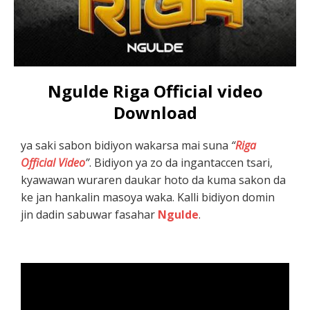
Ngulde Riga Official video
Download
ya saki sabon bidiyon wakarsa mai suna
“
Riga
Official Video
”
. Bidiyon ya zo da ingantaccen tsari,
kyawawan wuraren daukar hoto da kuma sakon da
ke jan hankalin masoya waka. Kalli bidiyon domin
jin dadin sabuwar fasahar
Ngulde
.