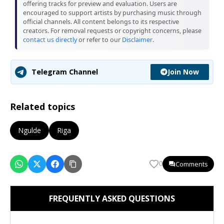
offering tracks for preview and evaluation. Users are
encouraged to support artists by purchasing music through
official channels. All content belongs to its respective
creators. For removal requests or copyright concerns, please
contact us directly
or refer to our
Disclaimer
.
Join Now
Telegram Channel
Related topics
Ngulde
Riga
Comments
0
FREQUENTLY ASKED QUESTIONS