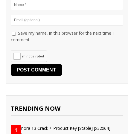
Save my name, in this browser for the next time I
comment.
I'm not a robot
TRENDING NOW
1