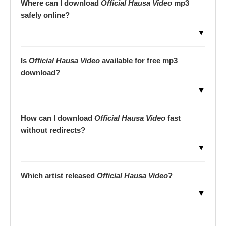
Where can I download
Official Hausa Video
mp3
safely online?
▼
Is
Official Hausa Video
available for free mp3
download?
▼
How can I download
Official Hausa Video
fast
without redirects?
▼
Which artist released
Official Hausa Video
?
▼