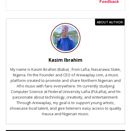
Feedback
ABOUT AUTHOR
Kasim Ibrahim
My name is Kasim Ibrahim (Baba) , from Lafia, Nasarawa State,
Nigeria. I’m the Founder and CEO of Arewaplay.com, a music
platform created to promote and share Northern Nigerian and
Afro music with fans everywhere. I’m currently studying
Computer Science at Federal University Lafia (FULafia), and I’m
passionate about technology, creativity, and entertainment.
Through Arewaplay, my goal is to support young artists,
showcase local talent, and give listeners easy access to quality
Hausa and Nigerian music.