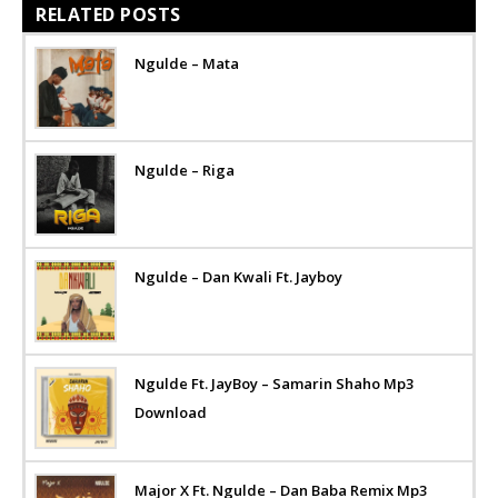
RELATED POSTS
Ngulde – Mata
Ngulde – Riga
Ngulde – Dan Kwali Ft. Jayboy
Ngulde Ft. JayBoy – Samarin Shaho Mp3
Download
Major X Ft. Ngulde – Dan Baba Remix Mp3