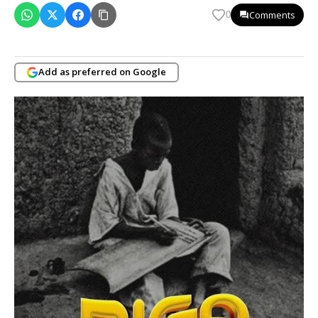
Comments
0
Add as preferred on Google