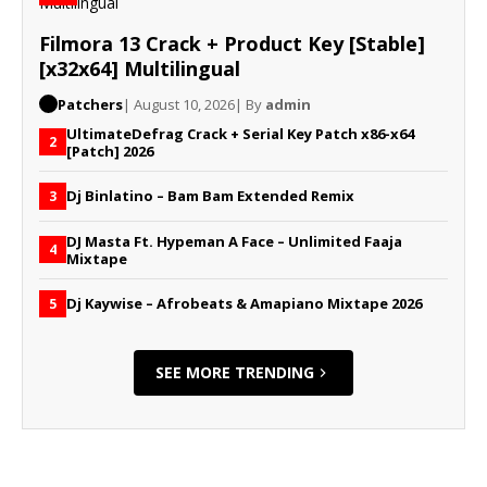
Filmora 13 Crack + Product Key [Stable]
[x32x64] Multilingual
Patchers
| August 10, 2026
| By
admin
UltimateDefrag Crack + Serial Key Patch x86-x64
2
[Patch] 2026
Dj Binlatino – Bam Bam Extended Remix
3
DJ Masta Ft. Hypeman A Face – Unlimited Faaja
4
Mixtape
Dj Kaywise – Afrobeats & Amapiano Mixtape 2026
5
SEE MORE TRENDING