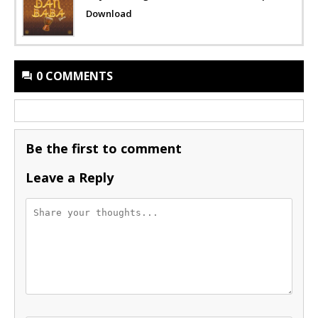
Download
0 COMMENTS
Be the first to comment
Leave a Reply