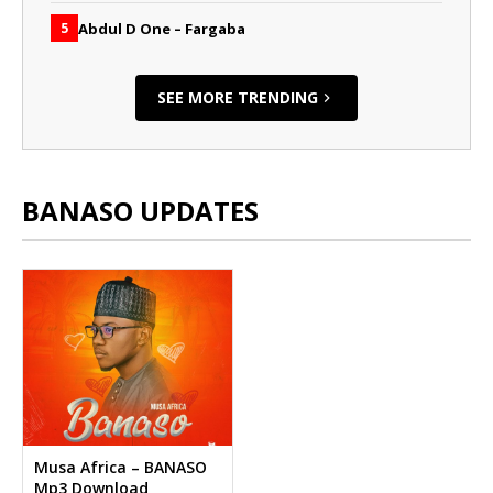
Abdul D One – Fargaba
5
SEE MORE TRENDING
BANASO UPDATES
Musa Africa – BANASO
Mp3 Download