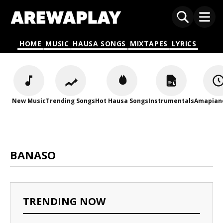
HOME
MUSIC
HAUSA SONGS
MIXTAPES
LYRICS
New Music
Trending Songs
Hot Hausa Songs
Instrumentals
Amapian
BANASO
TRENDING NOW