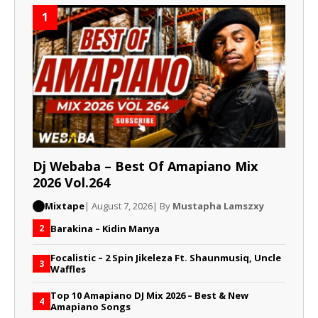
1
Dj Webaba – Best Of Amapiano Mix
2026 Vol.264
Mixtape
| August 7, 2026
| By
Mustapha Lamszxy
Barakina – Kidin Manya
2
Focalistic – 2 Spin Jikeleza Ft. Shaunmusiq, Uncle
3
Waffles
Top 10 Amapiano DJ Mix 2026 – Best & New
4
Amapiano Songs