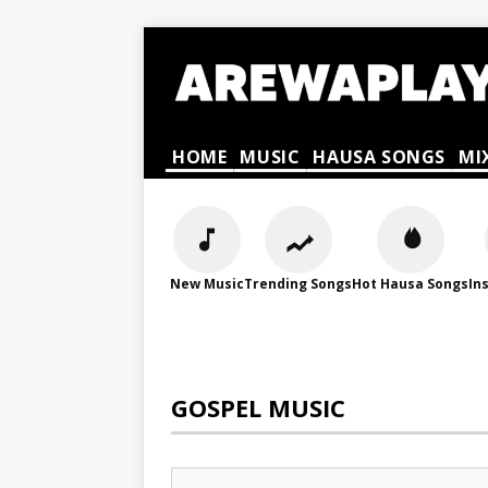
HOME
MUSIC
HAUSA SONGS
MI
New Music
Trending Songs
Hot Hausa Songs
In
GOSPEL MUSIC