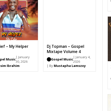
hief – My Helper
Dj Topman – Gospel
Mixtape Volume 4
| January
| January 4,
pel Music
Gospel Music
30, 2026
2026
sim Ibrahim
| By
Mustapha Lamszxy