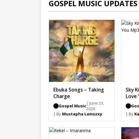
GOSPEL MUSIC UPDATES
Ebuka Songs – Taking
Sky Ki
Charge
Love 
| June 23,
Gospel Music
Gos
2026
| By
Mustapha Lamszxy
| By
Ka