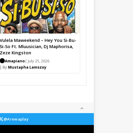
Vulela Maweekend – Hey You Si-Bu-
Si-So Ft. Mluusician, Dj Maphorisa,
Zeze Kingston
Amapiano
| July 25, 2026
| By
Mustapha Lamszxy
@Arewaplay