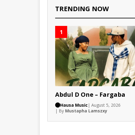
TRENDING NOW
1
Abdul D One – Fargaba
Hausa Music
| August 5, 2026
| By
Mustapha Lamszxy