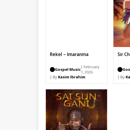
Rekel – Imaranma
Sir C
| February
Gospel Music
Gos
1, 2026
| By
Kasim Ibrahim
| By
Ka