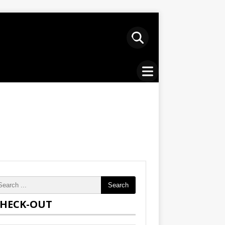
Search
HECK-OUT