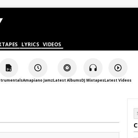
XTAPES
LYRICS
VIDEOS
strumentals
Amapiano Jamz
Latest Albums
DJ Mixtapes
Latest Videos
C