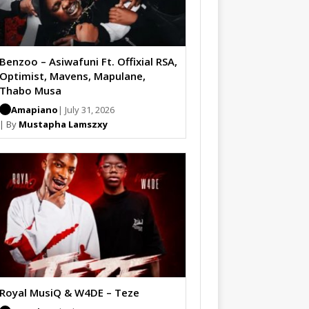
Benzoo – Asiwafuni Ft. Offixial RSA,
Optimist, Mavens, Mapulane,
Thabo Musa
Amapiano
| July 31, 2026
| By
Mustapha Lamszxy
Royal MusiQ & W4DE – Teze