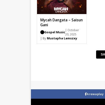
Mycah Dangata – Saisun
Gani
| October
Gospel Music
20, 2025
| By
Mustapha Lamszxy
SH
Arewaplay