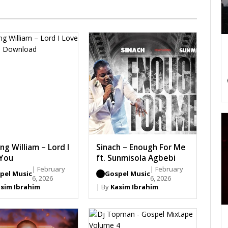
ng William – Lord I
Sinach – Enough For Me
You
ft. Sunmisola Agbebi
| February
| February
pel Music
Gospel Music
6, 2026
6, 2026
sim Ibrahim
| By
Kasim Ibrahim