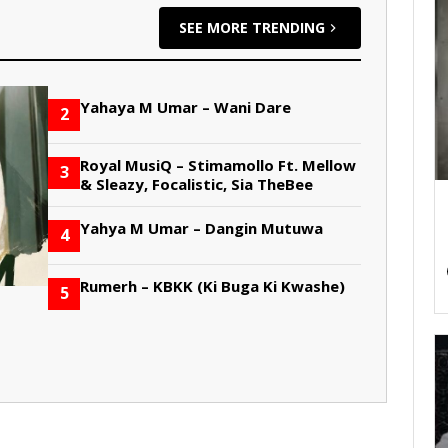
SEE MORE TRENDING
Yahaya M Umar – Wani Dare
2
Royal MusiQ – Stimamollo Ft. Mellow
3
& Sleazy, Focalistic, Sia TheBee
Yahya M Umar – Dangin Mutuwa
4
Rumerh – KBKK (Ki Buga Ki Kwashe)
5