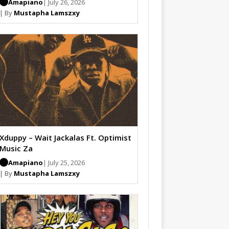
Amapiano
| July 26, 2026
| By
Mustapha Lamszxy
Xduppy – Wait Jackalas Ft. Optimist
Music Za
Amapiano
| July 25, 2026
| By
Mustapha Lamszxy