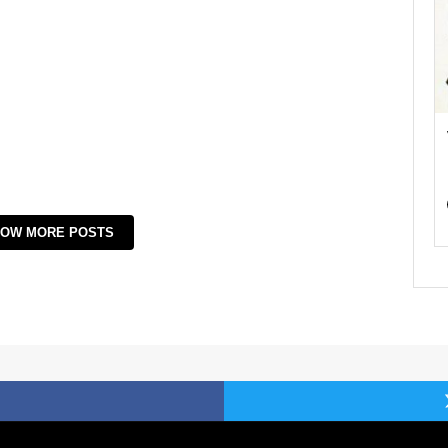
OW MORE POSTS