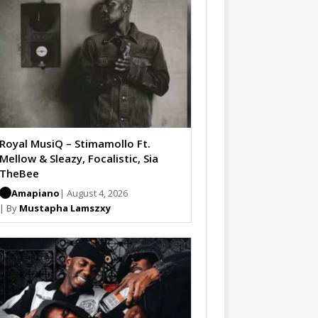
Royal MusiQ – Stimamollo Ft.
Mellow & Sleazy, Focalistic, Sia
TheBee
Amapiano
| August 4, 2026
| By
Mustapha Lamszxy