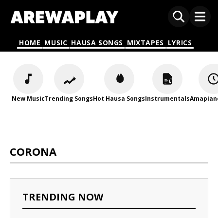
HOME
MUSIC
HAUSA SONGS
MIXTAPES
LYRICS
New Music
Trending Songs
Hot Hausa Songs
Instrumentals
Amapian
CORONA
TRENDING NOW