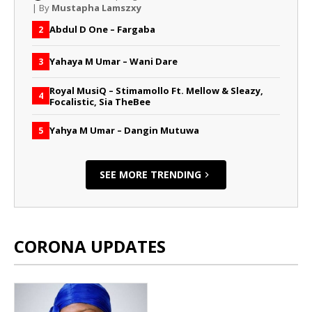
| By
Mustapha Lamszxy
Abdul D One – Fargaba
2
Yahaya M Umar – Wani Dare
3
Royal MusiQ – Stimamollo Ft. Mellow & Sleazy,
4
Focalistic, Sia TheBee
Yahya M Umar – Dangin Mutuwa
5
SEE MORE TRENDING
CORONA UPDATES