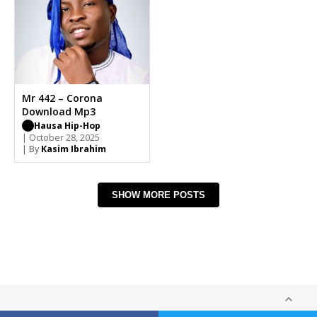
Mr 442 – Corona
Download Mp3
Hausa Hip-Hop
| October 28, 2025
| By
Kasim Ibrahim
SHOW MORE POSTS