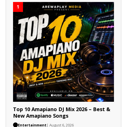
1
Top 10 Amapiano DJ Mix 2026 – Best &
New Amapiano Songs
Entertainment
| August 6, 2026