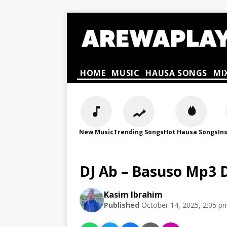
HOME
MUSIC
HAUSA SONGS
MI
New Music
Trending Songs
Hot Hausa Songs
In
DJ Ab – Basuso Mp3
Kasim Ibrahim
Published
October 14, 2025, 2:05 p