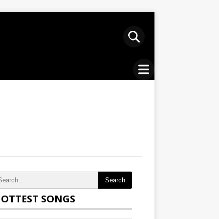
Search
OTTEST SONGS