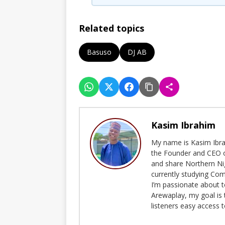
Related topics
Basuso
DJ AB
Kasim Ibrahim
My name is Kasim Ibrah
the Founder and CEO o
and share Northern Ni
currently studying Com
I’m passionate about t
Arewaplay, my goal is 
listeners easy access 