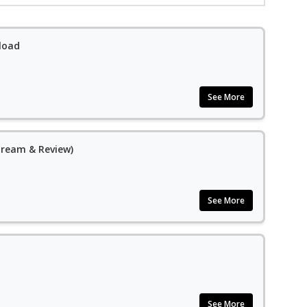
load
See More
Stream & Review)
See More
See More