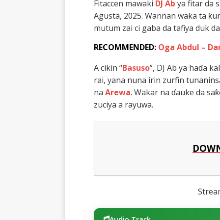
Fitaccen mawaki
DJ Ab
ya fitar da
Agusta, 2025. Wannan waka ta ƙun
mutum zai ci gaba da tafiya duk d
RECOMMENDED:
Oga Abdul – Da
A cikin “
Basuso
”, DJ Ab ya haɗa k
rai, yana nuna irin zurfin tunanin
na
Arewa
. Wakar na ɗauke da sa
zuciya a rayuwa.
DOWN
Stre
Audio Track