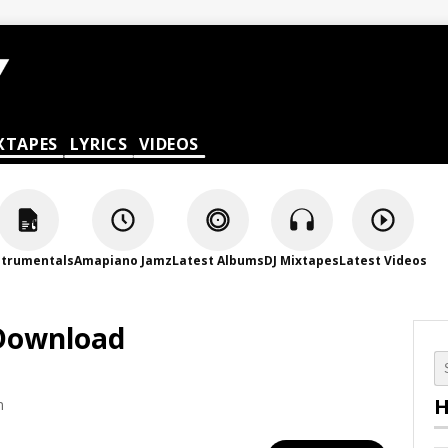
XTAPES
LYRICS
VIDEOS
strumentals
Amapiano Jamz
Latest Albums
DJ Mixtapes
Latest Videos
 Download
H
m