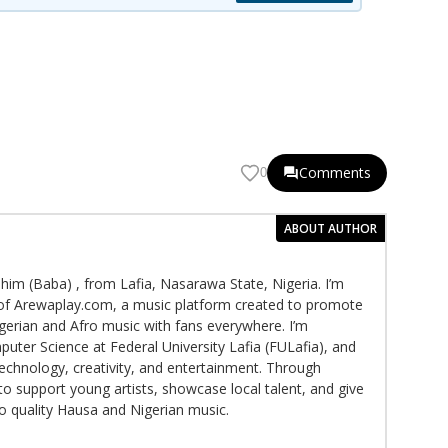
Comments
0
ABOUT AUTHOR
im (Baba) , from Lafia, Nasarawa State, Nigeria. I’m
f Arewaplay.com, a music platform created to promote
gerian and Afro music with fans everywhere. I’m
puter Science at Federal University Lafia (FULafia), and
echnology, creativity, and entertainment. Through
to support young artists, showcase local talent, and give
to quality Hausa and Nigerian music.