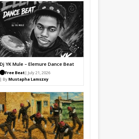
Dj YK Mule – Elemure Dance Beat
Free Beat
| July 21, 2026
| By
Mustapha Lamszxy