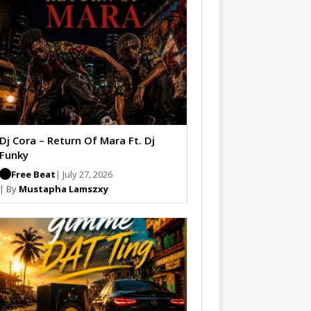
Dj Cora – Return Of Mara Ft. Dj
Funky
Free Beat
| July 27, 2026
| By
Mustapha Lamszxy