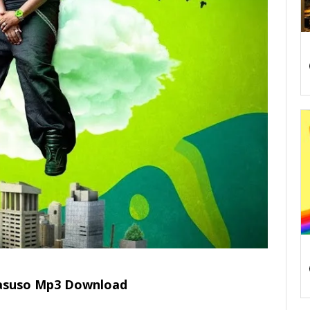
Basuso Mp3 Download