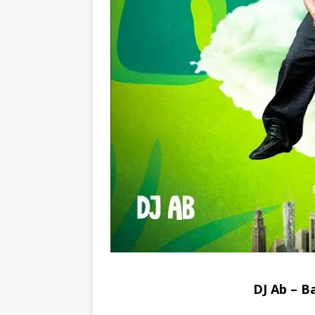
DJ Ab – 