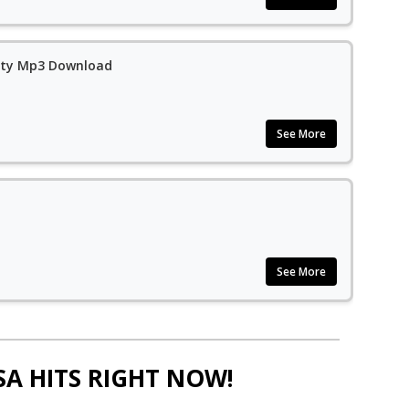
city Mp3 Download
See More
See More
SA HITS RIGHT NOW!