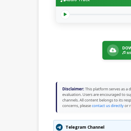
DOW
MP
Disclaimer:
This platform serves as a d
evaluation. Users are encouraged to sup
channels. All content belongs to its res
concerns, please
contact us directly
or r
Telegram Channel