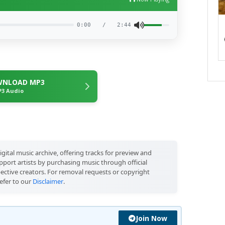
0:00
/
2:44
NLOAD MP3
3 Audio
igital music archive, offering tracks for preview and
port artists by purchasing music through official
pective creators. For removal requests or copyright
efer to our
Disclaimer
.
Join Now