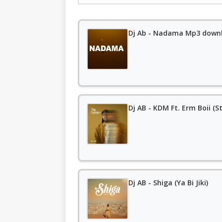
Dj Ab - Nadama Mp3 down
Dj AB - KDM Ft. Erm Boii (
Dj AB - Shiga (Ya Bi Jiki)