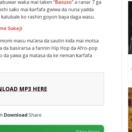
 sabuwar waka mai taken “
Basuso
” a ranar 7 ga
shi saƙo mai ƙarfafa gwiwa da nuna yadda
a ƙalubale ko rashin goyon baya daga wasu.
me Sukeji
almomi masu ma’ana da sautin kiɗa mai motsa
sa da basirarsa a fannin Hip Hop da Afro-pop
ƙo da yawa ga matasa da ke neman ƙarfafa
LOAD MP3 HERE
am
Download
Share
Now Playing