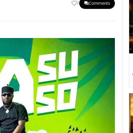
Comments
0