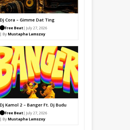
Dj Cora – Gimme Dat Ting
Free Beat
| July 27, 2026
| By
Mustapha Lamszxy
Dj Kamol 2 – Banger Ft. Dj Budu
Free Beat
| July 27, 2026
| By
Mustapha Lamszxy