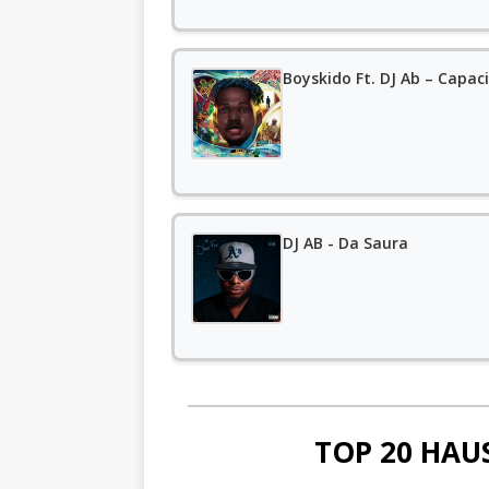
Boyskido Ft. DJ Ab – Capa
DJ AB - Da Saura
TOP 20 HAU