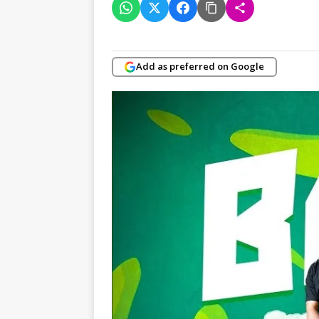
Add as preferred on Google