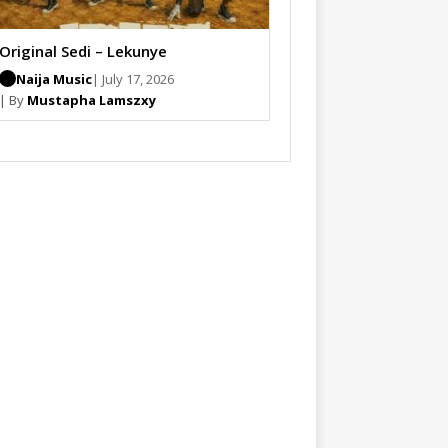
Original Sedi – Lekunye
Naija Music
| July 17, 2026
| By
Mustapha Lamszxy