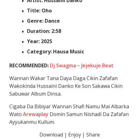
Artist: Hussaini Danko
Title: Oho
Genre: Dance
Duration: 2:58
Year: 2025
Category: Hausa Music
RECOMMENDED:
Dj Swagma – Jejekuje Beat
Wannan Wakar Tana Daya Daga Cikin Zafafan
Wakokinda Hussaini Danko Ke Son Sakawa Cikin
Sabuwar Album Dinsa.
Cigaba Da Bibiyar Wannan Shafi Namu Mai Albarka
Wato
Arewaplay
Domin Samun Nishadi Da Zafafan
Ayyukanmu Kullum.
Download | Enjoy | Share