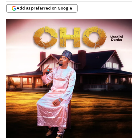
Add as preferred on Google