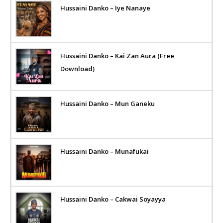
Hussaini Danko – Iye Nanaye
Hussaini Danko – Kai Zan Aura (Free
Download)
Hussaini Danko – Mun Ganeku
Hussaini Danko – Munafukai
Hussaini Danko – Cakwai Soyayya