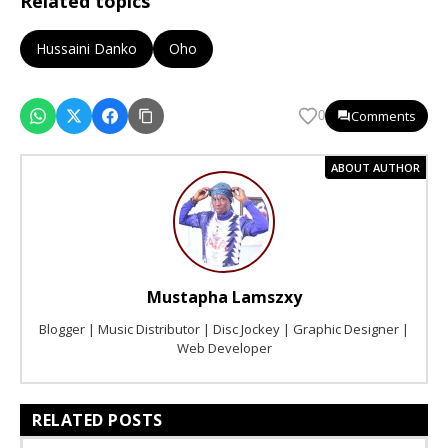
Related topics
Hussaini Danko
Oho
Comments
0
ABOUT AUTHOR
Mustapha Lamszxy
Blogger | Music Distributor | Disc Jockey | Graphic Designer |
Web Developer
RELATED POSTS