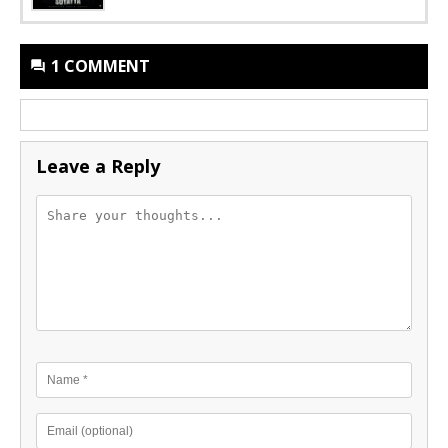
1 COMMENT
Leave a Reply