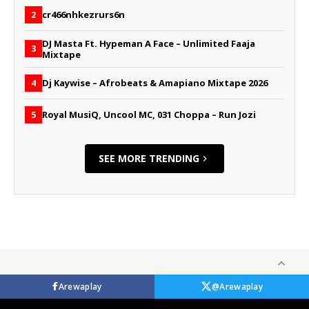
cr466nhkezrurs6n
2
DJ Masta Ft. Hypeman A Face – Unlimited Faaja
3
Mixtape
Dj Kaywise – Afrobeats & Amapiano Mixtape 2026
4
Royal MusiQ, Uncool MC, 031 Choppa – Run Jozi
5
SEE MORE TRENDING
Arewaplay
@Arewaplay