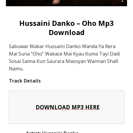
Hussaini Danko – Oho Mp3
Download
Sabuwar Wakar Hussaini Danko Wanda Ya Rera
Mai Suna “Oho” Wakace Mai Kyau Kuma Tayi Dadi
Sosai Saima Kun Saurara Masoyan Wannan Shafi
Namu.
Track Details
DOWNLOAD MP3 HERE