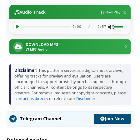
Audio Track
Now Playing
0:00
/
2:57
DOWNLOAD MP3
MP3 Audio
Disclaimer:
This platform serves as a digital music archive,
offering tracks for preview and evaluation. Users are
encouraged to support artists by purchasing music through
official channels. All content belongs to its respective
creators. For removal requests or copyright concerns, please
contact us directly
or refer to our
Disclaimer
.
Join Now
Telegram Channel