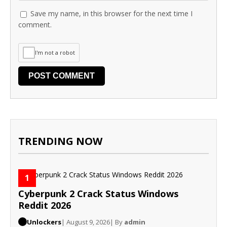
Save my name, in this browser for the next time I
comment.
I'm not a robot
TRENDING NOW
1
Cyberpunk 2 Crack Status Windows
Reddit 2026
Unlockers
| August 9, 2026
| By
admin