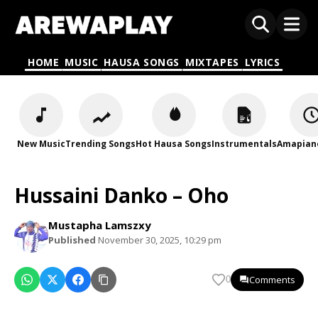
HOME
MUSIC
HAUSA SONGS
MIXTAPES
LYRICS
New Music
Trending Songs
Hot Hausa Songs
Instrumentals
Amapian
Hussaini Danko – Oho
Mustapha Lamszxy
Published
November 30, 2025, 10:29 pm
Comments
0