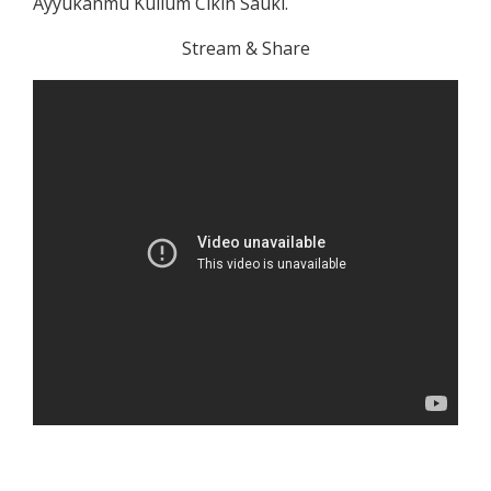
Ayyukanmu Kullum Cikin Sauki.
Stream & Share