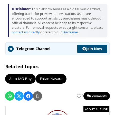
Disclaimer:
This platform serves as a digital music archive,
offering tracks for preview and evaluation. Users are
encouraged to support artists by purchasing music through
official channels. All content belongs to its respective
creators. For removal requests or copyright concerns, please
contact us directly
or refer to our
Disclaimer
.
Join Now
Telegram Channel
Related topics
Auta MG Boy
Fatan Nasara
Comments
0
ABOUT AUTHOR