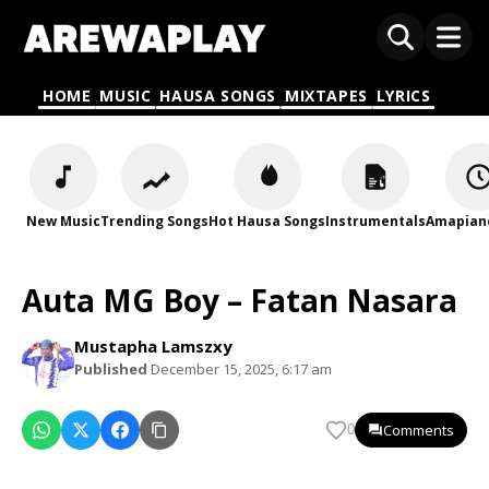
HOME
MUSIC
HAUSA SONGS
MIXTAPES
LYRICS
New Music
Trending Songs
Hot Hausa Songs
Instrumentals
Amapian
Auta MG Boy – Fatan Nasara
Mustapha Lamszxy
Published
December 15, 2025, 6:17 am
Comments
0