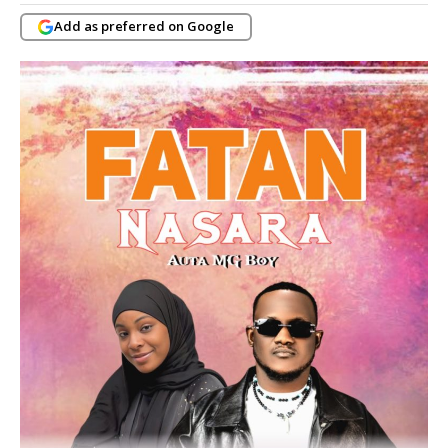
Add as preferred on Google