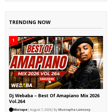
TRENDING NOW
1
Dj Webaba – Best Of Amapiano Mix 2026
Vol.264
Mixtape
| August 7, 2026
| By
Mustapha Lamszxy