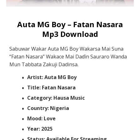
Auta MG Boy – Fatan Nasara
Mp3 Download
Sabuwar Wakar Auta MG Boy Wakarsa Mai Suna
“Fatan Nasara” Wakace Mai Daɗin Sauraro Wanda
Mun Tabbata Zakuji Dadinsa.
Artist: Auta MG Boy
Title: Fatan Nasara
Category: Hausa Music
Country: Nigeria
Mood: Love
Year: 2025
Status: Available For Streaming