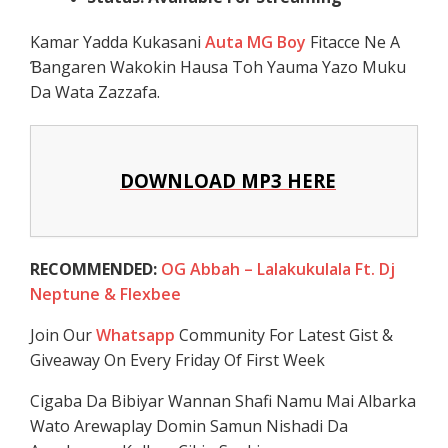
Kamar Yadda Kukasani
Auta MG Boy
Fitacce Ne A
Ɓangaren Wakokin Hausa Toh Yauma Yazo Muku
Da Wata Zazzafa.
DOWNLOAD MP3 HERE
RECOMMENDED:
OG Abbah – Lalakukulala Ft. Dj
Neptune & Flexbee
Join Our
Whatsapp
Community For Latest Gist &
Giveaway On Every Friday Of First Week
Cigaba Da Bibiyar Wannan Shafi Namu Mai Albarka
Wato Arewaplay Domin Samun Nishadi Da