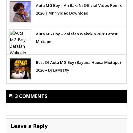
Auta MG Boy – An Baki Ni Official Video Remix
2026 | MP4 Video Download
Auta MG Boy – Zafafan Wakokin 2026 Latest
Mixtape
Best Of Auta MG Boy (Bayana Hausa Mixtape)
2026 – Dj LaMszXy
3 COMMENTS
Leave a Reply