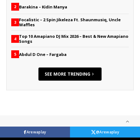
Barakina – Kidin Manya
2
Focalistic – 2 Spin Jikeleza Ft. Shaunmusiq, Uncle
3
Waffles
Top 10 Amapiano DJ Mix 2026 – Best & New Amapiano
4
Songs
Abdul D One – Fargaba
5
SEE MORE TRENDING
Arewaplay
@Arewaplay