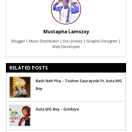
Mustapha Lamszxy
Blogger | Music Distributor | Disc Jockey | Graphic Designer |
Web Developer
RELATED POSTS
Bash Neh Pha – Tsohon Saurayinki Ft. Auta MG
Boy
Auta MG Boy – Gimbiya