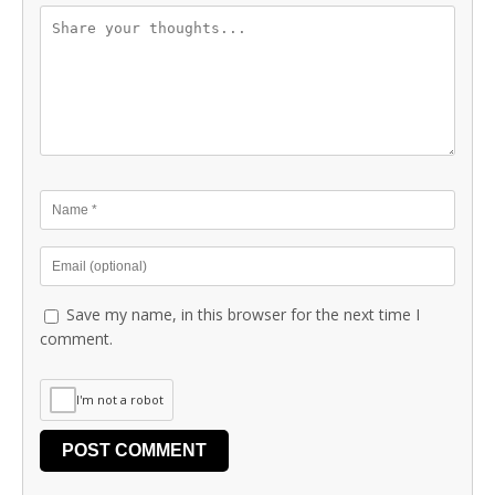
Save my name, in this browser for the next time I
comment.
I'm not a robot