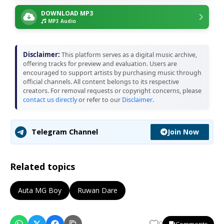
DOWNLOAD MP3
MP3 Audio
Disclaimer:
This platform serves as a digital music archive,
offering tracks for preview and evaluation. Users are
encouraged to support artists by purchasing music through
official channels. All content belongs to its respective
creators. For removal requests or copyright concerns, please
contact us directly
or refer to our
Disclaimer
.
Join Now
Telegram Channel
Related topics
Auta MG Boy
Ruwan Dare
Comments
0