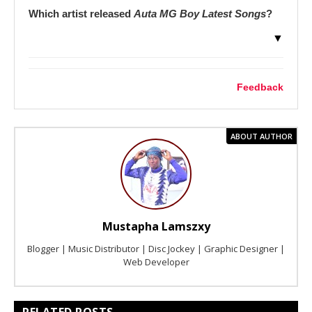
Which artist released
Auta MG Boy Latest Songs
?
▼
Feedback
ABOUT AUTHOR
Mustapha Lamszxy
Blogger | Music Distributor | Disc Jockey | Graphic Designer |
Web Developer
RELATED POSTS