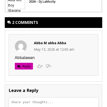
2026 – Dj LaMszXy
2 COMMENTS
Abba M abba Abba
May 13, 2026 at 12:00 am
Abbalawan
Reply
0
0
Leave a Reply