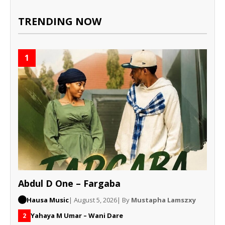
TRENDING NOW
1
Abdul D One – Fargaba
Hausa Music
| August 5, 2026
| By
Mustapha Lamszxy
Yahaya M Umar – Wani Dare
2