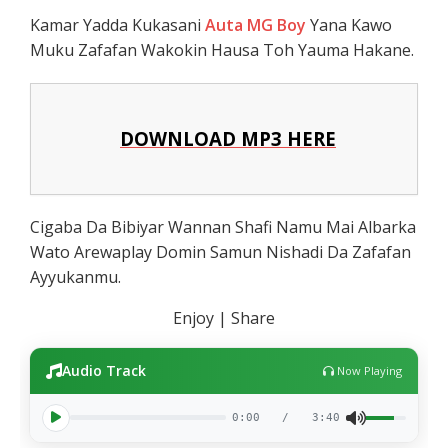
Kamar Yadda Kukasani
Auta MG Boy
Yana Kawo
Muku Zafafan Wakokin Hausa Toh Yauma Hakane.
DOWNLOAD MP3 HERE
Cigaba Da Bibiyar Wannan Shafi Namu Mai Albarka
Wato Arewaplay Domin Samun Nishadi Da Zafafan
Ayyukanmu.
Enjoy | Share
Audio Track
Now Playing
0:00
/
3:40