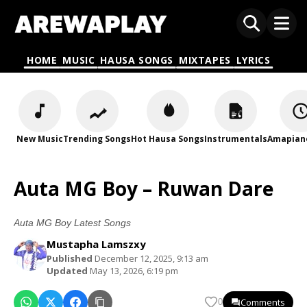
HOME
MUSIC
HAUSA SONGS
MIXTAPES
LYRICS
New Music
Trending Songs
Hot Hausa Songs
Instrumentals
Amapian
Auta MG Boy – Ruwan Dare
Auta MG Boy Latest Songs
Mustapha Lamszxy
Published
December 12, 2025, 9:13 am
Updated
May 13, 2026, 6:19 pm
Comments
0