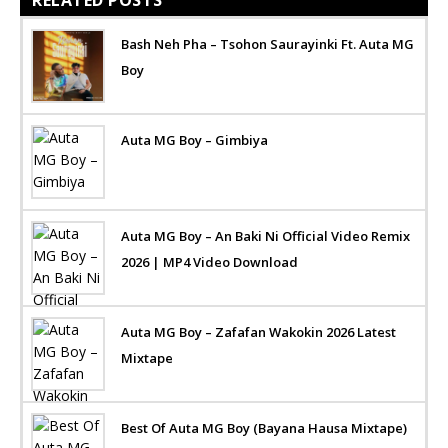
Bash Neh Pha – Tsohon Saurayinki Ft. Auta MG
Boy
Auta MG Boy – Gimbiya
Auta MG Boy – An Baki Ni Official Video Remix
2026 | MP4 Video Download
Auta MG Boy – Zafafan Wakokin 2026 Latest
Mixtape
Best Of Auta MG Boy (Bayana Hausa Mixtape)