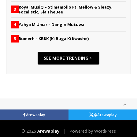
Royal MusiQ – Stimamollo Ft. Mellow & Sleazy,
3
Focalistic, Sia TheBee
Yahya M Umar – Dangin Mutuwa
4
Rumerh – KBKK (Ki Buga Ki Kwashe)
5
SEE MORE TRENDING
Arewaplay
@Arewaplay
© 2026
Arewaplay
|
Powered by
WordPress