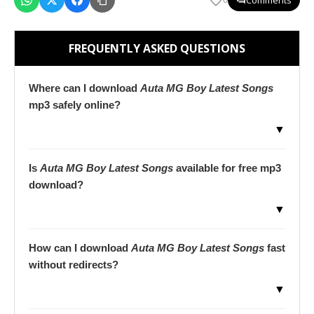
FREQUENTLY ASKED QUESTIONS
Where can I download
Auta MG Boy Latest Songs
mp3 safely online?
▼
Is
Auta MG Boy Latest Songs
available for free mp3
download?
▼
How can I download
Auta MG Boy Latest Songs
fast
without redirects?
▼