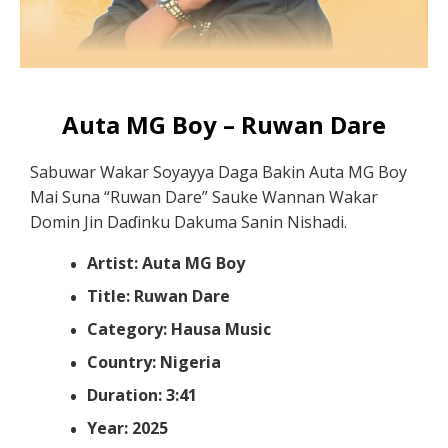
Auta MG Boy – Ruwan Dare
Sabuwar Wakar Soyayya Daga Bakin Auta MG Boy
Mai Suna “Ruwan Dare” Sauke Wannan Wakar
Domin Jin Daɗinku Dakuma Sanin Nishadi.
Artist: Auta MG Boy
Title: Ruwan Dare
Category: Hausa Music
Country: Nigeria
Duration: 3:41
Year: 2025