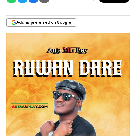
Add as preferred on Google