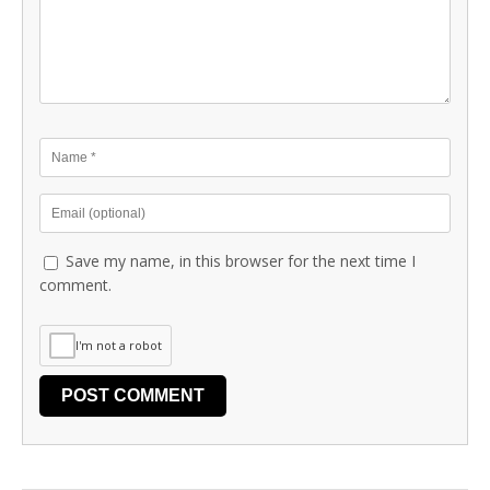
Save my name, in this browser for the next time I
comment.
I'm not a robot