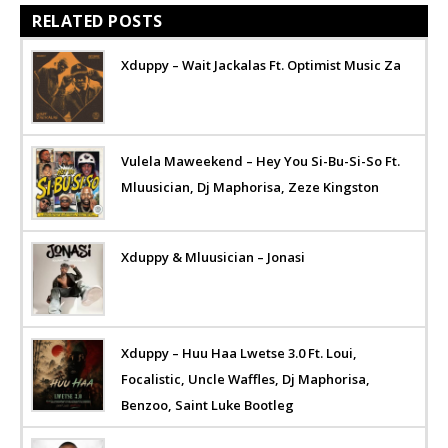
RELATED POSTS
Xduppy – Wait Jackalas Ft. Optimist Music Za
Vulela Maweekend – Hey You Si-Bu-Si-So Ft.
Mluusician, Dj Maphorisa, Zeze Kingston
Xduppy & Mluusician – Jonasi
Xduppy – Huu Haa Lwetse 3.0 Ft. Loui,
Focalistic, Uncle Waffles, Dj Maphorisa,
Benzoo, Saint Luke Bootleg