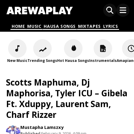
HOME
MUSIC
HAUSA SONGS
MIXTAPES
LYRICS
New Music
Trending Songs
Hot Hausa Songs
Instrumentals
Amapian
Scotts Maphuma, Dj
Maphorisa, Tyler ICU – Gibela
Ft. Xduppy, Laurent Sam,
Charf Rizzer
Mustapha Lamszxy
Published
February 9, 2026, 4:09 pm