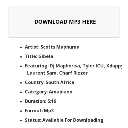
DOWNLOAD MP3 HERE
Artist: Scotts Maphuma
Title: Gibela
Featuring: Dj Maphorisa, Tyler ICU, Xduppy,
Laurent Sam, Charf Rizzer
Country: South Africa
Category: Amapiano
Duration: 5:19
Format: Mp3
Status: Available For Downloading