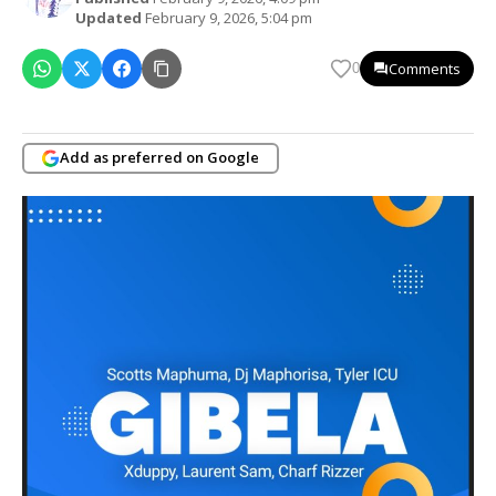
Updated
February 9, 2026, 5:04 pm
Comments
0
Add as preferred on Google