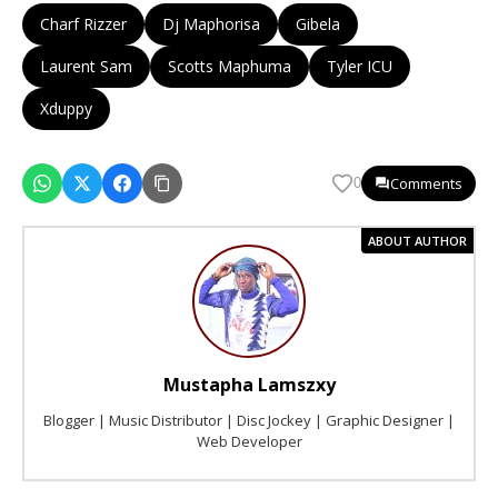
Charf Rizzer
Dj Maphorisa
Gibela
Laurent Sam
Scotts Maphuma
Tyler ICU
Xduppy
Comments
0
ABOUT AUTHOR
Mustapha Lamszxy
Blogger | Music Distributor | Disc Jockey | Graphic Designer |
Web Developer