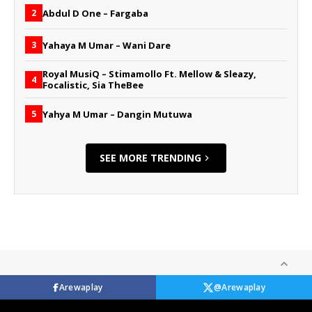
Abdul D One – Fargaba
2
Yahaya M Umar – Wani Dare
3
Royal MusiQ – Stimamollo Ft. Mellow & Sleazy,
4
Focalistic, Sia TheBee
Yahya M Umar – Dangin Mutuwa
5
SEE MORE TRENDING
Arewaplay
@Arewaplay