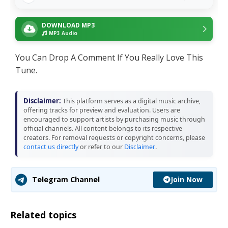
DOWNLOAD MP3
MP3 Audio
You Can Drop A Comment If You Really Love This
Tune.
Disclaimer:
This platform serves as a digital music archive,
offering tracks for preview and evaluation. Users are
encouraged to support artists by purchasing music through
official channels. All content belongs to its respective
creators. For removal requests or copyright concerns, please
contact us directly
or refer to our
Disclaimer
.
Join Now
Telegram Channel
Related topics