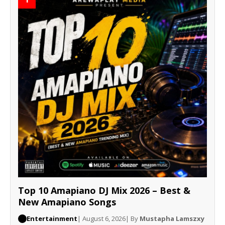
Top 10 Amapiano DJ Mix 2026 – Best &
New Amapiano Songs
Entertainment
| August 6, 2026
| By
Mustapha Lamszxy