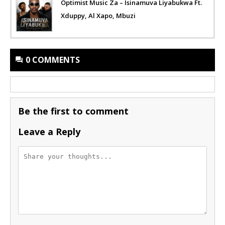
Optimist Music Za – Isinamuva Liyabukwa Ft.
Xduppy, Al Xapo, Mbuzi
0 COMMENTS
Be the first to comment
Leave a Reply