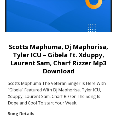
Scotts Maphuma, Dj Maphorisa,
Tyler ICU – Gibela Ft. Xduppy,
Laurent Sam, Charf Rizzer Mp3
Download
Scotts Maphuma The Veteran Singer Is Here With
“Gibela” Featured With Dj Maphorisa, Tyler ICU,
Xduppy, Laurent Sam, Charf Rizzer The Song Is
Dope and Cool To start Your Week.
Song Details