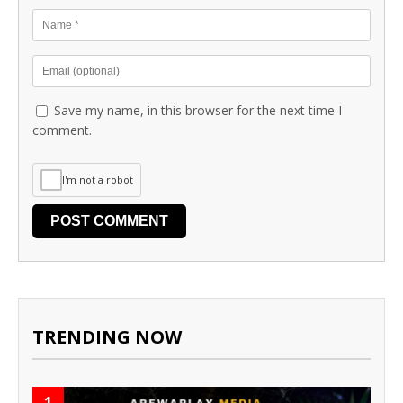
Save my name, in this browser for the next time I
comment.
I'm not a robot
TRENDING NOW
1