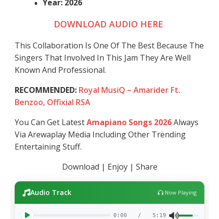
Year: 2026
DOWNLOAD AUDIO HERE
This Collaboration Is One Of The Best Because The
Singers That Involved In This Jam They Are Well
Known And Professional.
RECOMMENDED:
Royal MusiQ – Amarider Ft.
Benzoo, Offixial RSA
You Can Get Latest
Amapiano Songs 2026
Always
Via Arewaplay Media Including Other Trending
Entertaining Stuff.
Download | Enjoy | Share
Audio Track
Now Playing
0:00
/
5:19