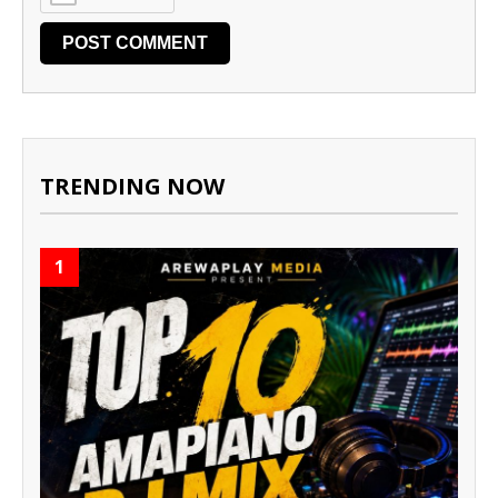
TRENDING NOW
1