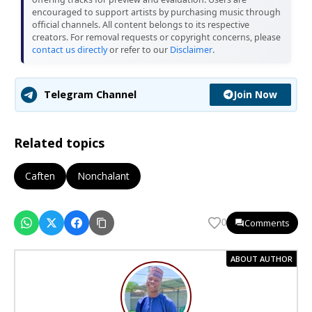
encouraged to support artists by purchasing music through
official channels. All content belongs to its respective
creators. For removal requests or copyright concerns, please
contact us directly
or refer to our
Disclaimer
.
Join Now
Telegram Channel
Related topics
Caften
Nonchalant
Comments
0
ABOUT AUTHOR