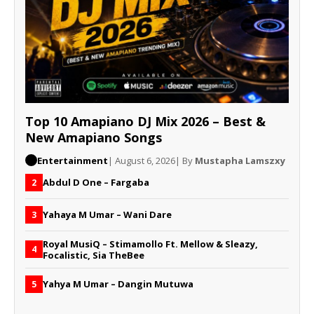
Top 10 Amapiano DJ Mix 2026 – Best &
New Amapiano Songs
Entertainment
| August 6, 2026
| By
Mustapha Lamszxy
Abdul D One – Fargaba
2
Yahaya M Umar – Wani Dare
3
Royal MusiQ – Stimamollo Ft. Mellow & Sleazy,
4
Focalistic, Sia TheBee
Yahya M Umar – Dangin Mutuwa
5