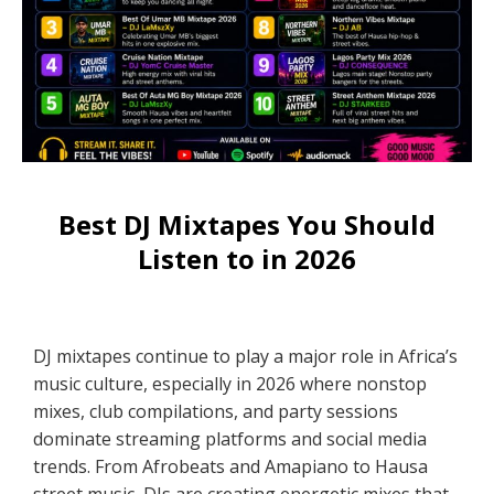
Best DJ Mixtapes You Should
Listen to in 2026
DJ mixtapes continue to play a major role in Africa’s
music culture, especially in 2026 where nonstop
mixes, club compilations, and party sessions
dominate streaming platforms and social media
trends. From Afrobeats and Amapiano to Hausa
street music, DJs are creating energetic mixes that