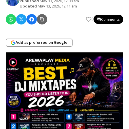
Published
May 13, 2026, 12:08 am
Updated
May 13, 2026, 12:11 am
Comments
0
Add as preferred on Google