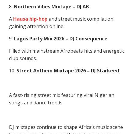
8.
Northern Vibes Mixtape – DJ AB
A
Hausa hip-hop
and street music compilation
gaining attention online.
9.
Lagos Party Mix 2026 – DJ Consequence
Filled with mainstream Afrobeats hits and energetic
club sounds.
10.
Street Anthem Mixtape 2026 – DJ Starkeed
A fast-rising street mix featuring viral Nigerian
songs and dance trends.
DJ mixtapes continue to shape Africa’s music scene