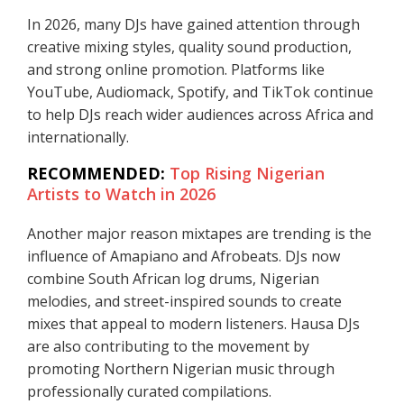
In 2026, many DJs have gained attention through
creative mixing styles, quality sound production,
and strong online promotion. Platforms like
YouTube, Audiomack, Spotify, and TikTok continue
to help DJs reach wider audiences across Africa and
internationally.
RECOMMENDED:
Top Rising Nigerian
Artists to Watch in 2026
Another major reason mixtapes are trending is the
influence of Amapiano and Afrobeats. DJs now
combine South African log drums, Nigerian
melodies, and street-inspired sounds to create
mixes that appeal to modern listeners. Hausa DJs
are also contributing to the movement by
promoting Northern Nigerian music through
professionally curated compilations.