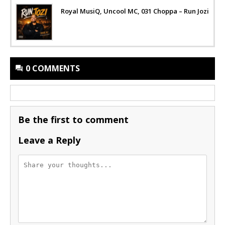
Royal MusiQ, Uncool MC, 031 Choppa – Run Jozi
0 COMMENTS
Be the first to comment
Leave a Reply