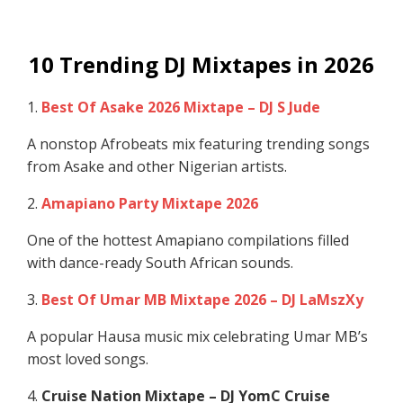
10 Trending DJ Mixtapes in 2026
1.
Best Of Asake 2026 Mixtape – DJ S Jude
A nonstop Afrobeats mix featuring trending songs
from Asake and other Nigerian artists.
2.
Amapiano Party Mixtape 2026
One of the hottest Amapiano compilations filled
with dance-ready South African sounds.
3.
Best Of Umar MB Mixtape 2026 – DJ LaMszXy
A popular Hausa music mix celebrating Umar MB’s
most loved songs.
4.
Cruise Nation Mixtape – DJ YomC Cruise