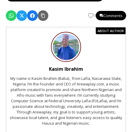
Comments
0
ABOUT AUTHOR
Kasim Ibrahim
My name is Kasim Ibrahim (Baba) , from Lafia, Nasarawa State,
Nigeria. I’m the Founder and CEO of Arewaplay.com, a music
platform created to promote and share Northern Nigerian and
Afro music with fans everywhere. I’m currently studying
Computer Science at Federal University Lafia (FULafia), and I’m
passionate about technology, creativity, and entertainment.
Through Arewaplay, my goal is to support young artists,
showcase local talent, and give listeners easy access to quality
Hausa and Nigerian music.