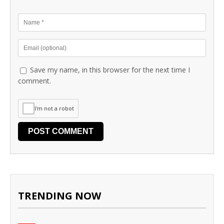
Save my name, in this browser for the next time I
comment.
I'm not a robot
TRENDING NOW