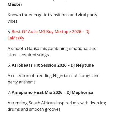
Master
Known for energetic transitions and viral party
vibes.
5.
Best Of Auta MG Boy Mixtape 2026 – DJ
LaMszXy
A smooth Hausa mix combining emotional and
street-inspired songs.
6.
Afrobeats Hit Session 2026 – DJ Neptune
A collection of trending Nigerian club songs and
party anthems.
7.
Amapiano Heat Mix 2026 – DJ Maphorisa
A trending South African-inspired mix with deep log
drums and smooth grooves.