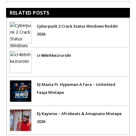
RELATED POSTS
Cyberpunk 2 Crack Status Windows Reddit
2026
cr466nhkezrurs6n
DJ Masta Ft. Hypeman A Face – Unlimited
Faaja Mixtape
Dj Kaywise – Afrobeats & Amapiano Mixtape
2026