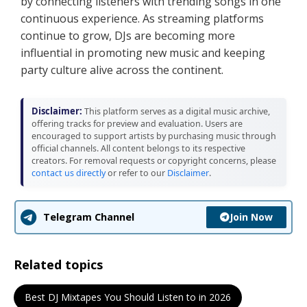
by connecting listeners with trending songs in one
continuous experience. As streaming platforms
continue to grow, DJs are becoming more
influential in promoting new music and keeping
party culture alive across the continent.
Disclaimer:
This platform serves as a digital music archive,
offering tracks for preview and evaluation. Users are
encouraged to support artists by purchasing music through
official channels. All content belongs to its respective
creators. For removal requests or copyright concerns, please
contact us directly
or refer to our
Disclaimer
.
Join Now
Telegram Channel
Related topics
Best DJ Mixtapes You Should Listen to in 2026