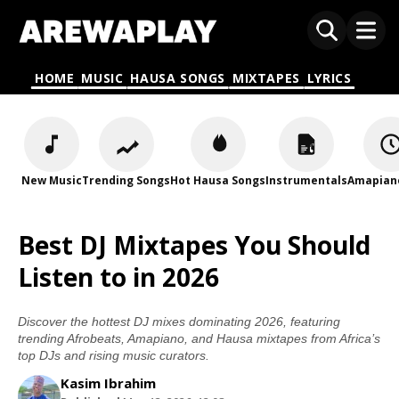
HOME
MUSIC
HAUSA SONGS
MIXTAPES
LYRICS
New Music
Trending Songs
Hot Hausa Songs
Instrumentals
Amapian
Best DJ Mixtapes You Should
Listen to in 2026
Discover the hottest DJ mixes dominating 2026, featuring
trending Afrobeats, Amapiano, and Hausa mixtapes from Africa’s
top DJs and rising music curators.
Kasim Ibrahim