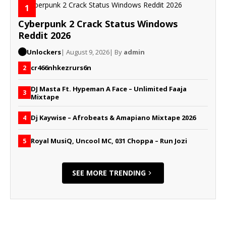
1
Cyberpunk 2 Crack Status Windows
Reddit 2026
Unlockers
| August 9, 2026
| By
admin
cr466nhkezrurs6n
2
DJ Masta Ft. Hypeman A Face – Unlimited Faaja
3
Mixtape
Dj Kaywise – Afrobeats & Amapiano Mixtape 2026
4
Royal MusiQ, Uncool MC, 031 Choppa – Run Jozi
5
SEE MORE TRENDING