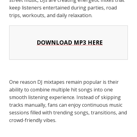
keep listeners entertained during parties, road
trips, workouts, and daily relaxation.
DOWNLOAD MP3 HERE
One reason DJ mixtapes remain popular is their
ability to combine multiple hit songs into one
smooth listening experience. Instead of skipping
tracks manually, fans can enjoy continuous music
sessions filled with trending songs, transitions, and
crowd-friendly vibes.