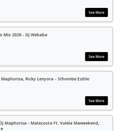
See More
 Mix 2026 - Dj Webaba
See More
 Maphorisa, Ricky Lenyora - Sthombe Esihle
See More
 Dj Maphorisa - Malacosta Ft. Vulela Maweekend,
ye