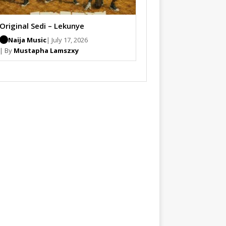
Original Sedi – Lekunye
Naija Music
| July 17, 2026
| By
Mustapha Lamszxy