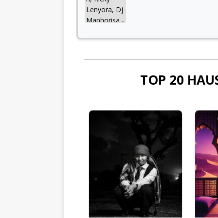
TOP 20 HAU