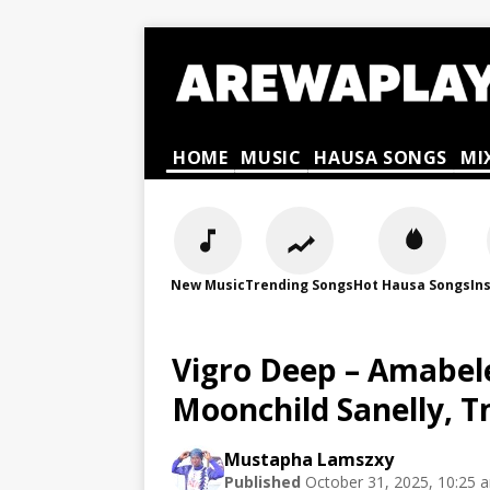
HOME
MUSIC
HAUSA SONGS
MI
New Music
Trending Songs
Hot Hausa Songs
In
Vigro Deep – Amabele
Moonchild Sanelly, 
Mustapha Lamszxy
Published
October 31, 2025, 10:25 