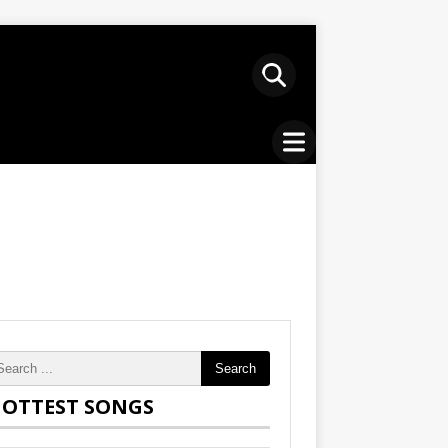
Search
OTTEST SONGS