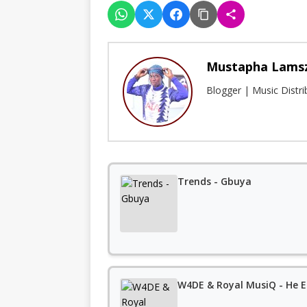
Mustapha Lams
Blogger | Music Distr
Trends - Gbuya
W4DE & Royal MusiQ - He E