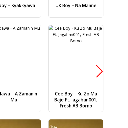
boy – Kyakkyawa
UK Boy – Na Manne
Dj AB 
Gwa
dawa – A Zamanin
Cee Boy – Ku Zo Mu
Bilal Vi
Mu
Baje Ft. Jagaban001,
(
Fresh AB Borno