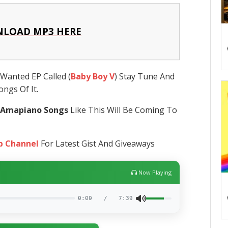
LOAD MP3 HERE
Wanted EP Called (
Baby Boy V
) Stay Tune And
ngs Of It.
 Amapiano Songs
Like This Will Be Coming To
p Channel
For Latest Gist And Giveaways
Now Playing
0:00
/
7:39