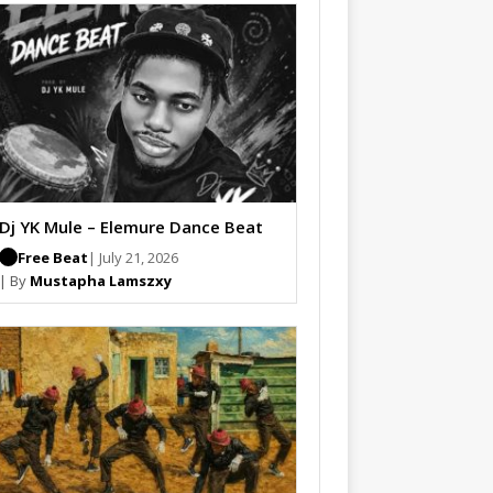
Dj YK Mule – Elemure Dance Beat
Free Beat
| July 21, 2026
| By
Mustapha Lamszxy