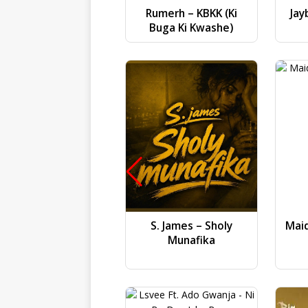
Rumerh – KBKK (Ki
Jay
Buga Ki Kwashe)
S. James – Sholy
Mai
Munafika