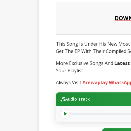
DOWN
This Song Is Under His New Most 
Get The EP With Their Compiled So
More Exclusive Songs And
Latest
Your Playlist
Always Visit
Arewaplay WhatsAp
Audio Track