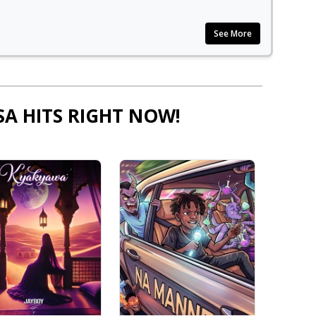
See More
SA HITS RIGHT NOW!