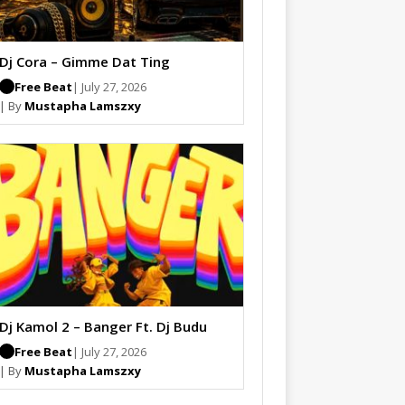
Dj Cora – Gimme Dat Ting
Free Beat
| July 27, 2026
| By
Mustapha Lamszxy
Dj Kamol 2 – Banger Ft. Dj Budu
Free Beat
| July 27, 2026
| By
Mustapha Lamszxy