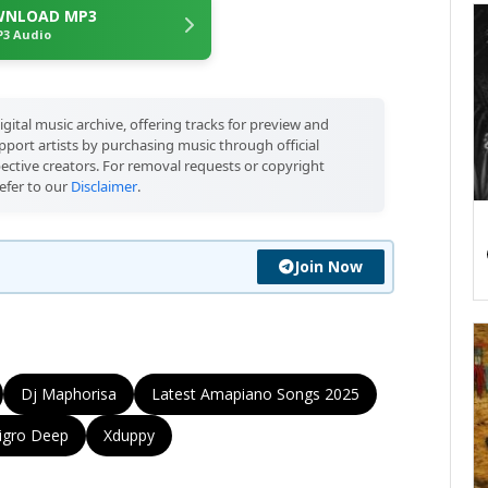
NLOAD MP3
3 Audio
igital music archive, offering tracks for preview and
port artists by purchasing music through official
pective creators. For removal requests or copyright
efer to our
Disclaimer
.
Join Now
Dj Maphorisa
Latest Amapiano Songs 2025
igro Deep
Xduppy