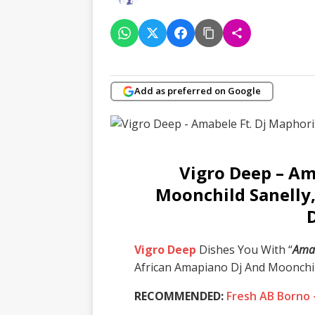
Add as preferred on Google
Vigro Deep – Am
Moonchild Sanelly
Vigro Deep
Dishes You With “
Ama
African Amapiano Dj And Moonchil
RECOMMENDED:
Fresh AB Borno