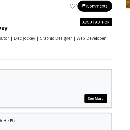
Comments
0
ABOUT AUTHOR
zxy
ibutor | Disc Jockey | Graphic Designer | Web Developer
See More
h He Eh