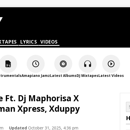
XTAPES
LYRICS
VIDEOS
strumentals
Amapiano Jamz
Latest Albums
DJ Mixtapes
Latest Videos
 Ft. Dj Maphorisa X
Tman Xpress, Xduppy
H
am
Updated
October 31, 2025, 4:36 pm