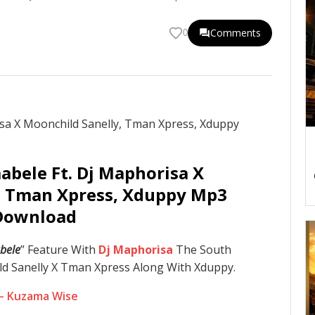
Comments
0
abele Ft. Dj Maphorisa X
, Tman Xpress, Xduppy Mp3
Download
bele
” Feature With
Dj Maphorisa
The South
d Sanelly X Tman Xpress Along With Xduppy.
 – Kuzama Wise