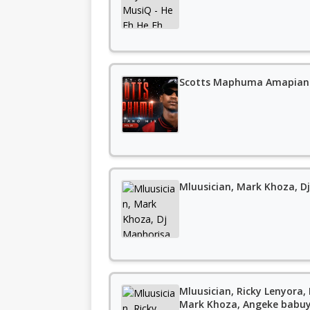
Scotts Maphuma Amapiano
Mluusician, Mark Khoza, Dj
Mluusician, Ricky Lenyora,
Mark Khoza, Angeke babu