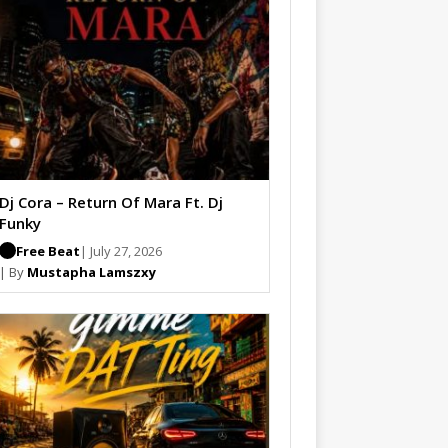
Dj Cora – Return Of Mara Ft. Dj
Funky
Free Beat
| July 27, 2026
| By
Mustapha Lamszxy