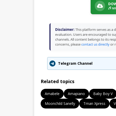
DOW
MP
Disclaimer:
This platform serves as a d
evaluation. Users are encouraged to sup
channels. All content belongs to its res
concerns, please
contact us directly
or r
Telegram Channel
Related topics
Amabele
Amapiano
Baby Boy V
Moonchild Sanelly
Tman Xpress
V