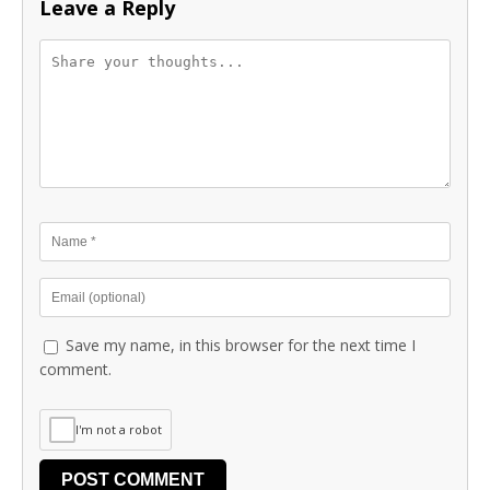
Leave a Reply
Save my name, in this browser for the next time I
comment.
I'm not a robot