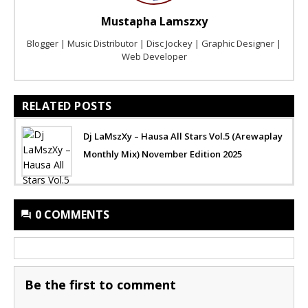
Mustapha Lamszxy
Blogger | Music Distributor | Disc Jockey | Graphic Designer |
Web Developer
RELATED POSTS
Dj LaMszXy – Hausa All Stars Vol.5 (Arewaplay
Monthly Mix) November Edition 2025
0 COMMENTS
Be the first to comment