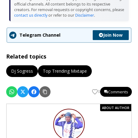
official channels. All content belongs to its respective
creators. For removal requests or copyright concerns, please
contact us directly
or refer to our
Disclaimer
.
Join Now
Telegram Channel
Related topics
Dj Sogress
Top Trending Mixtape
Comments
0
ABOUT AUTHOR