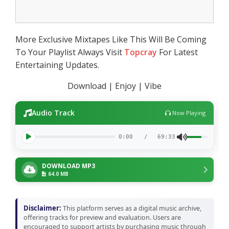
More Exclusive Mixtapes Like This Will Be Coming
To Your Playlist Always Visit
Topcray
For Latest
Entertaining Updates.
Download | Enjoy | Vibe
Audio Track
Now Playing
0:00
/
69:33
DOWNLOAD MP3
64.0 MB
Disclaimer:
This platform serves as a digital music archive,
offering tracks for preview and evaluation. Users are
encouraged to support artists by purchasing music through