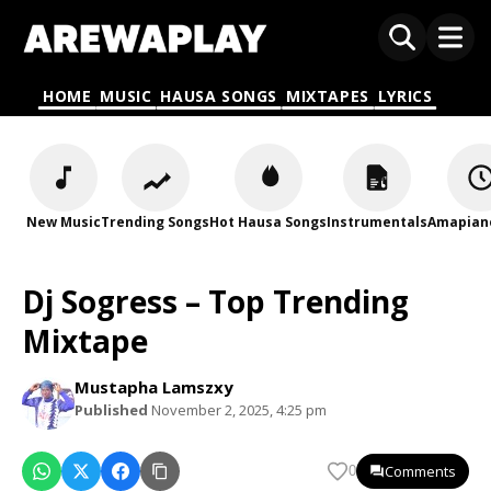
HOME
MUSIC
HAUSA SONGS
MIXTAPES
LYRICS
New Music
Trending Songs
Hot Hausa Songs
Instrumentals
Amapian
Dj Sogress – Top Trending
Mixtape
Mustapha Lamszxy
Published
November 2, 2025, 4:25 pm
Comments
0