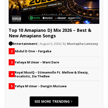
Top 10 Amapiano DJ Mix 2026 – Best &
New Amapiano Songs
Entertainment
| August 6, 2026
| By
Mustapha Lamszxy
Abdul D One – Fargaba
2
Yahaya M Umar – Wani Dare
3
Royal MusiQ – Stimamollo Ft. Mellow & Sleazy,
4
Focalistic, Sia TheBee
Yahya M Umar – Dangin Mutuwa
5
SEE MORE TRENDING