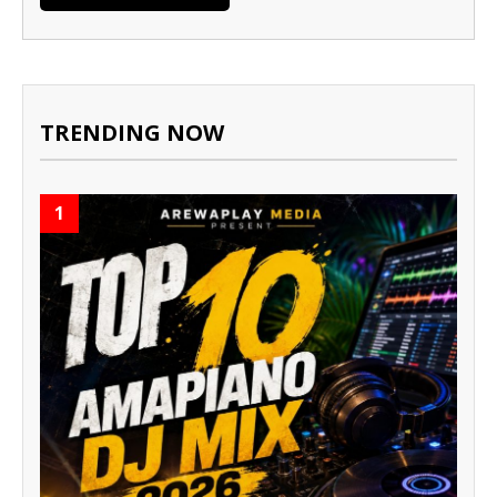
TRENDING NOW
1