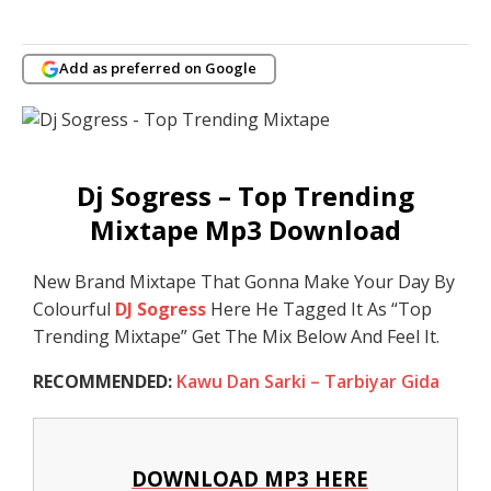
Add as preferred on Google
Dj Sogress – Top Trending
Mixtape Mp3 Download
New Brand Mixtape That Gonna Make Your Day By
Colourful
DJ Sogress
Here He Tagged It As “Top
Trending Mixtape” Get The Mix Below And Feel It.
RECOMMENDED:
Kawu Dan Sarki – Tarbiyar Gida
DOWNLOAD MP3 HERE