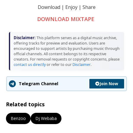
Download | Enjoy | Share
DOWNLOAD MIXTAPE
Disclaimer:
This platform serves as a digital music archive,
offering tracks for preview and evaluation. Users are
encouraged to support artists by purchasing music through
official channels. All content belongs to its respective
creators. For removal requests or copyright concerns, please
contact us directly
or refer to our
Disclaimer
.
Join Now
Telegram Channel
Related topics
Benzoo
Dj Webaba