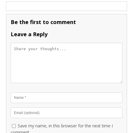
Be the first to comment
Leave a Reply
Save my name, in this browser for the next time I
comment.