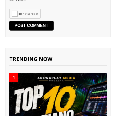
I'm not a robot
TRENDING NOW
1