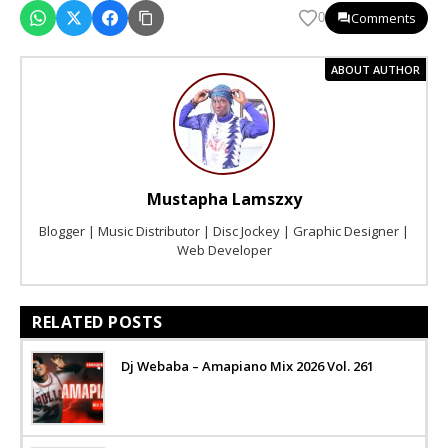
Comments
0
ABOUT AUTHOR
Mustapha Lamszxy
Blogger | Music Distributor | Disc Jockey | Graphic Designer |
Web Developer
RELATED POSTS
Dj Webaba – Amapiano Mix 2026 Vol. 261