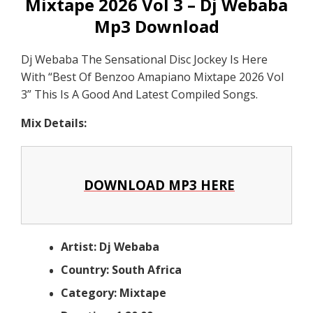
Mixtape 2026 Vol 3 – Dj Webaba
Mp3 Download
Dj Webaba The Sensational Disc Jockey Is Here
With “Best Of Benzoo Amapiano Mixtape 2026 Vol
3” This Is A Good And Latest Compiled Songs.
Mix Details:
DOWNLOAD MP3 HERE
Artist: Dj Webaba
Country: South Africa
Category: Mixtape