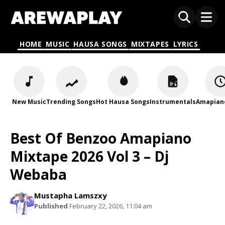
HOME
MUSIC
HAUSA SONGS
MIXTAPES
LYRICS
New Music
Trending Songs
Hot Hausa Songs
Instrumentals
Amapian
Best Of Benzoo Amapiano
Mixtape 2026 Vol 3 – Dj
Webaba
Mustapha Lamszxy
Published
February 22, 2026, 11:04 am