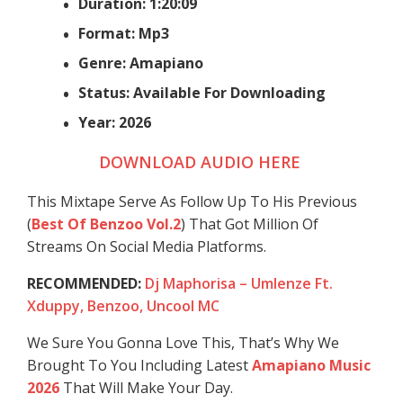
Duration: 1:20:09
Format: Mp3
Genre: Amapiano
Status: Available For Downloading
Year: 2026
DOWNLOAD AUDIO HERE
This Mixtape Serve As Follow Up To His Previous
(
Best Of Benzoo Vol.2
) That Got Million Of
Streams On Social Media Platforms.
RECOMMENDED:
Dj Maphorisa – Umlenze Ft.
Xduppy, Benzoo, Uncool MC
We Sure You Gonna Love This, That’s Why We
Brought To You Including Latest
Amapiano Music
2026
That Will Make Your Day.