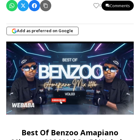
Comments
0
Add as preferred on Google
Best Of Benzoo Amapiano