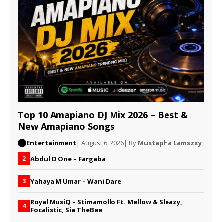
Top 10 Amapiano DJ Mix 2026 – Best &
New Amapiano Songs
Entertainment
| August 6, 2026
| By
Mustapha Lamszxy
Abdul D One – Fargaba
2
Yahaya M Umar – Wani Dare
3
Royal MusiQ – Stimamollo Ft. Mellow & Sleazy,
4
Focalistic, Sia TheBee