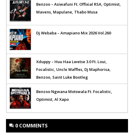
Benzoo – Asiwafuni Ft. Offixial RSA, Optimist,
Mavens, Mapulane, Thabo Musa
Dj Webaba – Amapiano Mix 2026 Vol.260
Xduppy – Huu Haa Lwetse 3.0 Ft. Loui,
Focalistic, Uncle Waffles, Dj Maphorisa,
Benzoo, Saint Luke Bootleg
Benzoo Ngwana Motswala Ft. Focalistic,
Optimist, Al Xapo
0 COMMENTS